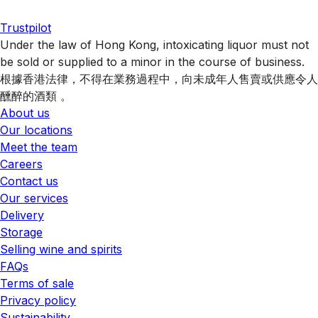
Trustpilot
Under the law of Hong Kong, intoxicating liquor must not
be sold or supplied to a minor in the course of business.
根據香港法律，不得在業務過程中，向未成年人售賣或供應令人
醺醉的酒類 。
About us
Our locations
Meet the team
Careers
Contact us
Our services
Delivery
Storage
Selling wine and spirits
FAQs
Terms of sale
Privacy policy
Sustainability