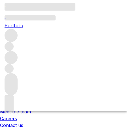
Please wait
We are preparing your content...
Portfolio
;
Trustpilot
Under the law of Hong Kong, intoxicating liquor must not
be sold or supplied to a minor in the course of business.
根據香港法律，不得在業務過程中，向未成年人售賣或供應令人
醺醉的酒類 。
About us
Our locations
Meet the team
Careers
Contact us