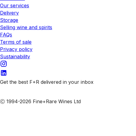
Our services
Delivery
Storage
Selling wine and spirits
FAQs
Terms of sale
Privacy policy
Sustainability
Get the best F+R delivered in your inbox
Subscribe to our emails
Ⓒ 1994-2026 Fine+Rare Wines Ltd