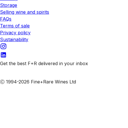
Storage
Selling wine and spirits
FAQs
Terms of sale
Privacy policy
Sustainability
Get the best F+R delivered in your inbox
Subscribe to our emails
Ⓒ 1994-2026 Fine+Rare Wines Ltd