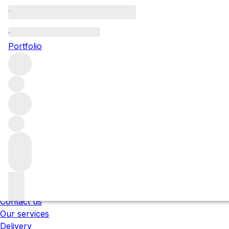
Please wait
We are preparing your content...
Portfolio
;
Trustpilot
Under the law of Hong Kong, intoxicating liquor 
醉的酒類 。
About us
Our locations
Meet the team
Careers
Contact us
Our services
Delivery