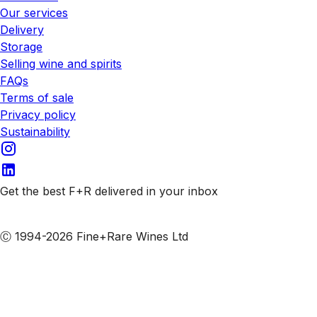
Our services
Delivery
Storage
Selling wine and spirits
FAQs
Terms of sale
Privacy policy
Sustainability
Get the best F+R delivered in your inbox
Subscribe to our emails
Ⓒ 1994-2026 Fine+Rare Wines Ltd