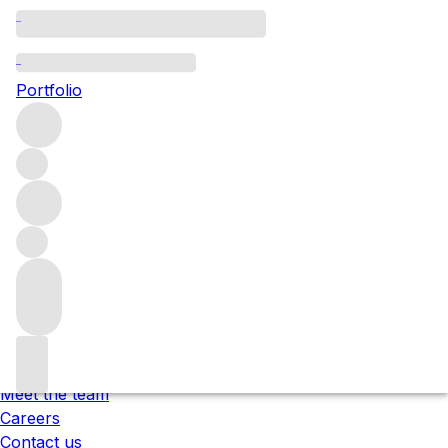
Please wait
We are preparing your content...
Portfolio
;
Trustpilot
Under the law of Hong Kong, intoxicating liquor must not
be sold or supplied to a minor in the course of business.
根據香港法律，不得在業務過程中，向未成年人售賣或供應令人
醺醉的酒類 。
About us
Our locations
Meet the team
Careers
Contact us