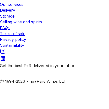
Our services
Delivery
Storage
Selling wine and spirits
FAQs
Terms of sale
Privacy policy
Sustainability
Get the best F+R delivered in your inbox
Subscribe to our emails
Ⓒ 1994-2026 Fine+Rare Wines Ltd