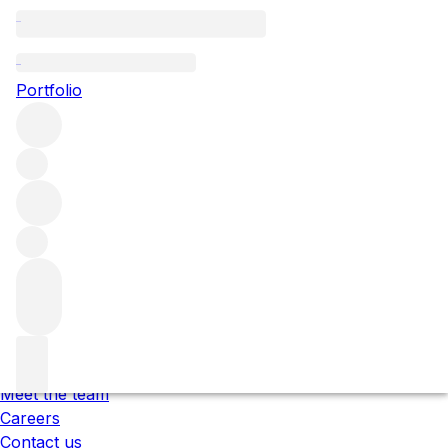
Please wait
We are preparing your content...
Portfolio
;
Trustpilot
Under the law of Hong Kong, intoxicating liquor must not
be sold or supplied to a minor in the course of business.
根據香港法律，不得在業務過程中，向未成年人售賣或供應令人
醺醉的酒類 。
About us
Our locations
Meet the team
Careers
Contact us