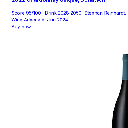
Score 95/100 · Drink 2028-2050, Stephan Reinhardt,
Wine Advocate, Jun 2024
Buy now