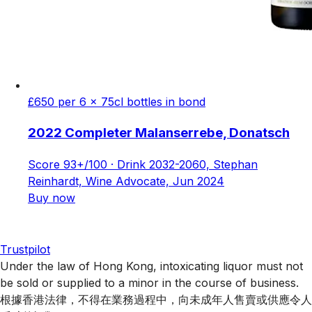
£650 per 6 x 75cl bottles in bond
2022 Completer Malanserrebe, Donatsch
Score 93+/100 · Drink 2032-2060, Stephan
Reinhardt, Wine Advocate, Jun 2024
Buy now
Trustpilot
Under the law of Hong Kong, intoxicating liquor must not
be sold or supplied to a minor in the course of business.
根據香港法律，不得在業務過程中，向未成年人售賣或供應令人