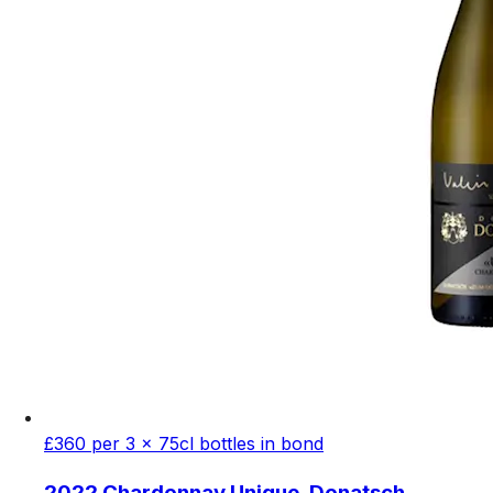
£360 per 3 x 75cl bottles in bond
2022 Chardonnay Unique, Donatsch