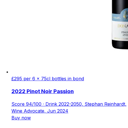
£295 per 6 x 75cl bottles in bond
2022 Pinot Noir Passion
Score 94/100 · Drink 2022-2050, Stephan Reinhardt,
Wine Advocate, Jun 2024
Buy now