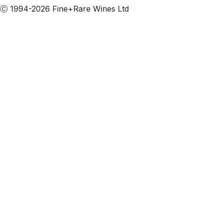
Ⓒ 1994-2026 Fine+Rare Wines Ltd