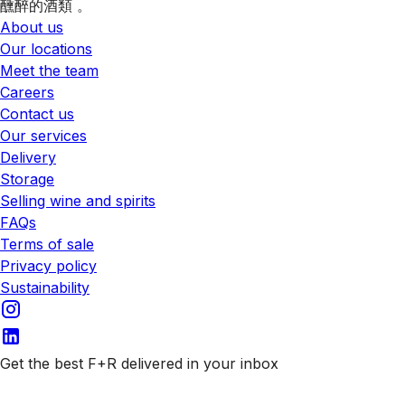
醺醉的酒類 。
About us
Our locations
Meet the team
Careers
Contact us
Our services
Delivery
Storage
Selling wine and spirits
FAQs
Terms of sale
Privacy policy
Sustainability
Get the best F+R delivered in your inbox
Subscribe to our emails