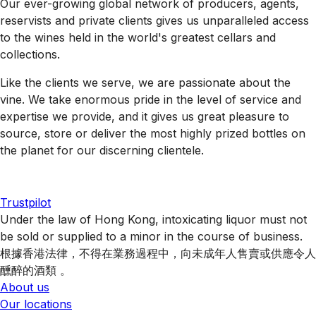
Our ever-growing global network of producers, agents,
reservists and private clients gives us unparalleled access
to the wines held in the world's greatest cellars and
collections.
Like the clients we serve, we are passionate about the
vine. We take enormous pride in the level of service and
expertise we provide, and it gives us great pleasure to
source, store or deliver the most highly prized bottles on
the planet for our discerning clientele.
Trustpilot
Under the law of Hong Kong, intoxicating liquor must not
be sold or supplied to a minor in the course of business.
根據香港法律，不得在業務過程中，向未成年人售賣或供應令人
醺醉的酒類 。
About us
Our locations