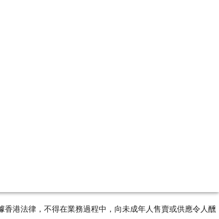
g pleasure. Browse through a selection from our reserves.
ourse of business. 根據香港法律，不得在業務過程中，向未成年人售賣或供應令人醺