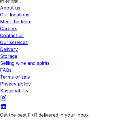
醉的酒類 。
About us
Our locations
Meet the team
Careers
Contact us
Our services
Delivery
Storage
Selling wine and spirits
FAQs
Terms of sale
Privacy policy
Sustainability
Get the best F+R delivered in your inbox
Subscribe to our emails