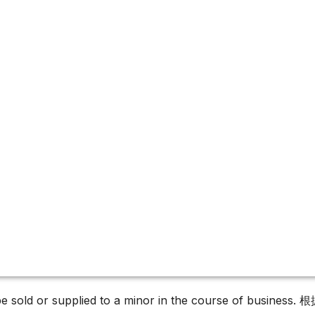
ional value, impressive ageing ability, and immense drinkin
must not be sold or supplied to a minor in the c