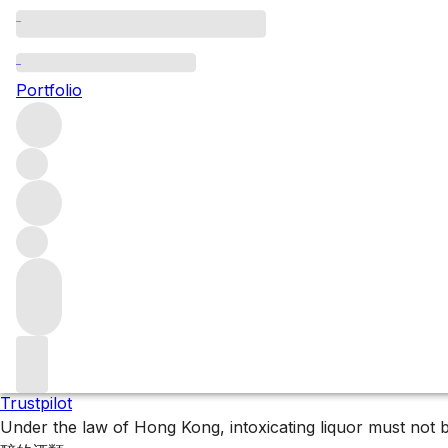
2008 Bordeaux
Portfolio
2008 is a quietly classic Bordeaux vintage, offering except
Filters
Please wait
We are preparing your content...
Trustpilot
Under the law of Hong Kong, intoxicating liquor 