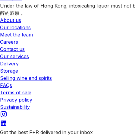
Under the law of Hong Kong, intoxicating liquor 
醉的酒類 。
About us
Our locations
Meet the team
Careers
Contact us
Our services
Delivery
Storage
Selling wine and spirits
FAQs
Terms of sale
Privacy policy
Sustainability
Get the best F+R delivered in your inbox