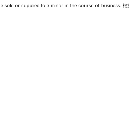
must not be sold or supplied to a minor in the c