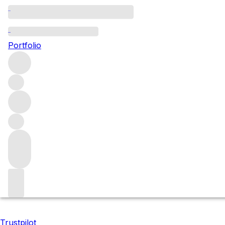
2016 Domaine de Che
Portfolio
We are pleased to present an exceptional opportunity to ac
Domaine de Chevalier’s finest releases to date.
Filters
Please wait
We are preparing your content...
Trustpilot