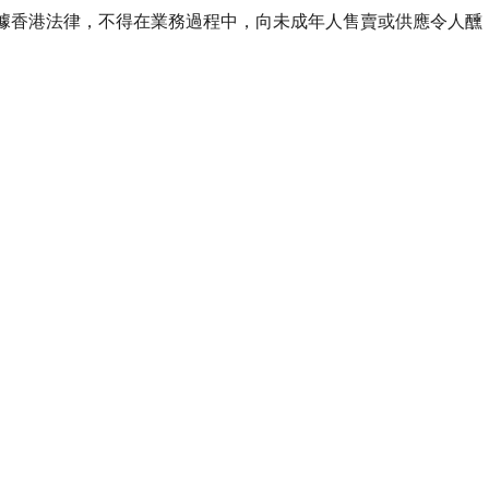
ourse of business. 根據香港法律，不得在業務過程中，向未成年人售賣或供應令人醺