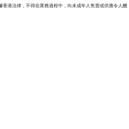
ourse of business. 根據香港法律，不得在業務過程中，向未成年人售賣或供應令人醺