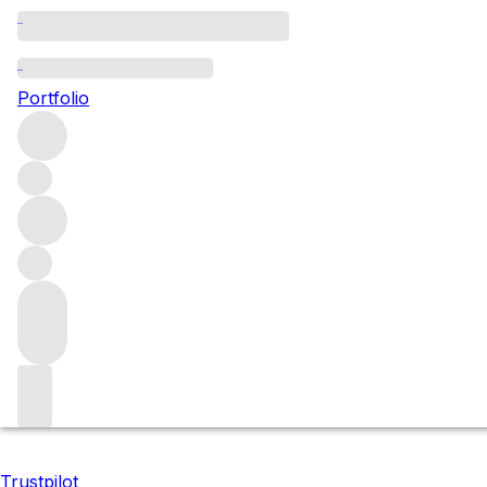
2021 Donum releases
Portfolio
These three wines from California's Donum Estate are rare
Anderson Valley) and Chardonnay (from a recently acquired
Filters
Please wait
We are preparing your content...
Trustpilot