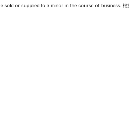
must not be sold or supplied to a minor in the c