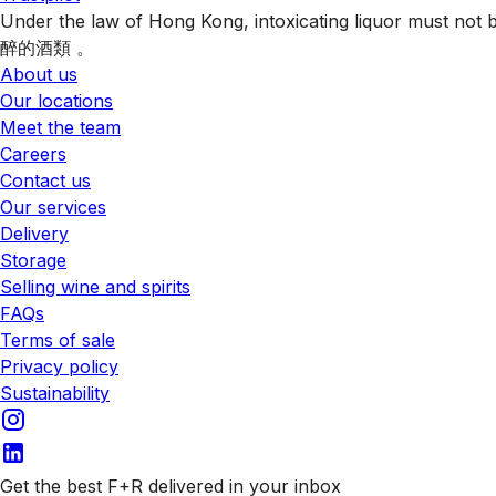
Under the law of Hong Kong, intoxicating liquor 
醉的酒類 。
About us
Our locations
Meet the team
Careers
Contact us
Our services
Delivery
Storage
Selling wine and spirits
FAQs
Terms of sale
Privacy policy
Sustainability
Get the best F+R delivered in your inbox