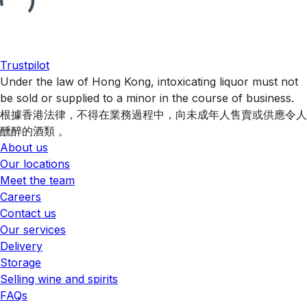
Trustpilot
Under the law of Hong Kong, intoxicating liquor must not
be sold or supplied to a minor in the course of business.
根據香港法律，不得在業務過程中，向未成年人售賣或供應令人
醺醉的酒類 。
About us
Our locations
Meet the team
Careers
Contact us
Our services
Delivery
Storage
Selling wine and spirits
FAQs