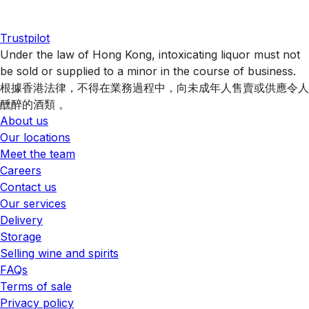
Trustpilot
Under the law of Hong Kong, intoxicating liquor must not
be sold or supplied to a minor in the course of business.
根據香港法律，不得在業務過程中，向未成年人售賣或供應令人
醺醉的酒類 。
About us
Our locations
Meet the team
Careers
Contact us
Our services
Delivery
Storage
Selling wine and spirits
FAQs
Terms of sale
Privacy policy