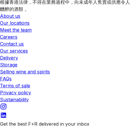
根據香港法律，不得在業務過程中，向未成年人售賣或供應令人
醺醉的酒類 。
About us
Our locations
Meet the team
Careers
Contact us
Our services
Delivery
Storage
Selling wine and spirits
FAQs
Terms of sale
Privacy policy
Sustainability
Get the best F+R delivered in your inbox