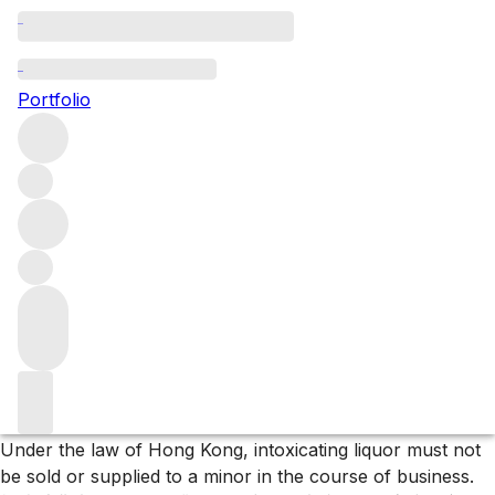
2024 Pape Clément releases
Portfolio
The 2024 releases from Château Pape Clément
Filters
Please wait
We are preparing your content...
Trustpilot
Under the law of Hong Kong, intoxicating liquor must not
be sold or supplied to a minor in the course of business.