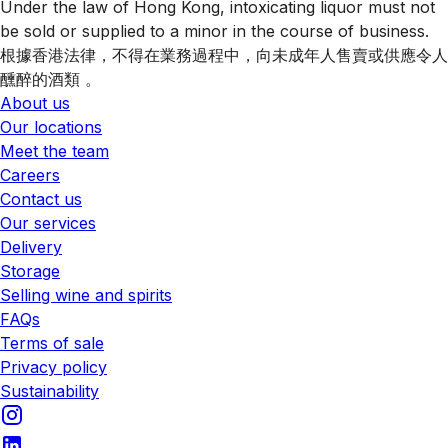
Under the law of Hong Kong, intoxicating liquor must not
be sold or supplied to a minor in the course of business.
根據香港法律，不得在業務過程中，向未成年人售賣或供應令人
醺醉的酒類 。
About us
Our locations
Meet the team
Careers
Contact us
Our services
Delivery
Storage
Selling wine and spirits
FAQs
Terms of sale
Privacy policy
Sustainability