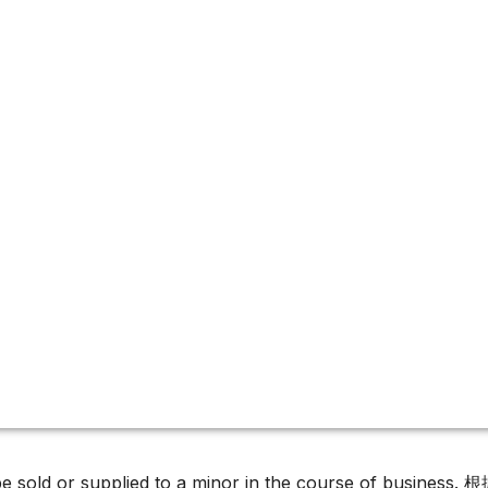
must not be sold or supplied to a minor in the c