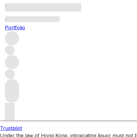
All Bordeaux Listings
Portfolio
Browse all Bordeaux listings
Filters
Please wait
We are preparing your content...
Trustpilot
Under the law of Hong Kong, intoxicating liquor 