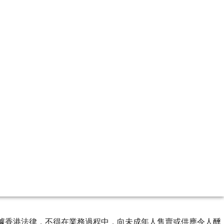
ourse of business. 根據香港法律，不得在業務過程中，向未成年人售賣或供應令人醺