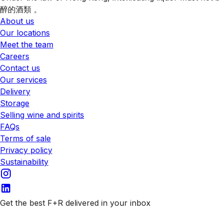
醉的酒類 。
About us
Our locations
Meet the team
Careers
Contact us
Our services
Delivery
Storage
Selling wine and spirits
FAQs
Terms of sale
Privacy policy
Sustainability
Get the best F+R delivered in your inbox
Subscribe to our emails