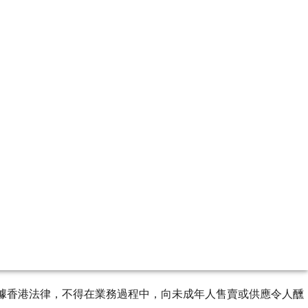
ourse of business. 根據香港法律，不得在業務過程中，向未成年人售賣或供應令人醺