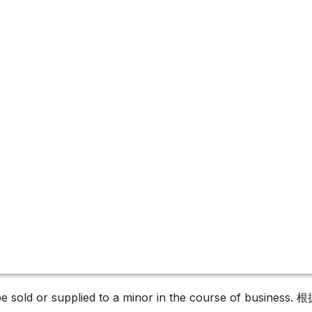
es
must not be sold or supplied to a minor in the c