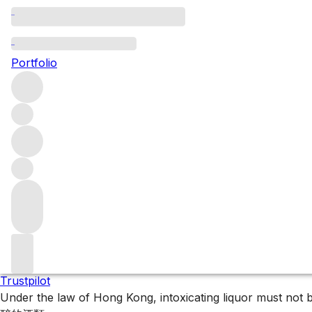
Bordeaux single bottl
Portfolio
Explore our collection of fine Bordeaux bottles.
Filters
Please wait
We are preparing your content...
Trustpilot
Under the law of Hong Kong, intoxicating liquor 