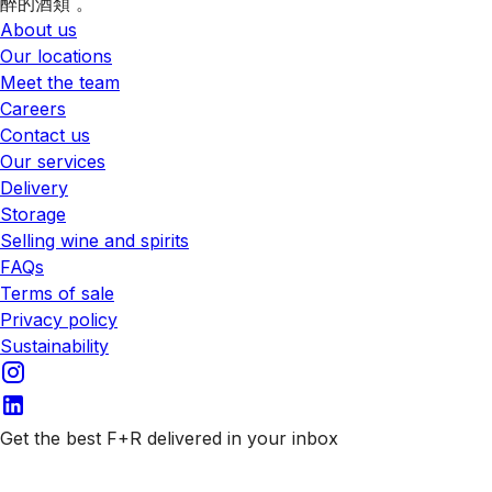
醉的酒類 。
About us
Our locations
Meet the team
Careers
Contact us
Our services
Delivery
Storage
Selling wine and spirits
FAQs
Terms of sale
Privacy policy
Sustainability
Get the best F+R delivered in your inbox
Subscribe to our emails