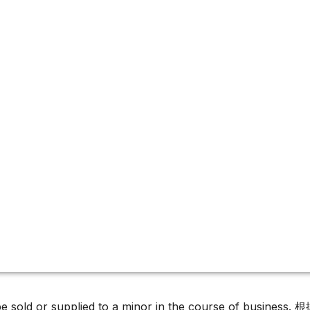
 Growth releases
r campaign
must not be sold or supplied to a minor in the c