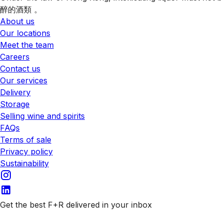
醉的酒類 。
About us
Our locations
Meet the team
Careers
Contact us
Our services
Delivery
Storage
Selling wine and spirits
FAQs
Terms of sale
Privacy policy
Sustainability
Get the best F+R delivered in your inbox
Subscribe to our emails