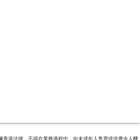
ourse of business. 根據香港法律，不得在業務過程中，向未成年人售賣或供應令人醺