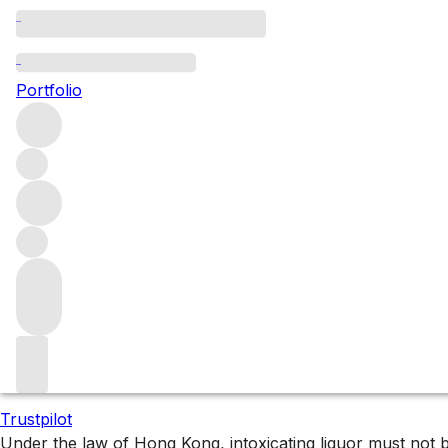
Bordeaux 2024: First
Portfolio
Explore all the First Growth releases from this en primeu
Filters
Please wait
We are preparing your content...
Trustpilot
Under the law of Hong Kong, intoxicating liquor 