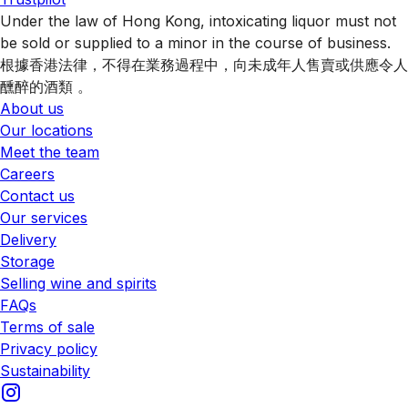
Under the law of Hong Kong, intoxicating liquor must not
be sold or supplied to a minor in the course of business.
根據香港法律，不得在業務過程中，向未成年人售賣或供應令人
醺醉的酒類 。
About us
Our locations
Meet the team
Careers
Contact us
Our services
Delivery
Storage
Selling wine and spirits
FAQs
Terms of sale
Privacy policy
Sustainability