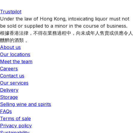
Trustpilot
Under the law of Hong Kong, intoxicating liquor must not
be sold or supplied to a minor in the course of business.
根據香港法律，不得在業務過程中，向未成年人售賣或供應令人
醺醉的酒類 。
About us
Our locations
Meet the team
Careers
Contact us
Our services
Delivery
Storage
Selling wine and spirits
FAQs
Terms of sale
Privacy policy
Sustainability