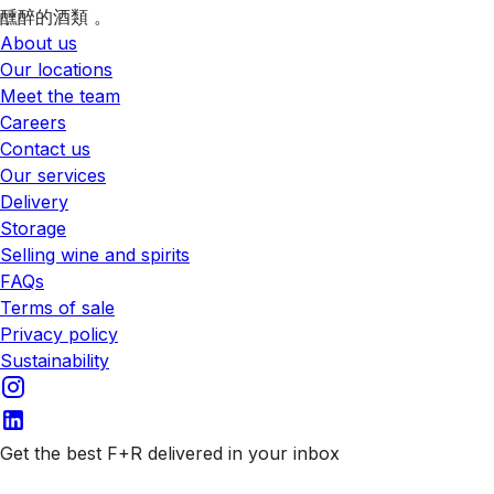
醺醉的酒類 。
About us
Our locations
Meet the team
Careers
Contact us
Our services
Delivery
Storage
Selling wine and spirits
FAQs
Terms of sale
Privacy policy
Sustainability
Get the best F+R delivered in your inbox
Subscribe to our emails