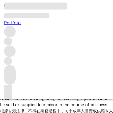
Test Reservist Collection Page
Portfolio
Test Reservist Collection Page
Filters
Please wait
We are preparing your content...
Trustpilot
Under the law of Hong Kong, intoxicating liquor must not
be sold or supplied to a minor in the course of business.
根據香港法律，不得在業務過程中，向未成年人售賣或供應令人