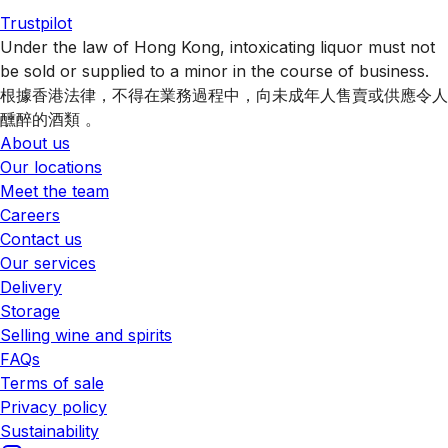
Trustpilot
Under the law of Hong Kong, intoxicating liquor must not
be sold or supplied to a minor in the course of business.
根據香港法律，不得在業務過程中，向未成年人售賣或供應令人
醺醉的酒類 。
About us
Our locations
Meet the team
Careers
Contact us
Our services
Delivery
Storage
Selling wine and spirits
FAQs
Terms of sale
Privacy policy
Sustainability