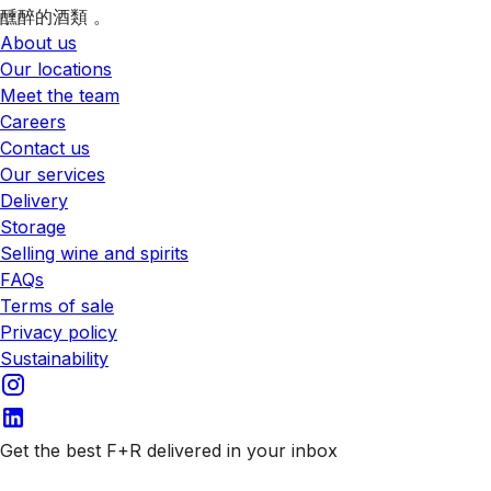
醺醉的酒類 。
About us
Our locations
Meet the team
Careers
Contact us
Our services
Delivery
Storage
Selling wine and spirits
FAQs
Terms of sale
Privacy policy
Sustainability
Get the best F+R delivered in your inbox
Subscribe to our emails