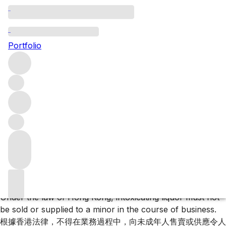
Italian Wines Under 250
Portfolio
Browse Italian wines under €250
Filters
Please wait
We are preparing your content...
Trustpilot
Under the law of Hong Kong, intoxicating liquor must not
be sold or supplied to a minor in the course of business.
根據香港法律，不得在業務過程中，向未成年人售賣或供應令人