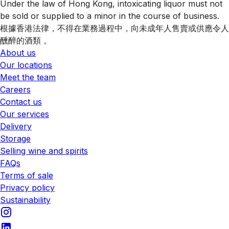
Under the law of Hong Kong, intoxicating liquor must not
be sold or supplied to a minor in the course of business.
根據香港法律，不得在業務過程中，向未成年人售賣或供應令人
醺醉的酒類 。
About us
Our locations
Meet the team
Careers
Contact us
Our services
Delivery
Storage
Selling wine and spirits
FAQs
Terms of sale
Privacy policy
Sustainability