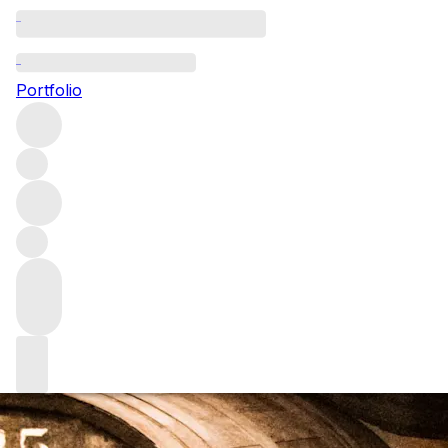
Datafeed
Portfolio
Datafeeds are the most efficient way for us to collect suppl
stock wine inventory.