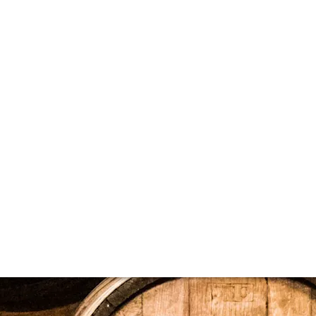
ier's product lists. A datafeed is a structured, web-based d