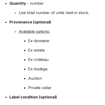
Quantity
- number
Use total number of units held in stock.
Provenance (optional)
Available options:
Ex-domaine
Ex-estate
Ex-château
Ex-bodega
Auction
Private cellar
Label condition (optional)