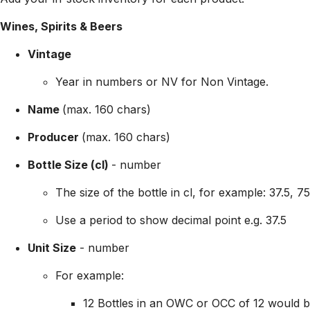
Wines, Spirits & Beers
Vintage
Year in
numbers or NV for Non Vintage.
Name
(max. 160 chars)
Producer
(max. 160 chars)
Bottle Size (cl)
- number
The size of the bottle in cl, for example: 37.5, 7
Use a period to show decimal point e.g. 37.5
Unit Size
- number
For example:
12 Bottles in an OWC or OCC of 12 would b