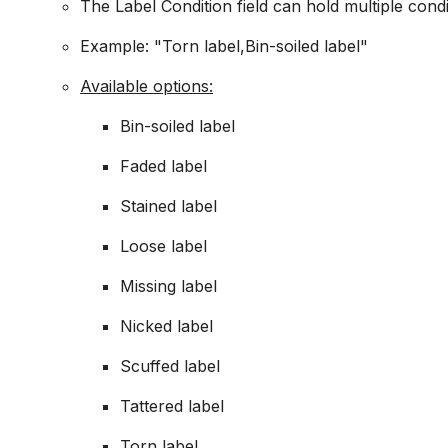
The Label Condition field can hold multiple condi
Example:
"
Torn label,Bin-soiled label"
Available options:
Bin-soiled label
Faded label
Stained label
Loose label
Missing label
Nicked label
Scuffed label
Tattered label
Torn label