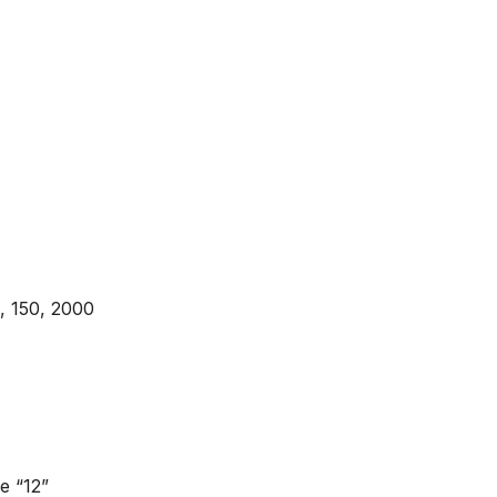
5, 150, 2000
e “12”