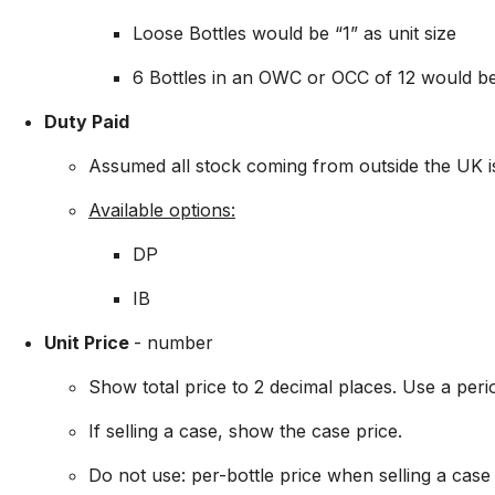
Loose Bottles would be “1” as unit size
6 Bottles in an OWC or OCC of 12 would be
Duty Paid
Assumed all stock coming from outside the UK i
Available options:
DP
IB
Unit Price
- number
Show total price to 2 decimal places. Use a peri
If selling a case, show the case price.
Do not use: per-bottle price when selling a case a