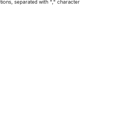
tions, separated with "," character