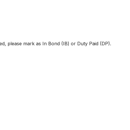
d, please mark as In Bond (IB) or Duty Paid (DP).