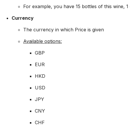
For example, you have 15 bottles of this wine, 1 
Currency
The currency in which Price is given
Available options:
GBP
EUR
HKD
USD
JPY
CNY
CHF