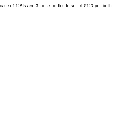
case of 12Bts and 3 loose bottles to sell at €120 per bottle.