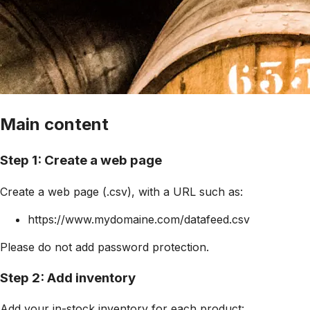
Main content
Step 1: Create a web page
Create a web page (.csv), with a URL such as:
https://www.mydomaine.com/datafeed.csv
Please do not add password protection.
Step 2: Add inventory
Add your in-stock inventory for each product: