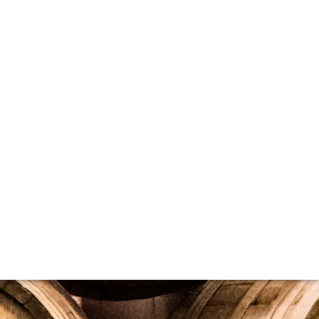
ocument. You can easily create one to list your current, in-