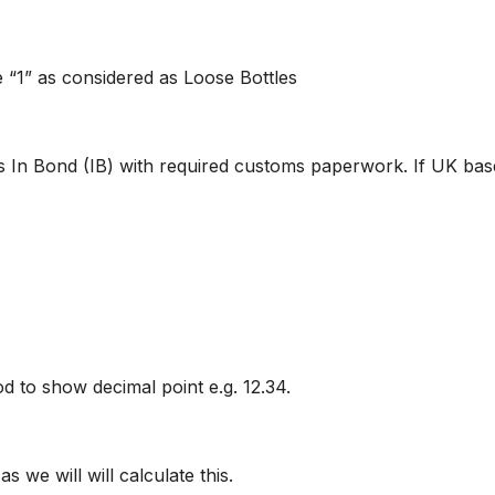
 “1” as considered as Loose Bottles
s In Bond (IB) with required customs paperwork. If UK base
od to show decimal point e.g. 12.34.
s we will will calculate this.