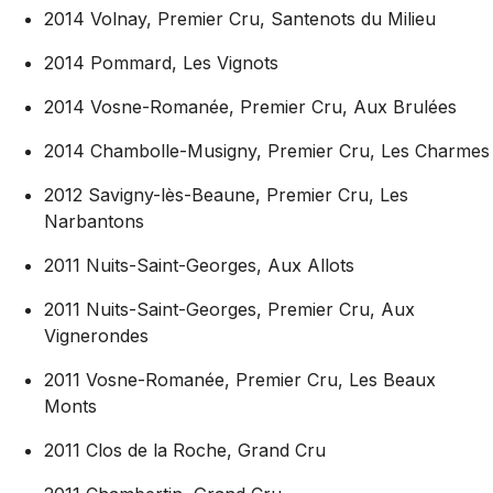
2014 Volnay, Premier Cru, Santenots du Milieu
2014 Pommard, Les Vignots
2014 Vosne-Romanée, Premier Cru, Aux Brulées
2014 Chambolle-Musigny, Premier Cru, Les Charmes
2012 Savigny-lès-Beaune, Premier Cru, Les
Narbantons
2011 Nuits-Saint-Georges, Aux Allots
2011 Nuits-Saint-Georges,
Premier Cru, Aux
Vignerondes
2011 Vosne-Romanée, Premier Cru, Les Beaux
Monts
2011 Clos de la Roche, Grand Cru