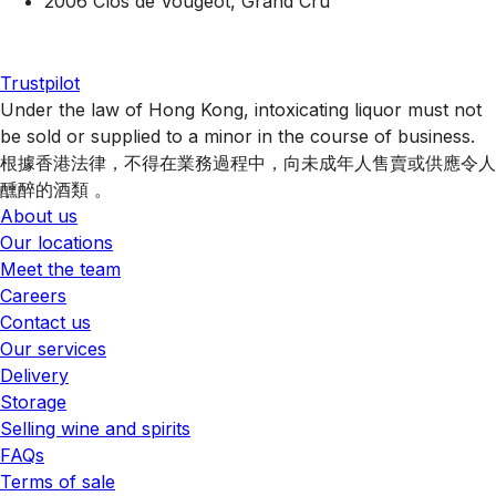
2006 Clos de Vougeot, Grand Cru
Trustpilot
Under the law of Hong Kong, intoxicating liquor must not
be sold or supplied to a minor in the course of business.
根據香港法律，不得在業務過程中，向未成年人售賣或供應令人
醺醉的酒類 。
About us
Our locations
Meet the team
Careers
Contact us
Our services
Delivery
Storage
Selling wine and spirits
FAQs
Terms of sale