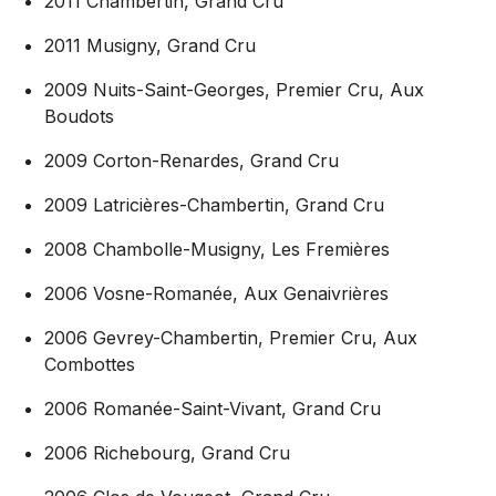
2011 Chambertin, Grand Cru
2011 Musigny, Grand Cru
2009 Nuits-Saint-Georges, Premier Cru, Aux
Boudots
2009 Corton-Renardes, Grand Cru
2009 Latricières-Chambertin, Grand Cru
2008 Chambolle-Musigny, Les Fremières
2006 Vosne-Romanée, Aux Genaivrières
2006 Gevrey-Chambertin, Premier Cru, Aux
Combottes
2006 Romanée-Saint-Vivant, Grand Cru
2006 Richebourg, Grand Cru