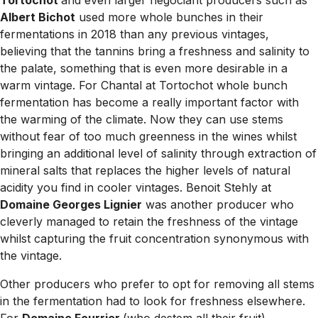
Tortochot
and even larger négociant producers such as
Albert Bichot
used more whole bunches in their
fermentations in 2018 than any previous vintages,
believing that the tannins bring a freshness and salinity to
the palate, something that is even more desirable in a
warm vintage. For Chantal at Tortochot whole bunch
fermentation has become a really important factor with
the warming of the climate. Now they can use stems
without fear of too much greenness in the wines whilst
bringing an additional level of salinity through extraction of
mineral salts that replaces the higher levels of natural
acidity you find in cooler vintages. Benoit Stehly at
Domaine Georges Lignier
was another producer who
cleverly managed to retain the freshness of the vintage
whilst capturing the fruit concentration synonymous with
the vintage.
Other producers who prefer to opt for removing all stems
in the fermentation had to look for freshness elsewhere.