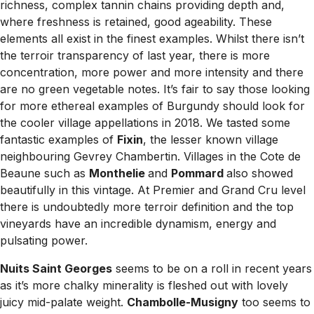
richness, complex tannin chains providing depth and,
where freshness is retained, good ageability. These
elements all exist in the finest examples. Whilst there isn’t
the terroir transparency of last year, there is more
concentration, more power and more intensity and there
are no green vegetable notes. It’s fair to say those looking
for more ethereal examples of Burgundy should look for
the cooler village appellations in 2018. We tasted some
fantastic examples of
Fixin
, the lesser known village
neighbouring Gevrey Chambertin. Villages in the Cote de
Beaune such as
Monthelie
and
Pommard
also showed
beautifully in this vintage. At Premier and Grand Cru level
there is undoubtedly more terroir definition and the top
vineyards have an incredible dynamism, energy and
pulsating power.
Nuits Saint Georges
seems to be on a roll in recent years
as it’s more chalky minerality is fleshed out with lovely
juicy mid-palate weight.
Chambolle-Musigny
too seems to