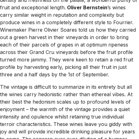
density and freshness on the palate, a wonderful purity of
fruit and exceptional length.
Oliver Bernstein
’s wines
carry similar weight in reputation and complexity but
produce wines in a completely different style to Fourrier.
Winemaker Pierre Olivier Soares told us how they carried
out a green harvest in their vineyards in order to bring
each of their parcels of grapes in at optimum ripeness
across their Grand Cru vineyards before the fruit profile
turned more jammy. They were keen to retain a red fruit
profile by harvesting early, picking all their fruit in just
three and a half days by the 1st of September.
The vintage is difficult to summarize in its entirety but all
the wines carry hedonistic rather than ethereal vibes. At
their best the hedonism scales up to profound levels of
enjoyment – the warmth of the vintage provides a quiet
intensity and opulence whilst retaining true individual
terroir characteristics. These wines leave you giddy with
joy and will provide incredible drinking pleasure for years