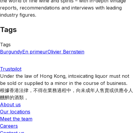
the world of fine wine and spirits – with in-depth vintage
reports, recommendations and interviews with leading
industry figures.
Tags
Tags
Burgundy
En primeur
Olivier Bernstein
Trustpilot
Under the law of Hong Kong, intoxicating liquor must not
be sold or supplied to a minor in the course of business.
根據香港法律，不得在業務過程中，向未成年人售賣或供應令人
醺醉的酒類 。
About us
Our locations
Meet the team
Careers
Contact us