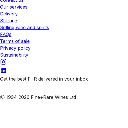
Our services
Delivery
Storage
Selling wine and spirits
FAQs
Terms of sale
Privacy policy
Sustainability
Get the best F+R delivered in your inbox
Subscribe to our emails
Ⓒ 1994-2026 Fine+Rare Wines Ltd