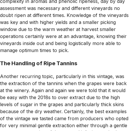
complexity in aromas and phenolic ripeness, day by day
assessment was necessary and different vineyards no
doubt ripen at different times. Knowledge of the vineyards
was key and with higher yields and a smaller picking
window due to the warm weather at harvest smaller
operations certainly were at an advantage, knowing their
vineyards inside out and being logistically more able to
manage optimum times to pick.
The Handling of Ripe Tannins
Another recurring topic, particularly in this vintage, was
the extraction of the tannins when the grapes were back
at the winery. Again and again we were told that it would
be easy with the 2018s to over extract due to the high
levels of sugar in the grapes and particularly thick skins
because of the dry weather. Certainly, the best examples
of the vintage we tasted came from producers who opted
for very minimal gentle extraction either through a gentle