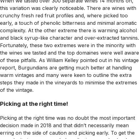
When we tasted over 300 separate wines 14 months on,
this variation was clearly noticeable. There are wines with
crunchy fresh red fruit profiles and, where picked too
early, a touch of phenolic bitterness and minimal aromatic
complexity. At the other extreme there is warming alcohol
and black syrup-like character and over-extracted tannins.
Fortunately, these two extremes were in the minority with
the wines we tasted and the top domaines were well aware
of these pitfalls. As William Kelley pointed out in his vintage
report, Burgundians are getting much better at handling
warm vintages and many were keen to outline the extra
steps they made in the vineyards to minimise the extremes
of the vintage.
Picking at the right time!
Picking at the right time was no doubt the most important
decision made in 2018 and that didn’t necessarily mean
erring on the side of caution and picking early. To get the