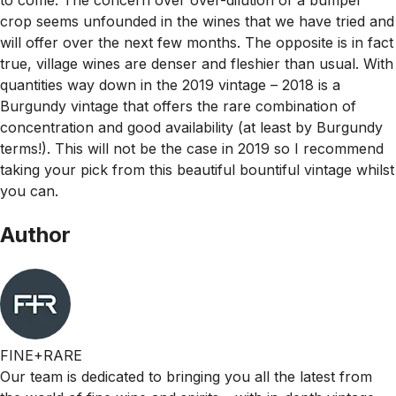
to come. The concern over over-dilution of a bumper
crop seems unfounded in the wines that we have tried and
will offer over the next few months. The opposite is in fact
true, village wines are denser and fleshier than usual. With
quantities way down in the 2019 vintage – 2018 is a
Burgundy vintage that offers the rare combination of
concentration and good availability (at least by Burgundy
terms!). This will not be the case in 2019 so I recommend
taking your pick from this beautiful bountiful vintage whilst
you can.
Author
FINE+RARE
Our team is dedicated to bringing you all the latest from