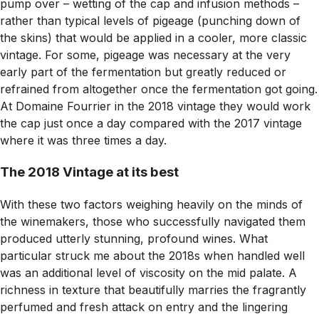
pump over – wetting of the cap and infusion methods –
rather than typical levels of pigeage (punching down of
the skins) that would be applied in a cooler, more classic
vintage. For some, pigeage was necessary at the very
early part of the fermentation but greatly reduced or
refrained from altogether once the fermentation got going.
At Domaine Fourrier in the 2018 vintage they would work
the cap just once a day compared with the 2017 vintage
where it was three times a day.
The 2018 Vintage at its best
With these two factors weighing heavily on the minds of
the winemakers, those who successfully navigated them
produced utterly stunning, profound wines. What
particular struck me about the 2018s when handled well
was an additional level of viscosity on the mid palate. A
richness in texture that beautifully marries the fragrantly
perfumed and fresh attack on entry and the lingering