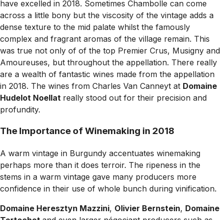
have excelled in 2018. Sometimes Chambolle can come
across a little bony but the viscosity of the vintage adds a
dense texture to the mid palate whilst the famously
complex and fragrant aromas of the village remain. This
was true not only of of the top Premier Crus, Musigny and
Amoureuses, but throughout the appellation. There really
are a wealth of fantastic wines made from the appellation
in 2018. The wines from Charles Van Canneyt at
Domaine
Hudelot Noellat
really stood out for their precision and
profundity.
The Importance of Winemaking in 2018
A warm vintage in Burgundy accentuates winemaking
perhaps more than it does terroir. The ripeness in the
stems in a warm vintage gave many producers more
confidence in their use of whole bunch during vinification.
Domaine Heresztyn Mazzini
,
Olivier Bernstein
,
Domaine