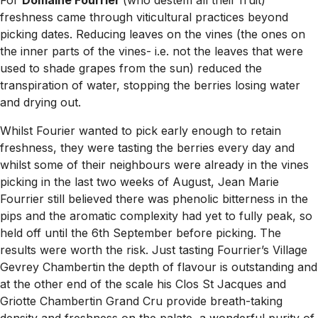
For
Domaine Fourrier
(who destem all their fruit)
freshness came through viticultural practices beyond
picking dates. Reducing leaves on the vines (the ones on
the inner parts of the vines- i.e. not the leaves that were
used to shade grapes from the sun) reduced the
transpiration of water, stopping the berries losing water
and drying out.
Whilst Fourier wanted to pick early enough to retain
freshness, they were tasting the berries every day and
whilst some of their neighbours were already in the vines
picking in the last two weeks of August, Jean Marie
Fourrier still believed there was phenolic bitterness in the
pips and the aromatic complexity had yet to fully peak, so
held off until the 6th September before picking. The
results were worth the risk. Just tasting Fourrier’s Village
Gevrey Chambertin
the depth of flavour is outstanding and
at the other end of the scale his Clos St Jacques and
Griotte Chambertin Grand Cru provide breath-taking