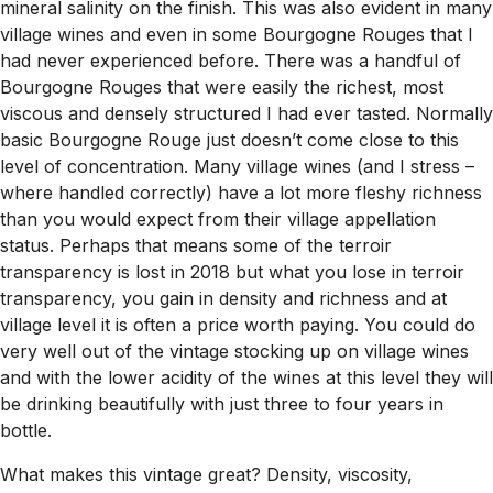
mineral salinity on the finish. This was also evident in many
village wines and even in some Bourgogne Rouges that I
had never experienced before. There was a handful of
Bourgogne Rouges that were easily the richest, most
viscous and densely structured I had ever tasted. Normally
basic Bourgogne Rouge just doesn’t come close to this
level of concentration. Many village wines (and I stress –
where handled correctly
) have a lot more fleshy richness
than you would expect from their village appellation
status. Perhaps that means some of the terroir
transparency is lost in 2018 but what you lose in terroir
transparency, you gain in density and richness and at
village level it is often a price worth paying. You could do
very well out of the vintage stocking up on village wines
and with the lower acidity of the wines at this level they will
be drinking beautifully with just three to four years in
bottle.
What makes this vintage great? Density, viscosity,