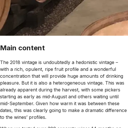
Main content
The 2018 vintage is undoubtedly a hedonistic vintage –
with a rich, opulent, ripe fruit profile and a wonderful
concentration that will provide huge amounts of drinking
pleasure. But it is also a heterogeneous vintage. This was
already apparent during the harvest, with some pickers
starting as early as mid-August and others waiting until
mid-September. Given how warm it was between these
dates, this was clearly going to make a dramatic difference
to the wines’ profiles.