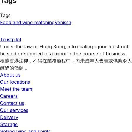
Tags
Tags
Food and wine matching
Venissa
Trustpilot
Under the law of Hong Kong, intoxicating liquor must not
be sold or supplied to a minor in the course of business.
根據香港法律，不得在業務過程中，向未成年人售賣或供應令人
醺醉的酒類 。
About us
Our locations
Meet the team
Careers
Contact us
Our services
Delivery
Storage
Selling wine and spirits