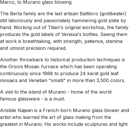
Marco, to Murano glass blowing.
The Berta family are the last artisan Battiloro (goldbeater)
still laboriously and passionately hammering gold plate by
hand. Working out of Titian's original workshop, the family
produces the gold labels of Venissa's bottles. Seeing them
at work is breathtaking, with strength, patience, stamina
and utmost precision required.
Another throwback to historical production techniques is
the Orsoni Mosaic furnace which has been operating
continuously since 1888 to produce 24 karat gold leaf
mosaics and Venetian "smalti" in more than 3,500 colors.
A visit to the island of Murano - home of the world
famous glassware - is a must.
Aristide Najean is a French-born Murano glass blower and
artist who learned the art of glass making from the
greatest in Murano. His works include sculptures and light