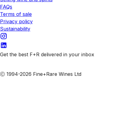
FAQs
Terms of sale
Privacy policy
Sustainability
Get the best F+R delivered in your inbox
Subscribe to our emails
Ⓒ 1994-2026 Fine+Rare Wines Ltd