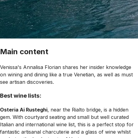
Main content
Venissa's Annalisa Florian shares her insider knowledge
on wining and dining like a true Venetian, as well as must
see artisan discoveries.
Best wine lists:
Osteria Ai Rusteghi
, near the Rialto bridge, is a hidden
gem. With courtyard seating and small but well curated
Italian and international wine list, this is a perfect stop for
fantastic artisanal charcuterie and a glass of wine whilst