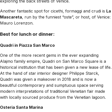
exploring the back streets of Venice.
Another fantastic spot for cicethi, formaggi and crudi is
La
Mascareta
, run by the funniest “oste”, or host, of Venice:
Mauro Lorenzon.
Best for lunch or dinner:
Quadri in Piazza San Marco
One of the more recent gems in the ever expanding
Alajmo family empire, Quadri on San Marco Square is a
historical institution that has been given a new lease of life.
At the hand of star interior designer Philippe Starck,
Quadri was given a makeover in 2018 and is now a
beautiful contemporary and sumptuous space serving
modern interpretations of traditional Venetian fair made
with locally sourced produce from the Venetian lagoon.
Osteria Santa Marina