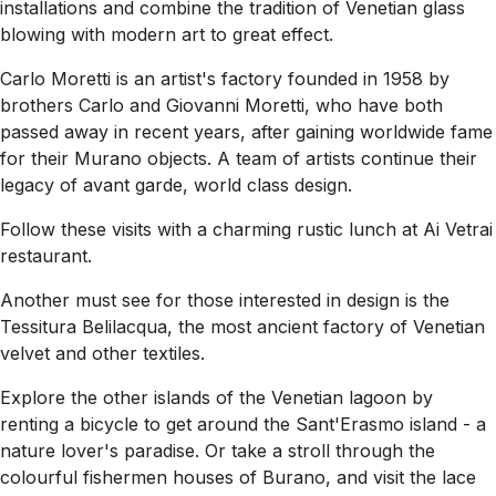
installations and combine the tradition of Venetian glass
blowing with modern art to great effect.
Carlo Moretti is an artist's factory founded in 1958 by
brothers Carlo and Giovanni Moretti, who have both
passed away in recent years, after gaining worldwide fame
for their Murano objects. A team of artists continue their
legacy of avant garde, world class design.
Follow these visits with a charming rustic lunch at Ai Vetrai
restaurant.
Another must see for those interested in design is the
Tessitura Belilacqua, the most ancient factory of Venetian
velvet and other textiles.
Explore the other islands of the Venetian lagoon by
renting a bicycle to get around the Sant'Erasmo island - a
nature lover's paradise. Or take a stroll through the
colourful fishermen houses of Burano, and visit the lace