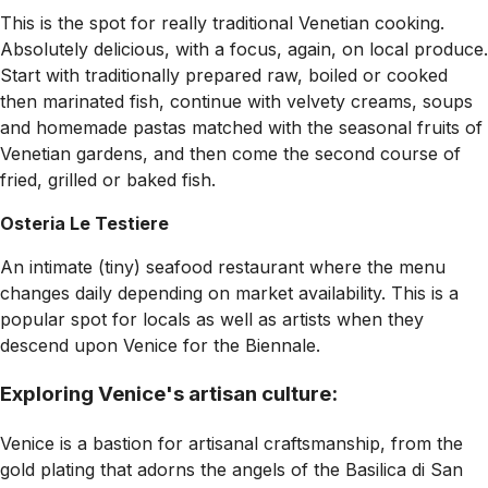
This is the spot for really traditional Venetian cooking.
Absolutely delicious, with a focus, again, on local produce.
Start with traditionally prepared raw, boiled or cooked
then marinated fish, continue with velvety creams, soups
and homemade pastas matched with the seasonal fruits of
Venetian gardens, and then come the second course of
fried, grilled or baked fish.
Osteria Le Testiere
An intimate (tiny) seafood restaurant where the menu
changes daily depending on market availability. This is a
popular spot for locals as well as artists when they
descend upon Venice for the Biennale.
Exploring Venice's artisan culture:
Venice is a bastion for artisanal craftsmanship, from the
gold plating that adorns the angels of the Basilica di San