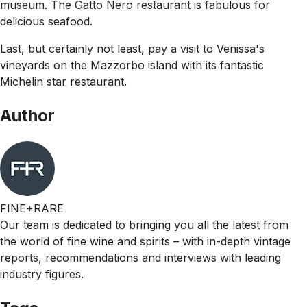
museum. The Gatto Nero restaurant is fabulous for
delicious seafood.
Last, but certainly not least, pay a visit to Venissa's
vineyards on the Mazzorbo island with its fantastic
Michelin star restaurant.
Author
FINE+RARE
Our team is dedicated to bringing you all the latest from
the world of fine wine and spirits – with in-depth vintage
reports, recommendations and interviews with leading
industry figures.