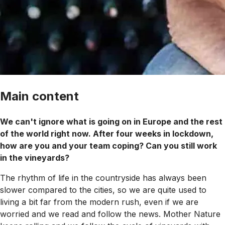
Main content
We can't ignore what is going on in Europe and the rest
of the world right now. After four weeks in lockdown,
how are you and your team coping? Can you still work
in the vineyards?
The rhythm of life in the countryside has always been
slower compared to the cities, so we are quite used to
living a bit far from the modern rush, even if we are
worried and we read and follow the news. Mother Nature