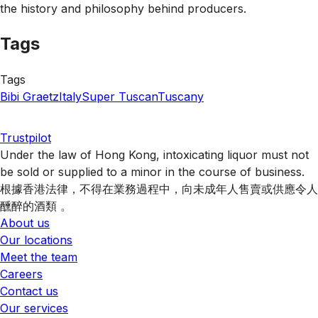
the history and philosophy behind producers.
Tags
Tags
Bibi Graetz
Italy
Super Tuscan
Tuscany
Trustpilot
Under the law of Hong Kong, intoxicating liquor must not
be sold or supplied to a minor in the course of business.
根據香港法律，不得在業務過程中，向未成年人售賣或供應令人
醺醉的酒類 。
About us
Our locations
Meet the team
Careers
Contact us
Our services