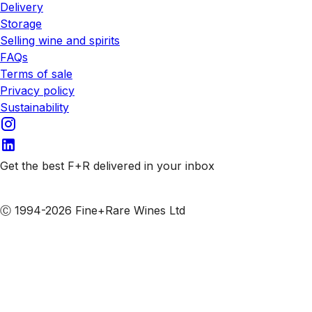
Delivery
Storage
Selling wine and spirits
FAQs
Terms of sale
Privacy policy
Sustainability
Get the best F+R delivered in your inbox
Subscribe to our emails
Ⓒ 1994-2026 Fine+Rare Wines Ltd