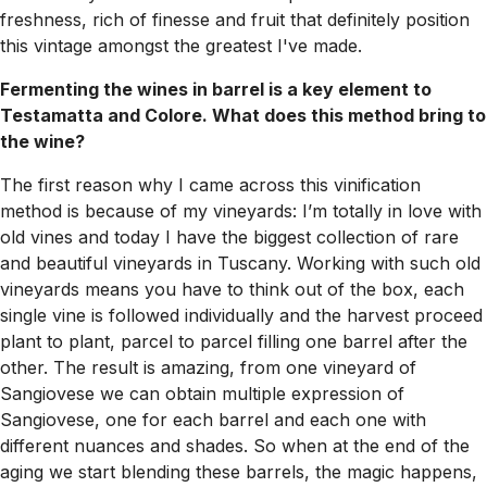
freshness, rich of finesse and fruit that definitely position
this vintage amongst the greatest I've made.
Fermenting the wines in barrel is a key element to
Testamatta and Colore. What does this method bring to
the wine?
The first reason why I came across this vinification
method is because of my vineyards: I’m totally in love with
old vines and today I have the biggest collection of rare
and beautiful vineyards in Tuscany. Working with such old
vineyards means you have to think out of the box, each
single vine is followed individually and the harvest proceed
plant to plant, parcel to parcel filling one barrel after the
other. The result is amazing, from one vineyard of
Sangiovese we can obtain multiple expression of
Sangiovese, one for each barrel and each one with
different nuances and shades. So when at the end of the
aging we start blending these barrels, the magic happens,