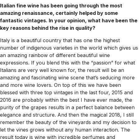
Italian fine wine has been going through the most
amazing renaissance, certainly helped by some
fantastic vintages. In your opinion, what have been the
key reasons behind the rise in quality?
Italy is a beautiful country that has one the highest
number of indigenous varieties in the world which gives us
an amazing rainbow of different beautiful wine
expressions. If you blend this with the “passion” for what
Italians are very well known for, the result will be an
amazing and fascinating wine scene that’s seducing more
and more wine lovers. On top of this we have been
blessed with three top vintages in the last four, 2015 and
2016 are probably within the best I have ever made, the
purity of the grapes results in a perfect balance between
elegance and structure. And then the magical 2018, I still
remember the beauty of the vineyards and my decision to
let the vines grows without any human interaction. The
result today is wine with incredible perfumes and