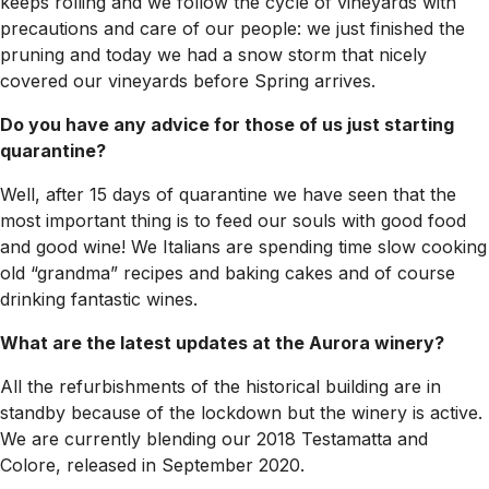
keeps rolling and we follow the cycle of vineyards with
precautions and care of our people: we just finished the
pruning and today we had a snow storm that nicely
covered our vineyards before Spring arrives.
Do you have any advice for those of us just starting
quarantine?
Well, after 15 days of quarantine we have seen that the
most important thing is to feed our souls with good food
and good wine! We Italians are spending time slow cooking
old “grandma” recipes and baking cakes and of course
drinking fantastic wines.
What are the latest updates at the Aurora winery?
All the refurbishments of the historical building are in
standby because of the lockdown but the winery is active.
We are currently blending our 2018 Testamatta and
Colore, released in September 2020.