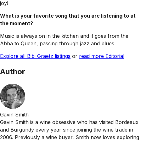
joy!
What is your favorite song that you are listening to at
the moment?
Music is always on in the kitchen and it goes from the
Abba to Queen, passing through jazz and blues.
Explore all Bibi Graetz listings
or
read more Editorial
Author
Gavin Smith
Gavin Smith is a wine obsessive who has visited Bordeaux
and Burgundy every year since joining the wine trade in
2006. Previously a wine buyer, Smith now loves exploring