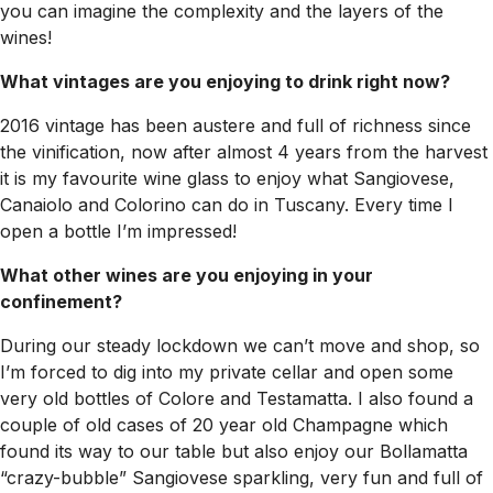
you can imagine the complexity and the layers of the
wines!
What vintages are you enjoying to drink right now?
2016 vintage has been austere and full of richness since
the vinification, now after almost 4 years from the harvest
it is my favourite wine glass to enjoy what Sangiovese,
Canaiolo and Colorino can do in Tuscany. Every time I
open a bottle I’m impressed!
What other wines are you enjoying in your
confinement?
During our steady lockdown we can’t move and shop, so
I’m forced to dig into my private cellar and open some
very old bottles of Colore and Testamatta. I also found a
couple of old cases of 20 year old Champagne which
found its way to our table but also enjoy our Bollamatta
“crazy-bubble” Sangiovese sparkling, very fun and full of