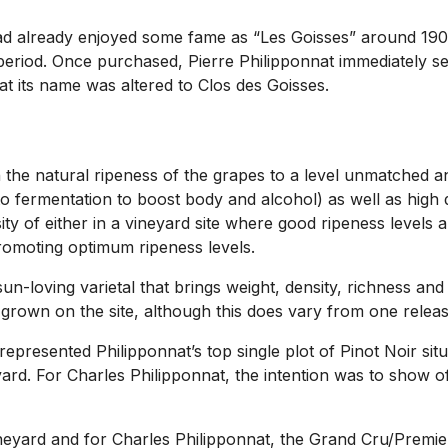
t had already enjoyed some fame as “Les Goisses” around 1
iod. Once purchased, Pierre Philipponnat immediately set to
at its name was altered to Clos des Goisses.
sh the natural ripeness of the grapes to a level unmatched
to fermentation to boost body and alcohol) as well as high
ssity of either in a vineyard site where good ripeness level
promoting optimum ripeness levels.
n-loving varietal that brings weight, density, richness and 
grown on the site, although this does vary from one releas
 represented Philipponnat’s top single plot of Pinot Noir si
eyard. For Charles Philipponnat, the intention was to show o
 vineyard and for Charles Philipponnat, the Grand Cru/Pre