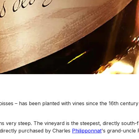
oisses – has been planted with vines since the 16th centur
s very steep. The vineyard is the steepest, directly south-
 indirectly purchased by Charles
Philipponnat
's grand-uncle 