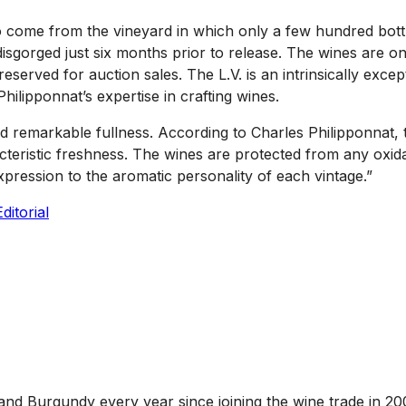
g to come from the vineyard in which only a few hundred bo
isgorged just six months prior to release. The wines are o
erved for auction sales. The L.V. is an intrinsically excep
Philipponnat’s expertise in crafting wines.
and remarkable fullness. According to Charles Philipponnat, 
teristic freshness. The wines are protected from any oxida
xpression to the aromatic personality of each vintage.”
ditorial
and Burgundy every year since joining the wine trade in 20