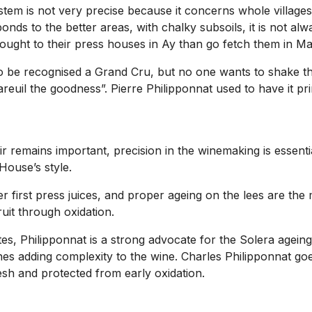
system is not very precise because it concerns whole villages
nds to the better areas, with chalky subsoils, it is not a
ought to their press houses in Ay than go fetch them in M
to be recognised a Grand Cru, but no one wants to shake t
uil the goodness”. Pierre Philipponnat used to have it prin
 remains important, precision in the winemaking is essential
 House’s style.
er first press juices, and proper ageing on the lees are the
fruit through oxidation.
ites, Philipponnat is a strong advocate for the Solera agei
nes adding complexity to the wine. Charles Philipponnat goe
esh and protected from early oxidation.