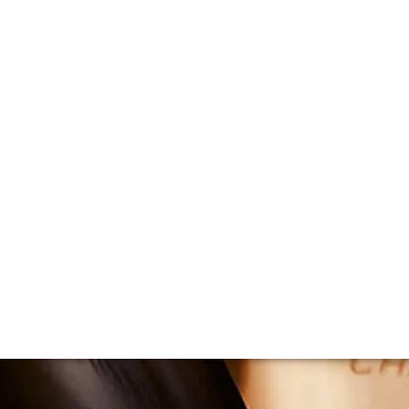
e: Champagne Phil
f Champagne’s most famous vineyards. We caught up with wi
 and the specifics of the site that make it so special