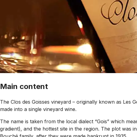
Main content
The Clos des Goisses vineyard – originally known as Les G
made into a single vineyard wine.
The name is taken from the local dialect “Gois” which mean
gradient), and the hottest site in the region. The plot was
Bouché family, after they were made bankrupt in 1935.