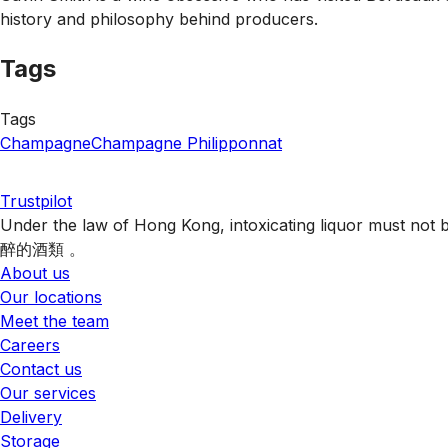
history and philosophy behind producers.
Tags
Tags
Champagne
Champagne Philipponnat
Trustpilot
Under the law of Hong Kong, intoxicating liquor 
醉的酒類 。
About us
Our locations
Meet the team
Careers
Contact us
Our services
Delivery
Storage