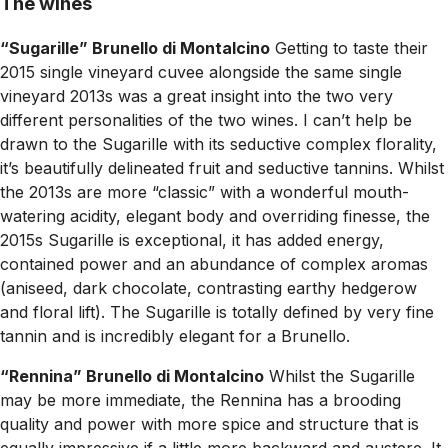
The wines
“Sugarille” Brunello di Montalcino
Getting to taste their
2015 single vineyard cuvee alongside the same single
vineyard 2013s was a great insight into the two very
different personalities of the two wines. I can’t help be
drawn to the Sugarille with its seductive complex florality,
it’s beautifully delineated fruit and seductive tannins. Whilst
the 2013s are more “classic” with a wonderful mouth-
watering acidity, elegant body and overriding finesse, the
2015s Sugarille is exceptional, it has added energy,
contained power and an abundance of complex aromas
(aniseed, dark chocolate, contrasting earthy hedgerow
and floral lift). The Sugarille is totally defined by very fine
tannin and is incredibly elegant for a Brunello.
“Rennina” Brunello di Montalcino
Whilst the Sugarille
may be more immediate, the Rennina has a brooding
quality and power with more spice and structure that is