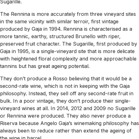
Sugarille.
The Rennina is more accurately from three vineyard sites
in the same vicinity with similar terroir, first vintage
produced by Gaja in 1994. Rennina is characterised as a
more tannic, earthy, structured Brunello with riper,
preserved fruit character. The Sugarille, first produced by
Gaja in 1995, is a single-vineyard site that is more delicate
with heightened floral complexity and more approachable
tannins but has great ageing potential.
They don’t produce a Rosso believing that it would be a
second-rate wine, which is not in keeping with the Gaja
philosophy. Instead, they sell off any second-rate fruit in
bulk. In a poor vintage, they don’t produce their single-
vineyard wines at all. In 2014, 2012 and 2009 no Sugarille
or Rennina were produced. They also never produce a
Riserva because Angelo Gaja’s winemaking philosophy has
always been to reduce rather than extend the ageing of
the wine in barrel.