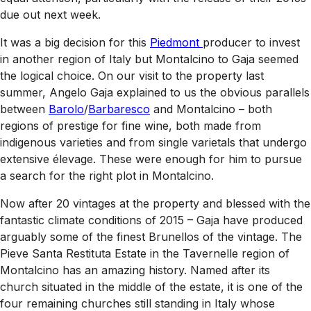
due out next week.
It was a big decision for this
Piedmont
producer to invest
in another region of Italy but Montalcino to Gaja seemed
the logical choice. On our visit to the property last
summer, Angelo Gaja explained to us the obvious parallels
between
Barolo
/
Barbaresco
and Montalcino – both
regions of prestige for fine wine, both made from
indigenous varieties and from single varietals that undergo
extensive élevage. These were enough for him to pursue
a search for the right plot in Montalcino.
Now after 20 vintages at the property and blessed with the
fantastic climate conditions of 2015 – Gaja have produced
arguably some of the finest Brunellos of the vintage. The
Pieve Santa Restituta Estate in the Tavernelle region of
Montalcino has an amazing history. Named after its
church situated in the middle of the estate, it is one of the
four remaining churches still standing in Italy whose