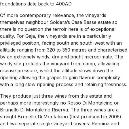
foundations date back to 400AD.
Of more contemporary relevance, the vineyards
themselves neighbour Soldera’s Case Basse estate so
there is no question the terroir here is of exceptional
quality. For Gaja, the vineyards are in a particularly
privileged position, facing south and south-west with an
altitude ranging from 320 to 350 metres and characterised
by an extremely windy, dry and bright microclimate. The
windy site protects the vineyard from damp, alleviating
disease pressure, whilst the altitude slows down the
ripening allowing the grapes to gain flavour complexity
with a long slow ripening process and retaining freshness.
They produce just three wines from this estate and
perhaps more interestingly no Rosso Di Montalcino or
Brunello Di Montalcino Riserva. The three wines are a
straight Brunello Di Montalcino (first produced in 2005)
and two separate single vineyard cuvees: Rennina and