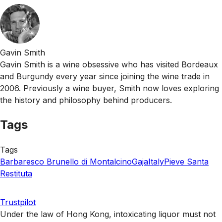
Gavin Smith
Gavin Smith is a wine obsessive who has visited Bordeaux
and Burgundy every year since joining the wine trade in
2006. Previously a wine buyer, Smith now loves exploring
the history and philosophy behind producers.
Tags
Tags
Barbaresco
Brunello di Montalcino
Gaja
Italy
Pieve Santa
Restituta
Trustpilot
Under the law of Hong Kong, intoxicating liquor must not