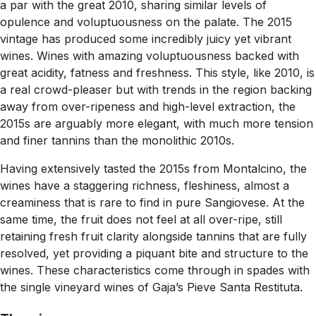
a par with the great 2010, sharing similar levels of
opulence and voluptuousness on the palate. The 2015
vintage has produced some incredibly juicy yet vibrant
wines. Wines with amazing voluptuousness backed with
great acidity, fatness and freshness. This style, like 2010, is
a real crowd-pleaser but with trends in the region backing
away from over-ripeness and high-level extraction, the
2015s are arguably more elegant, with much more tension
and finer tannins than the monolithic 2010s.
Having extensively tasted the 2015s from Montalcino, the
wines have a staggering richness, fleshiness, almost a
creaminess that is rare to find in pure Sangiovese. At the
same time, the fruit does not feel at all over-ripe, still
retaining fresh fruit clarity alongside tannins that are fully
resolved, yet providing a piquant bite and structure to the
wines. These characteristics come through in spades with
the single vineyard wines of Gaja’s Pieve Santa Restituta.