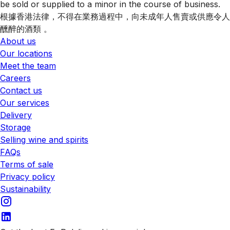
be sold or supplied to a minor in the course of business.
根據香港法律，不得在業務過程中，向未成年人售賣或供應令人
醺醉的酒類 。
About us
Our locations
Meet the team
Careers
Contact us
Our services
Delivery
Storage
Selling wine and spirits
FAQs
Terms of sale
Privacy policy
Sustainability