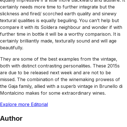
equally impressive if a little more backward and austere. It
certainly needs more time to further integrate but the
slickness and fired/ scorched earth quality and sinewy
textural qualities is equally beguiling. You can’t help but
compare it with its Soldera neighbour and wonder if with
further time in bottle it will be a worthy comparison. It is
certainly brilliantly made, texturally sound and will age
beautifully.
They are some of the best examples from the vintage,
both with distinct contrasting personalities. These 2015s
are due to be released next week and are not to be
missed. The combination of the winemaking prowess of
the Gaja family, allied with a superb vintage in Brunello di
Montalcino makes for some extraordinary wines.
Explore more Editorial
Author