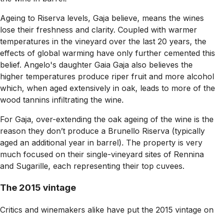
Ageing to Riserva levels, Gaja believe, means the wines
lose their freshness and clarity. Coupled with warmer
temperatures in the vineyard over the last 20 years, the
effects of global warming have only further cemented this
belief. Angelo's daughter Gaia Gaja also believes the
higher temperatures produce riper fruit and more alcohol
which, when aged extensively in oak, leads to more of the
wood tannins infiltrating the wine.
For Gaja, over-extending the oak ageing of the wine is the
reason they don’t produce a Brunello Riserva (typically
aged an additional year in barrel). The property is very
much focused on their single-vineyard sites of Rennina
and Sugarille, each representing their top cuvees.
The 2015 vintage
Critics and winemakers alike have put the 2015 vintage on