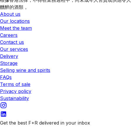
醺醉的酒類 。
About us
Our locations
Meet the team
Careers
Contact us
Our services
Delivery
Storage
Selling wine and spirits
FAQs
Terms of sale
Privacy policy
Sustainability
Get the best F+R delivered in your inbox