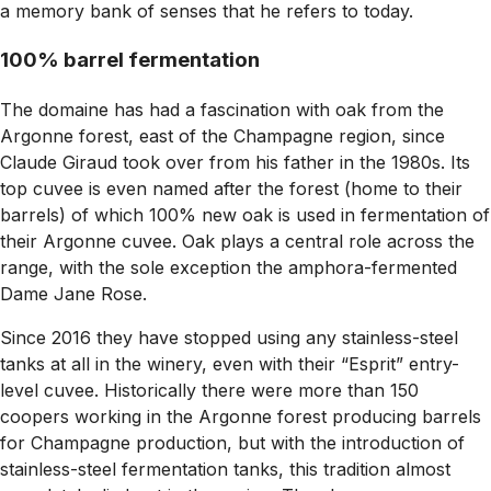
a memory bank of senses that he refers to today.
100% barrel fermentation
The domaine has had a fascination with oak from the
Argonne forest, east of the Champagne region, since
Claude Giraud took over from his father in the 1980s. Its
top cuvee is even named after the forest (home to their
barrels) of which 100% new oak is used in fermentation of
their Argonne cuvee. Oak plays a central role across the
range, with the sole exception the amphora-fermented
Dame Jane Rose.
Since 2016 they have stopped using any stainless-steel
tanks at all in the winery, even with their “Esprit” entry-
level cuvee. Historically there were more than 150
coopers working in the Argonne forest producing barrels
for Champagne production, but with the introduction of
stainless-steel fermentation tanks, this tradition almost