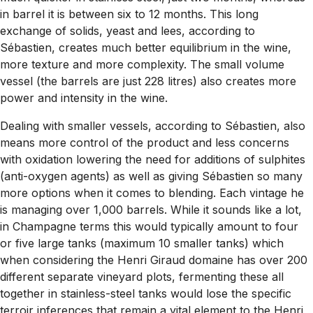
in barrel it is between six to 12 months. This long
exchange of solids, yeast and lees, according to
Sébastien, creates much better equilibrium in the wine,
more texture and more complexity. The small volume
vessel (the barrels are just 228 litres) also creates more
power and intensity in the wine.
Dealing with smaller vessels, according to Sébastien, also
means more control of the product and less concerns
with oxidation lowering the need for additions of sulphites
(anti-oxygen agents) as well as giving Sébastien so many
more options when it comes to blending. Each vintage he
is managing over 1,000 barrels. While it sounds like a lot,
in Champagne terms this would typically amount to four
or five large tanks (maximum 10 smaller tanks) which
when considering the Henri Giraud domaine has over 200
different separate vineyard plots, fermenting these all
together in stainless-steel tanks would lose the specific
terroir inferences that remain a vital element to the Henri