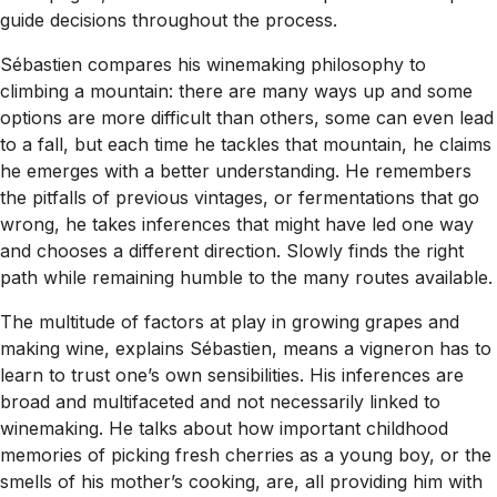
guide decisions throughout the process.
Sébastien compares his winemaking philosophy to
climbing a mountain: there are many ways up and some
options are more difficult than others, some can even lead
to a fall, but each time he tackles that mountain, he claims
he emerges with a better understanding. He remembers
the pitfalls of previous vintages, or fermentations that go
wrong, he takes inferences that might have led one way
and chooses a different direction. Slowly finds the right
path while remaining humble to the many routes available.
The multitude of factors at play in growing grapes and
making wine, explains Sébastien, means a vigneron has to
learn to trust one’s own sensibilities. His inferences are
broad and multifaceted and not necessarily linked to
winemaking. He talks about how important childhood
memories of picking fresh cherries as a young boy, or the
smells of his mother’s cooking, are, all providing him with