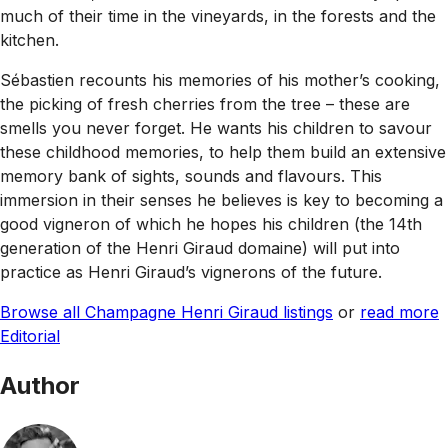
much of their time in the vineyards, in the forests and the
kitchen.
Sébastien recounts his memories of his mother’s cooking,
the picking of fresh cherries from the tree – these are
smells you never forget. He wants his children to savour
these childhood memories, to help them build an extensive
memory bank of sights, sounds and flavours. This
immersion in their senses he believes is key to becoming a
good vigneron of which he hopes his children (the 14th
generation of the Henri Giraud domaine) will put into
practice as Henri Giraud’s vignerons of the future.
Browse all Champagne Henri Giraud listings
or
read more
Editorial
Author