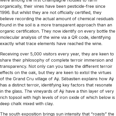
were among the first Champagne houses to farm
organically, their vines have been pesticide-free since
1996. But whilst they are not officially certified, they
believe recording the actual amount of chemical residuals
found in the soil is a more transparent approach than an
organic certification. They now identify on every bottle the
molecular analysis of the wine via a QR code, identifying
exactly what trace elements have reached the wine.
Receiving over 5,000 visitors every year, they are keen to
share their philosophy of complete terroir immersion and
transparency. Not only can you taste the different terroir
effects on the oak, but they are keen to extol the virtues
of the Grand Cru village of Aÿ. Sébastien explains how Aÿ
has a distinct terroir, identifying key factors that resonate
in the glass. The vineyards of Aÿ have a thin layer of very
rich topsoil with high levels of iron oxide of which below is
deep chalk mixed with clay.
The south exposition brings sun intensity that “roasts” the