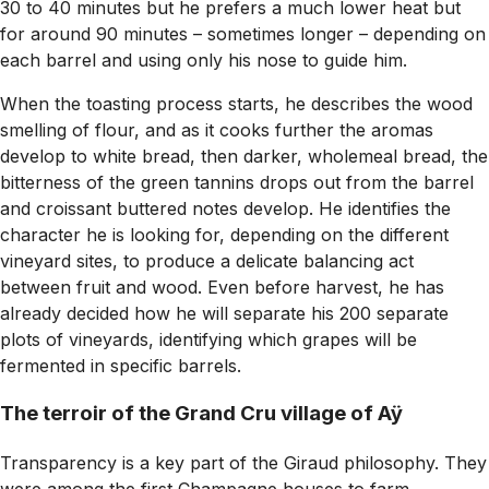
30 to 40 minutes but he prefers a much lower heat but
for around 90 minutes – sometimes longer – depending on
each barrel and using only his nose to guide him.
When the toasting process starts, he describes the wood
smelling of flour, and as it cooks further the aromas
develop to white bread, then darker, wholemeal bread, the
bitterness of the green tannins drops out from the barrel
and croissant buttered notes develop. He identifies the
character he is looking for, depending on the different
vineyard sites, to produce a delicate balancing act
between fruit and wood. Even before harvest, he has
already decided how he will separate his 200 separate
plots of vineyards, identifying which grapes will be
fermented in specific barrels.
The terroir of the Grand Cru village of Aÿ
Transparency is a key part of the Giraud philosophy. They