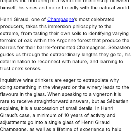
requires the nurturing of a symbiotic relationship between
himself, his vines and more broadly with the natural world.
Henri Giraud, one of
Champagne
’s most celebrated
producers, takes this immersion philosophy to the
extreme, from tasting their own soils to identifying varying
terroirs of oak within the Argonne forest that produce the
barrels for their barrel-fermented Champagnes. Sébastien
guides us through the extraordinary lengths they go to, his
determination to reconnect with nature, and learning to
trust one’s senses.
Inquisitive wine drinkers are eager to extrapolate why
doing something in the vineyard or the winery leads to the
flavours in the glass. When speaking to a vigneron it is
rare to receive straightforward answers, but as Sébastien
explains, it is a succession of small details. In Henri
Giraud’s case, a minimum of 10 years of activity and
adjustments go into a single glass of Henri Giraud
Champagne, as well as a lifetime of experience to help