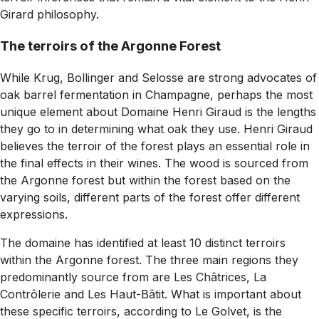
Girard philosophy.
The terroirs of the Argonne Forest
While Krug, Bollinger and Selosse are strong advocates of
oak barrel fermentation in Champagne, perhaps the most
unique element about Domaine Henri Giraud is the lengths
they go to in determining what oak they use. Henri Giraud
believes the terroir of the forest plays an essential role in
the final effects in their wines. The wood is sourced from
the Argonne forest but within the forest based on the
varying soils, different parts of the forest offer different
expressions.
The domaine has identified at least 10 distinct terroirs
within the Argonne forest. The three main regions they
predominantly source from are Les Châtrices, La
Contrôlerie and Les Haut-Bâtit. What is important about
these specific terroirs, according to Le Golvet, is the