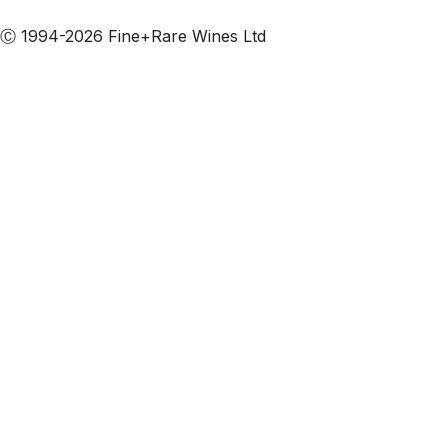
Subscribe to our emails
Ⓒ 1994-2026 Fine+Rare Wines Ltd