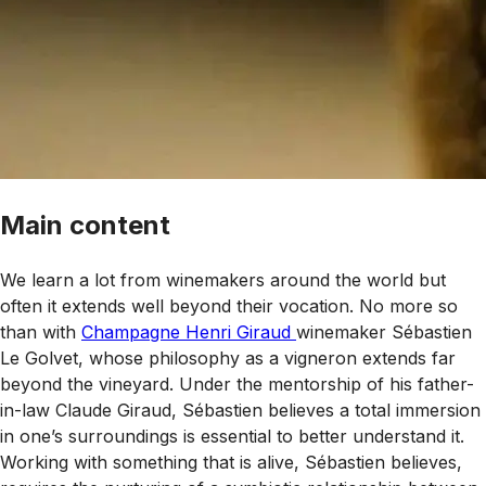
Main content
We learn a lot from winemakers around the world but
often it extends well beyond their vocation. No more so
than with
Champagne Henri Giraud
winemaker Sébastien
Le Golvet, whose philosophy as a vigneron extends far
beyond the vineyard. Under the mentorship of his father-
in-law Claude Giraud, Sébastien believes a total immersion
in one’s surroundings is essential to better understand it.
Working with something that is alive, Sébastien believes,