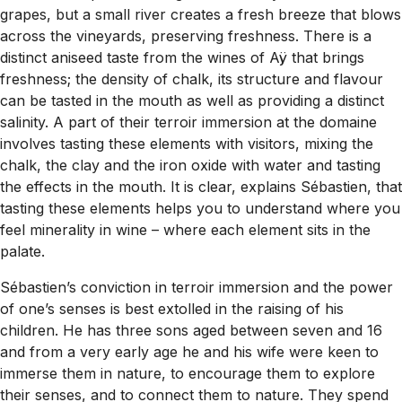
grapes, but a small river creates a fresh breeze that blows
across the vineyards, preserving freshness. There is a
distinct aniseed taste from the wines of Aÿ that brings
freshness; the density of chalk, its structure and flavour
can be tasted in the mouth as well as providing a distinct
salinity. A part of their terroir immersion at the domaine
involves tasting these elements with visitors, mixing the
chalk, the clay and the iron oxide with water and tasting
the effects in the mouth. It is clear, explains Sébastien, that
tasting these elements helps you to understand where you
feel minerality in wine – where each element sits in the
palate.
Sébastien’s conviction in terroir immersion and the power
of one’s senses is best extolled in the raising of his
children. He has three sons aged between seven and 16
and from a very early age he and his wife were keen to
immerse them in nature, to encourage them to explore
their senses, and to connect them to nature. They spend