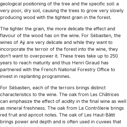
geological positioning of the tree and the specific soil: a
very poor, dry soil, causing the trees to grow very slowly
producing wood with the tightest grain in the forest.
The tighter the grain, the more delicate the effect and
flavour of the wood has on the wine. For Sébastien, the
wines of Aÿ are very delicate and while they want to
incorporate the terroir of the forest into the wine, they
don’t want to overpower it. These trees take up to 250
years to reach maturity and thus Henri Giraud has
partnered with the French National Forestry Office to
invest in replanting programmes.
For Sébastien, each of the terroirs brings distinct
characteristics to the wine. The oak from Les Châtrices
can emphasize the effect of acidity in the final wine as well
as mineral freshness. The oak from La Contrôlerie brings
red fruit and apricot notes. The oak of Les Haut-Bâtit
brings power and depth and is often used in cuvees that