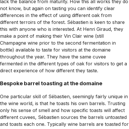
lack the balance from maturity. How this all works they do
not know, but again on tasting you can identify clear
differences in the effect of using different oak from
different terroirs of the forest. Sébastien is keen to share
this with anyone who is interested. At Henri Giraud, they
make a point of making their Vin Clair wine (still
Champagne wine prior to the second fermentation in
bottle) available to taste for visitors at the domaine
throughout the year. They have the same cuvee
fermented in the different types of oak for visitors to get a
direct experience of how different they taste.
Bespoke barrel toasting at the domaine
One particular skill of Sébastien, seemingly fairly unique in
the wine world, is that he toasts his own barrels. Trusting
only his sense of smell and how specific toasts will affect
different cuvees, Sébastien sources the barrels untoasted
and toasts each one. Typically wine barrels are toasted for