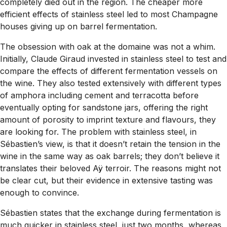
completely died out in the region. The cheaper more
efficient effects of stainless steel led to most Champagne
houses giving up on barrel fermentation.
The obsession with oak at the domaine was not a whim.
Initially, Claude Giraud invested in stainless steel to test and
compare the effects of different fermentation vessels on
the wine. They also tested extensively with different types
of amphora including cement and terracotta before
eventually opting for sandstone jars, offering the right
amount of porosity to imprint texture and flavours, they
are looking for. The problem with stainless steel, in
Sébastien’s view, is that it doesn’t retain the tension in the
wine in the same way as oak barrels; they don’t believe it
translates their beloved Aÿ terroir. The reasons might not
be clear cut, but their evidence in extensive tasting was
enough to convince.
Sébastien states that the exchange during fermentation is
much quicker in stainless steel, just two months, whereas