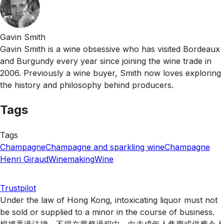
Gavin Smith
Gavin Smith is a wine obsessive who has visited Bordeaux
and Burgundy every year since joining the wine trade in
2006. Previously a wine buyer, Smith now loves exploring
the history and philosophy behind producers.
Tags
Tags
Champagne
Champagne and sparkling wine
Champagne
Henri Giraud
Winemaking
Wine
Trustpilot
Under the law of Hong Kong, intoxicating liquor must not
be sold or supplied to a minor in the course of business.
根據香港法律，不得在業務過程中，向未成年人售賣或供應令人