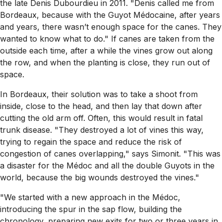
the late Denis Dubourdieu in 2011. "Denis called me from
Bordeaux, because with the Guyot Médocaine, after years
and years, there wasn’t enough space for the canes. They
wanted to know what to do." If canes are taken from the
outside each time, after a while the vines grow out along
the row, and when the planting is close, they run out of
space.
In Bordeaux, their solution was to take a shoot from
inside, close to the head, and then lay that down after
cutting the old arm off. Often, this would result in fatal
trunk disease. "They destroyed a lot of vines this way,
trying to regain the space and reduce the risk of
congestion of canes overlapping," says Simonit. "This was
a disaster for the Médoc and all the double Guyots in the
world, because the big wounds destroyed the vines."
"We started with a new approach in the Médoc,
introducing the spur in the sap flow, building the
chronology, preparing new exits for two or three years in