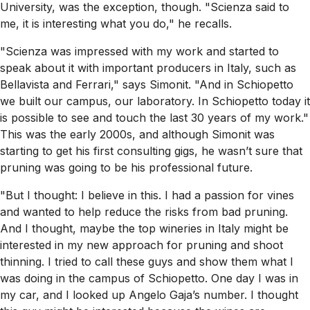
University, was the exception, though. "Scienza said to
me, it is interesting what you do," he recalls.
"Scienza was impressed with my work and started to
speak about it with important producers in Italy, such as
Bellavista and Ferrari," says Simonit. "And in Schiopetto
we built our campus, our laboratory. In Schiopetto today it
is possible to see and touch the last 30 years of my work."
This was the early 2000s, and although Simonit was
starting to get his first consulting gigs, he wasn’t sure that
pruning was going to be his professional future.
"But I thought: I believe in this. I had a passion for vines
and wanted to help reduce the risks from bad pruning.
And I thought, maybe the top wineries in Italy might be
interested in my new approach for pruning and shoot
thinning. I tried to call these guys and show them what I
was doing in the campus of Schiopetto. One day I was in
my car, and I looked up Angelo Gaja’s number. I thought