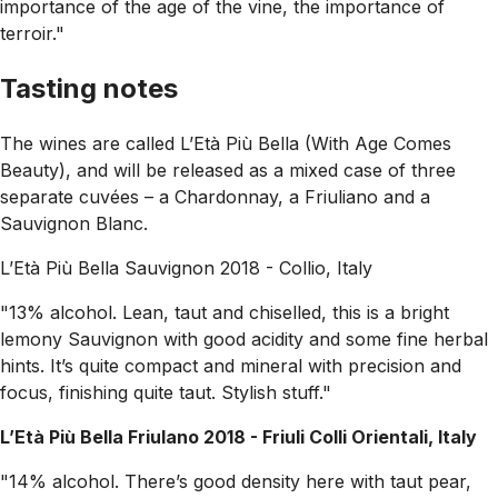
importance of the age of the vine, the importance of
terroir."
Tasting notes
The wines are called L’Età Più Bella (With Age Comes
Beauty), and will be released as a mixed case of three
separate cuvées – a Chardonnay, a Friuliano and a
Sauvignon Blanc.
L’Età Più Bella Sauvignon 2018 - Collio, Italy
"13% alcohol. Lean, taut and chiselled, this is a bright
lemony Sauvignon with good acidity and some fine herbal
hints. It’s quite compact and mineral with precision and
focus, finishing quite taut. Stylish stuff."
L’Età Più Bella Friulano 2018 - Friuli Colli Orientali, Italy
"14% alcohol. There’s good density here with taut pear,