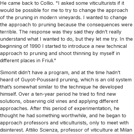
He came back to Collio. "I asked some viticulturists if it
would be possible for me to try to change the approach
of the pruning in modern vineyards. I wanted to change
the approach to pruning because the consequences were
terrible. The response was they said they didn’t really
understand what I wanted to do, but they let me try. In the
beginning of 1990 I started to introduce a new technical
approach to pruning and shoot thinning by myself in
different places in Friuli."
Simonit didn’t have a program, and at the time hadn’t
heard of Guyot-Poussard pruning, which is an old system
that’s somewhat similar to the technique he developed
himself. Over a ten-year period he tried to find new
solutions, observing old vines and applying different
approaches. After this period of experimentation, he
thought he had something worthwhile, and he began to
approach professors and viticulturists, only to meet with
disinterest. Attilio Scienza, professor of viticulture at Milan