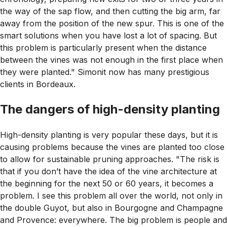
the way of the sap flow, and then cutting the big arm, far
away from the position of the new spur. This is one of the
smart solutions when you have lost a lot of spacing. But
this problem is particularly present when the distance
between the vines was not enough in the first place when
they were planted." Simonit now has many prestigious
clients in Bordeaux.
The dangers of high-density planting
High-density planting is very popular these days, but it is
causing problems because the vines are planted too close
to allow for sustainable pruning approaches. "The risk is
that if you don’t have the idea of the vine architecture at
the beginning for the next 50 or 60 years, it becomes a
problem. I see this problem all over the world, not only in
the double Guyot, but also in Bourgogne and Champagne
and Provence: everywhere. The big problem is people and