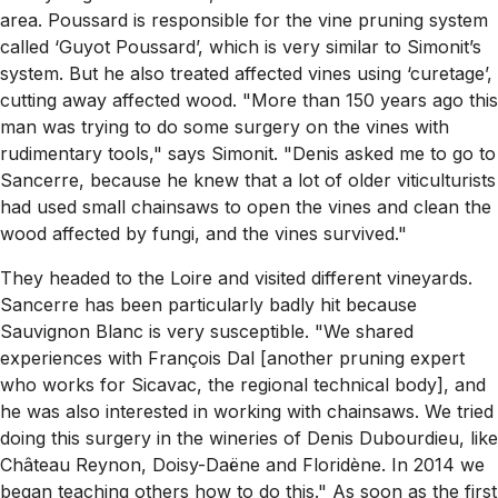
area. Poussard is responsible for the vine pruning system
called ‘Guyot Poussard’, which is very similar to Simonit’s
system. But he also treated affected vines using ‘curetage’,
cutting away affected wood. "More than 150 years ago this
man was trying to do some surgery on the vines with
rudimentary tools," says Simonit. "Denis asked me to go to
Sancerre, because he knew that a lot of older viticulturists
had used small chainsaws to open the vines and clean the
wood affected by fungi, and the vines survived."
They headed to the Loire and visited different vineyards.
Sancerre has been particularly badly hit because
Sauvignon Blanc is very susceptible. "We shared
experiences with François Dal [another pruning expert
who works for Sicavac, the regional technical body], and
he was also interested in working with chainsaws. We tried
doing this surgery in the wineries of Denis Dubourdieu, like
Château Reynon, Doisy-Daëne and Floridène. In 2014 we
began teaching others how to do this." As soon as the first