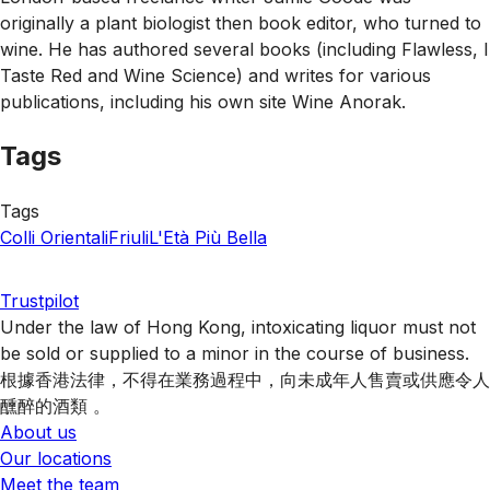
originally a plant biologist then book editor, who turned to
wine. He has authored several books (including Flawless, I
Taste Red and Wine Science) and writes for various
publications, including his own site Wine Anorak.
Tags
Tags
Colli Orientali
Friuli
L'Età Più Bella
Trustpilot
Under the law of Hong Kong, intoxicating liquor must not
be sold or supplied to a minor in the course of business.
根據香港法律，不得在業務過程中，向未成年人售賣或供應令人
醺醉的酒類 。
About us
Our locations
Meet the team