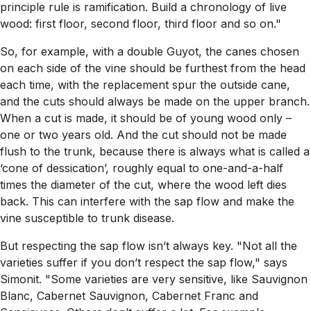
principle rule is ramification. Build a chronology of live
wood: first floor, second floor, third floor and so on."
So, for example, with a double Guyot, the canes chosen
on each side of the vine should be furthest from the head
each time, with the replacement spur the outside cane,
and the cuts should always be made on the upper branch.
When a cut is made, it should be of young wood only –
one or two years old. And the cut should not be made
flush to the trunk, because there is always what is called a
‘cone of dessication’, roughly equal to one-and-a-half
times the diameter of the cut, where the wood left dies
back. This can interfere with the sap flow and make the
vine susceptible to trunk disease.
But respecting the sap flow isn’t always key. "Not all the
varieties suffer if you don’t respect the sap flow," says
Simonit. "Some varieties are very sensitive, like Sauvignon
Blanc, Cabernet Sauvignon, Cabernet Franc and