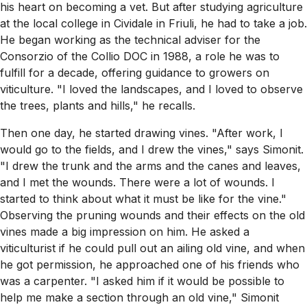
his heart on becoming a vet. But after studying agriculture
at the local college in Cividale in Friuli, he had to take a job.
He began working as the technical adviser for the
Consorzio of the Collio DOC in 1988, a role he was to
fulfill for a decade, offering guidance to growers on
viticulture. "I loved the landscapes, and I loved to observe
the trees, plants and hills," he recalls.
Then one day, he started drawing vines. "After work, I
would go to the fields, and I drew the vines," says Simonit.
"I drew the trunk and the arms and the canes and leaves,
and I met the wounds. There were a lot of wounds. I
started to think about what it must be like for the vine."
Observing the pruning wounds and their effects on the old
vines made a big impression on him. He asked a
viticulturist if he could pull out an ailing old vine, and when
he got permission, he approached one of his friends who
was a carpenter. "I asked him if it would be possible to
help me make a section through an old vine," Simonit