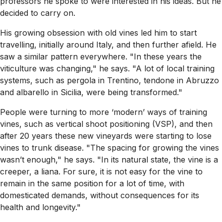
professors he spoke to were interested in his ideas. But he
decided to carry on.
His growing obsession with old vines led him to start
travelling, initially around Italy, and then further afield. He
saw a similar pattern everywhere. "In these years the
viticulture was changing," he says. "A lot of local training
systems, such as pergola in Trentino, tendone in Abruzzo
and albarello in Sicilia, were being transformed."
People were turning to more ‘modern’ ways of training
vines, such as vertical shoot positioning (VSP), and then
after 20 years these new vineyards were starting to lose
vines to trunk disease. "The spacing for growing the vines
wasn’t enough," he says. "In its natural state, the vine is a
creeper, a liana. For sure, it is not easy for the vine to
remain in the same position for a lot of time, with
domesticated demands, without consequences for its
health and longevity."