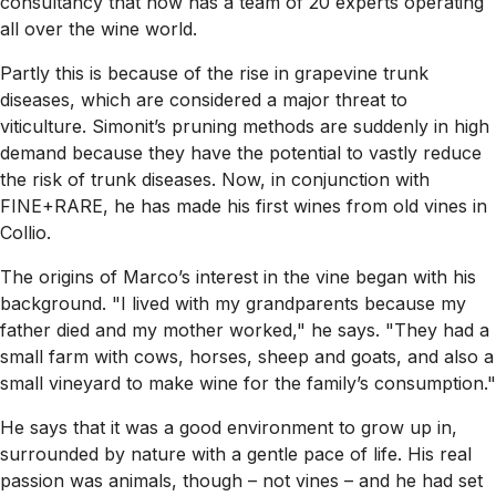
consultancy that now has a team of 20 experts operating
all over the wine world.
Partly this is because of the rise in grapevine trunk
diseases, which are considered a major threat to
viticulture. Simonit’s pruning methods are suddenly in high
demand because they have the potential to vastly reduce
the risk of trunk diseases. Now, in conjunction with
FINE+RARE, he has made his first wines from old vines in
Collio.
The origins of Marco’s interest in the vine began with his
background. "I lived with my grandparents because my
father died and my mother worked," he says. "They had a
small farm with cows, horses, sheep and goats, and also a
small vineyard to make wine for the family’s consumption."
He says that it was a good environment to grow up in,
surrounded by nature with a gentle pace of life. His real
passion was animals, though – not vines – and he had set