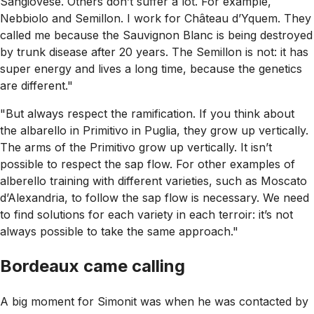
Sangiovese. Others don’t suffer a lot. For example,
Nebbiolo and Semillon. I work for Château d’Yquem. They
called me because the Sauvignon Blanc is being destroyed
by trunk disease after 20 years. The Semillon is not: it has
super energy and lives a long time, because the genetics
are different."
"But always respect the ramification. If you think about
the albarello in Primitivo in Puglia, they grow up vertically.
The arms of the Primitivo grow up vertically. It isn’t
possible to respect the sap flow. For other examples of
alberello training with different varieties, such as Moscato
d’Alexandria, to follow the sap flow is necessary. We need
to find solutions for each variety in each terroir: it’s not
always possible to take the same approach."
Bordeaux came calling
A big moment for Simonit was when he was contacted by