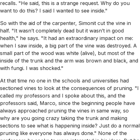
recalls. "He said, this is a strange request. Why do you
want to do this? I said I wanted to see inside."
So with the aid of the carpenter, Simonit cut the vine in
half. "It wasn’t completely dead but it wasn’t in good
health," he says. "It had an extraordinary impact on me:
when I saw inside, a big part of the vine was destroyed. A
small part of the wood was white (alive), but most of the
inside of the trunk and the arm was brown and black, and
with fungi. I was shocked."
At that time no one in the schools and universities had
sectioned vines to look at the consequences of pruning. "I
called my professors and I spoke about this, and the
professors said, Marco, since the beginning people have
always approached pruning the vines in same way, so
why are you going crazy taking the trunk and making
sections to see what is happening inside? Just do a normal
pruning like everyone has always done." None of the