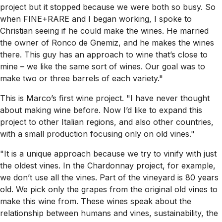
project but it stopped because we were both so busy. So
when FINE+RARE and I began working, I spoke to
Christian seeing if he could make the wines. He married
the owner of Ronco de Gnemiz, and he makes the wines
there. This guy has an approach to wine that’s close to
mine – we like the same sort of wines. Our goal was to
make two or three barrels of each variety."
This is Marco’s first wine project. "I have never thought
about making wine before. Now I’d like to expand this
project to other Italian regions, and also other countries,
with a small production focusing only on old vines."
"It is a unique approach because we try to vinify with just
the oldest vines. In the Chardonnay project, for example,
we don’t use all the vines. Part of the vineyard is 80 years
old. We pick only the grapes from the original old vines to
make this wine from. These wines speak about the
relationship between humans and vines, sustainability, the