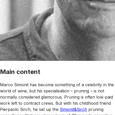
Main content
Marco Simonit has become something of a celebrity in the
world of wine, but his specialisation – pruning – is not
normally considered glamorous. Pruning is often low-paid
work left to contract crews. But with his childhood friend
Pierpaolo Sirch, he set up the
Simonit&Sirch
pruning