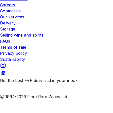
Careers
Contact us
Our services
Delivery
Storage
Selling wine and spirits
FAQs
Terms of sale
Privacy policy
Sustainability
Get the best F+R delivered in your inbox
Subscribe to our emails
Ⓒ 1994-2026 Fine+Rare Wines Ltd