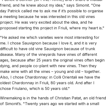
friend, and he knew about my idea," says Simonit. "One
day Patrick called me to ask me if it’s possible to organise
a meeting because he was interested in this old vines
project. He was very excited about the idea, and he
proposed starting this project in Friuli, where my heart is."
"He asked me which varieties were most interesting for
me. I chose Sauvignon because I love it, and it is very
difficult to have old vine Sauvignon because of trunk
disease. Many of the vineyards have vines of different
ages, because after 25 years the original vines often begin
dying, and people co-plant with new vines. Then they
make wine with all the vines – young and old – together.
Also, I chose Chardonnay: in Colli Orientali we have the
oldest Chardonnay in Friuli, 80 years old. And after I
chose Friulano, which is 50 years old."
Winemaking is in the hands of Christian Patat, an old friend
of Simonit’s. "Twenty years ago we started with a small