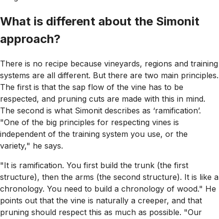
What is different about the Simonit
approach?
There is no recipe because vineyards, regions and training
systems are all different. But there are two main principles.
The first is that the sap flow of the vine has to be
respected, and pruning cuts are made with this in mind.
The second is what Simonit describes as ‘ramification’.
"One of the big principles for respecting vines is
independent of the training system you use, or the
variety," he says.
"It is ramification. You first build the trunk (the first
structure), then the arms (the second structure). It is like a
chronology. You need to build a chronology of wood." He
points out that the vine is naturally a creeper, and that
pruning should respect this as much as possible. "Our