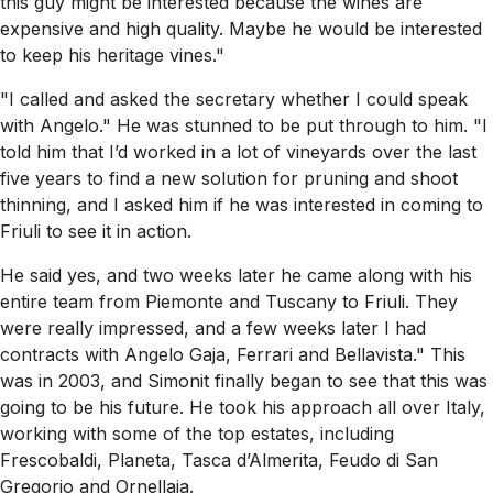
this guy might be interested because the wines are
expensive and high quality. Maybe he would be interested
to keep his heritage vines."
"I called and asked the secretary whether I could speak
with Angelo." He was stunned to be put through to him. "I
told him that I’d worked in a lot of vineyards over the last
five years to find a new solution for pruning and shoot
thinning, and I asked him if he was interested in coming to
Friuli to see it in action.
He said yes, and two weeks later he came along with his
entire team from Piemonte and Tuscany to Friuli. They
were really impressed, and a few weeks later I had
contracts with Angelo Gaja, Ferrari and Bellavista." This
was in 2003, and Simonit finally began to see that this was
going to be his future. He took his approach all over Italy,
working with some of the top estates, including
Frescobaldi, Planeta, Tasca d’Almerita, Feudo di San
Gregorio and Ornellaia.