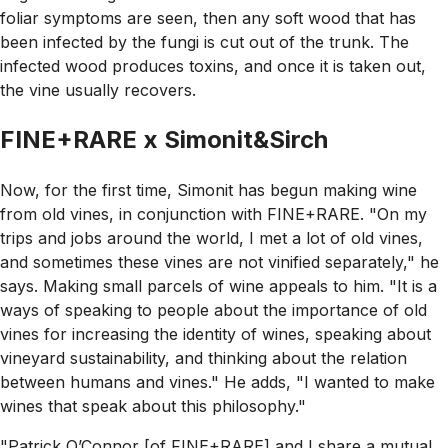
foliar symptoms are seen, then any soft wood that has
been infected by the fungi is cut out of the trunk. The
infected wood produces toxins, and once it is taken out,
the vine usually recovers.
FINE+RARE x Simonit&Sirch
Now, for the first time, Simonit has begun making wine
from old vines, in conjunction with FINE+RARE. "On my
trips and jobs around the world, I met a lot of old vines,
and sometimes these vines are not vinified separately," he
says. Making small parcels of wine appeals to him. "It is a
ways of speaking to people about the importance of old
vines for increasing the identity of wines, speaking about
vineyard sustainability, and thinking about the relation
between humans and vines." He adds, "I wanted to make
wines that speak about this philosophy."
"Patrick O’Connor [of FINE+RARE] and I share a mutual