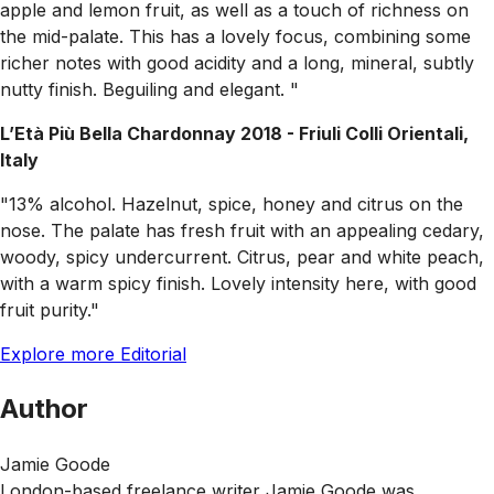
apple and lemon fruit, as well as a touch of richness on
the mid-palate. This has a lovely focus, combining some
richer notes with good acidity and a long, mineral, subtly
nutty finish. Beguiling and elegant. "
L’Età Più Bella Chardonnay 2018 - Friuli Colli Orientali,
Italy
"13% alcohol. Hazelnut, spice, honey and citrus on the
nose. The palate has fresh fruit with an appealing cedary,
woody, spicy undercurrent. Citrus, pear and white peach,
with a warm spicy finish. Lovely intensity here, with good
fruit purity."
Explore more Editorial
Author
Jamie Goode
London-based freelance writer Jamie Goode was