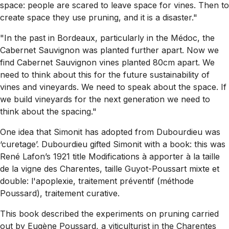
space: people are scared to leave space for vines. Then to
create space they use pruning, and it is a disaster."
"In the past in Bordeaux, particularly in the Médoc, the
Cabernet Sauvignon was planted further apart. Now we
find Cabernet Sauvignon vines planted 80cm apart. We
need to think about this for the future sustainability of
vines and vineyards. We need to speak about the space. If
we build vineyards for the next generation we need to
think about the spacing."
One idea that Simonit has adopted from Dubourdieu was
‘curetage’. Dubourdieu gifted Simonit with a book: this was
René Lafon’s 1921 title
Modifications à apporter à la taille
de la vigne des Charentes, taille Guyot-Poussart mixte et
double: l'apoplexie, traitement préventif (méthode
Poussard), traitement curative
.
This book described the experiments on pruning carried
out by Eugène Poussard, a viticulturist in the Charentes