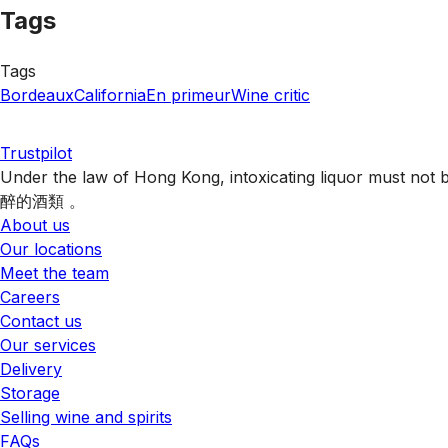
Tags
Tags
Bordeaux
California
En primeur
Wine critic
Trustpilot
Under the law of Hong Kong, intoxicating liquor 
醉的酒類 。
About us
Our locations
Meet the team
Careers
Contact us
Our services
Delivery
Storage
Selling wine and spirits
FAQs