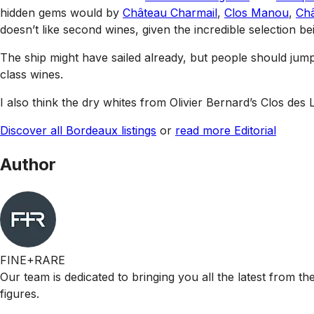
hidden gems would by
Château Charmail
,
Clos Manou
,
Ch
doesn’t like second wines, given the incredible selection b
The ship might have sailed already, but people should jum
class wines.
I also think the dry whites from Olivier Bernard’s Clos des
Discover all Bordeaux listings
or
read more Editorial
Author
FINE+RARE
Our team is dedicated to bringing you all the latest from t
figures.