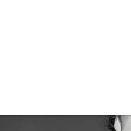
ding his space
to FINE+RARE about his trajectory from discovering wine t