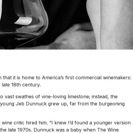
n that it is home to America’s first commercial winemakers:
late 18th century.
o vast swathes of vine-loving limestone; instead, the
t a young Jeb Dunnuck grew up, far from the burgeoning
t wine critic hired him. “I knew I’d found a younger version
in the late 1970s. Dunnuck was a baby when
The Wine