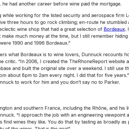
er, he had another career before wine paid the mortgage.
 while working for the listed security and aerospace firm
e three hours to go rock climbing; en-route he stumbled ac
eclectic wine shop that had a great selection of
Bordeaux
.
t make much money at the time, but I still remember hiding
ty were 1990 and 1996 Bordeaux.”
kers what Bordeaux is to wine lovers, Dunnuck recounts h
ne critic. “In 2008, I created the TheRhoneReport website a
se and built the original site over a weekend. I still use 
m about 8pm to 2am every night. I did that for five years.”
unnuck to work for him and you don’t say no to Parker.
ngton and southern France, including the Rhône, and his li
unnuck. “I approach the job with an engineering viewpoint a
ind wines they like. You do that by tasting as broadly as p
y of the wines. That is the goal”.