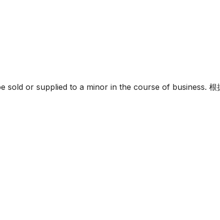
must not be sold or supplied to a minor in the c