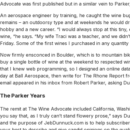
Advocate
was first published but in a similar vein to Park
An aerospace engineer by training, he caught the wine bug
remains – an outdoorsy type and at weekends he would driv
hobby and a new career. “I would always stop at this tiny, 
wine, “he says. “My wife Traci was a teacher, and we didn’
Friday. Some of the first wines I purchased in any quanti
Now firmly ensconced in Boulder, which is to mountain bi
buy a single bottle of wine at the weekend to respected wi
that I knew web programming, so I designed an online databa
day at Ball Aerospace, then write for The Rhone Report fro
email appeared in his inbox from Robert Parker, asking D
The Parker Years
The remit at
The Wine Advocate
included California, Washi
you say that, as I truly can’t stand flowery prose,” says D
and the purpose of JebDunnuck.com is to help subscribers f
your best to describe and give candid opinions on the qualit