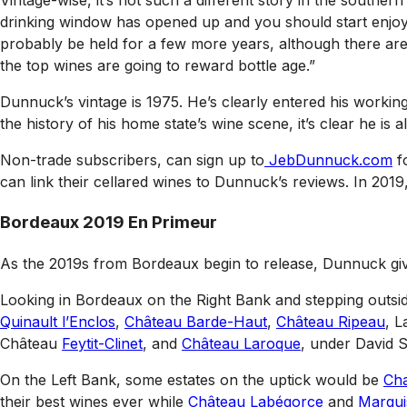
Vintage-wise, it’s not such a different story in the southe
drinking window has opened up and you should start enjoy
probably be held for a few more years, although there are p
the top wines are going to reward bottle age.”
Dunnuck’s vintage is 1975. He’s clearly entered his workin
the history of his home state’s wine scene, it’s clear he is 
Non-trade subscribers, can sign up to
JebDunnuck.com
fo
can link their cellared wines to Dunnuck’s reviews. In 201
Bordeaux 2019 En Primeur
As the 2019s from Bordeaux begin to release, Dunnuck give
Looking in Bordeaux on the Right Bank and stepping out
Quinault l’Enclos
,
Château Barde-Haut
,
Château Ripeau
, 
Château
Feytit-Clinet
, and
Château Laroque
, under David S
On the Left Bank, some estates on the uptick would be
Cha
their best wines ever while
Château Labégorce
and
Marqui