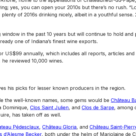
rn Rhône, home to the appellations of Châteauneuf-du-Pape, 
ing; yes, you can open your 2010s but there’s no rush. “L
lenty of 2016s drinking nicely, albeit in a youthful sense.
g window in the past 10 years but will continue to hold and
already one of Indiana’s finest wine exports.
r US$99 annually, which includes all reports, articles and
9, he reviewed 10,000 wines.
s his picks for lesser known producers in the region.
side the well-known names, some gems would be
Château B
La Dominique,
Clos Saint Julien
, and
Clos de Sarpe
, among o
uire, has taken off as well.
teau Pédesclaux
,
Château Gloria
, and
Château Saint-Pierr
s d’Alesme Becker
, both under the helm of Marjolaine de C