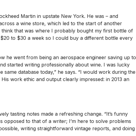
 Lockheed Martin in upstate New York. He was – and
ross a wine store, which led to the start of another
 I think that was where I probably bought my first bottle of
 $20 to $30 a week so I could buy a different bottle every
ow he went from being an aerospace engineer saving up to
nd started writing professionally about wine. I was lucky
the same database today,” he says. “I would work during the
 His work ethic and output clearly impressed: in 2013 an
vely tasting notes made a refreshing change. “It’s funny
s opposed to that of a writer; I’m here to solve problems
ossible, writing straightforward vintage reports, and doing