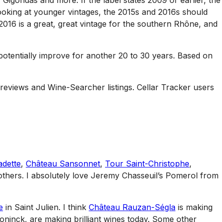
Gigondas and more. If the label states 2009 or earlier, the
ooking at younger vintages, the 2015s and 2016s should
 2016 is a great, great vintage for the southern Rhône, and
 potentially improve for another 20 to 30 years. Based on
 reviews and Wine-Searcher listings. Cellar Tracker users
adette
,
Château Sansonnet
,
Tour Saint-Christophe
,
thers. I absolutely love Jeremy Chasseuil’s Pomerol from
e
in Saint Julien. I think
Château Rauzan-Ségla
is making
oninck, are making brilliant wines today. Some other