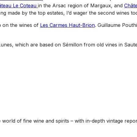
âteau Le Coteau
in the Arsac region of Margaux, and
Châte
eing made by the top estates, I’d wager the second wines tod
p on the wines of
Les Carmes Haut-Brion
. Guillaume Pouthi
 Lunes, which are based on Sémillon from old vines in Saute
he world of fine wine and spirits – with in-depth vintage re