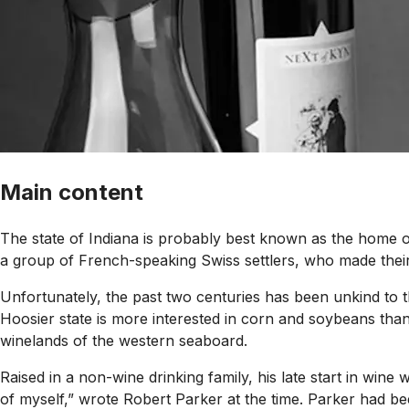
Main content
The state of Indiana is probably best known as the home of 
a group of French-speaking Swiss settlers, who made their 
Unfortunately, the past two centuries has been unkind to th
Hoosier state is more interested in corn and soybeans tha
winelands of the western seaboard.
Raised in a non-wine drinking family, his late start in wine
of myself,” wrote Robert Parker at the time. Parker had b