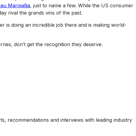
au Marojallia
, just to name a few. While the US consumer
ay rival the grands vins of the past.
er is doing an incredible job there and is making world-
rnes, don’t get the recognition they deserve.
ports, recommendations and interviews with leading industry