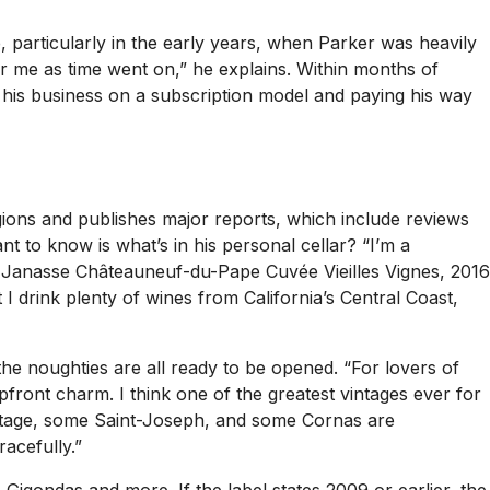
e
, particularly in the early years, when Parker was heavily
r me as time went on,” he explains. Within months of
 his business on a subscription model and paying his way
gions and publishes major reports, which include reviews
nt to know is what’s in his personal cellar? “I’m a
7 Janasse Châteauneuf-du-Pape Cuvée Vieilles Vignes, 2016
rink plenty of wines from California’s Central Coast,
 noughties are all ready to be opened. “For lovers of
pfront charm. I think one of the greatest vintages ever for
mitage, some Saint-Joseph, and some Cornas are
acefully.”