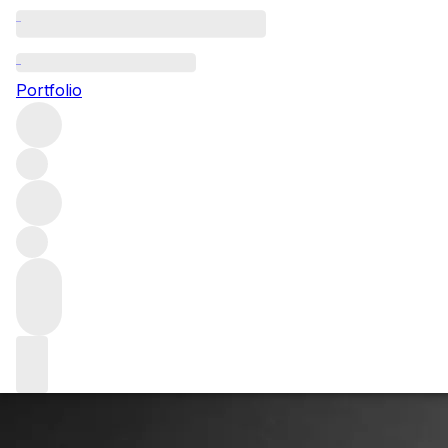
Jeb Dunnuck: Fin
Portfolio
Aerospace engineer turned wine critic Jeb Dunnuck talks 
Rhône, California and Bordeaux.