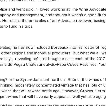
otice and went solo. “I loved working at
The Wine Advocat
ompany and management, and thought it wasn’t a good fit fo
He retains the principles of an Advocate reviewer, basing
 to fund his trips.
elated, he has now included Bordeaux into his roster of re
n other regions and individual producers. But what we all wa
e says, revealing he’s just bought a case each of the 201
ne du Pegau Châteauneuf-du-Pape Cuvée Réservée, “but I d
g? In the Syrah-dominant northern Rhône, the wines of the
drinking, moderately concentrated vintage that has lots of u
d wines that will reward bottle age. However, Crozes-Her
nt wines that will have early appeal as well yet also age gr