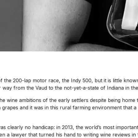
the 200-lap motor race, the Indy 500, but it is little know
way from the Vaud to the not-yet-a-state of Indiana in the 
e wine ambitions of the early settlers despite being home t
n grapes and it was in this rural farming environment tha
 was clearly no handicap: in 2013, the world’s most importan
een a lawyer that turned his hand to writing wine reviews 