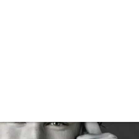
o becoming one of the world’s leading voices on the