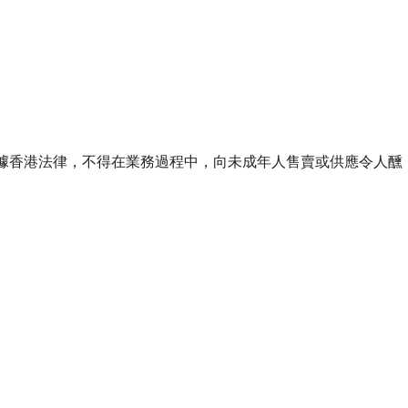
ourse of business. 根據香港法律，不得在業務過程中，向未成年人售賣或供應令人醺