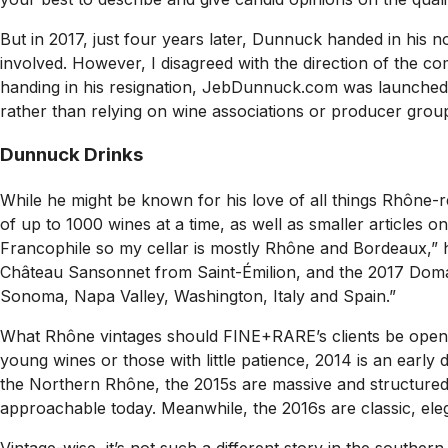
But in 2017, just four years later, Dunnuck handed in his n
involved. However, I disagreed with the direction of the c
handing in his resignation, JebDunnuck.com was launched. 
rather than relying on wine associations or producer groups
Dunnuck Drinks
While he might be known for his love of all things Rhône-r
of up to 1000 wines at a time, as well as smaller articles o
Francophile so my cellar is mostly Rhône and Bordeaux,” h
Château Sansonnet from Saint-Émilion, and the 2017 Domai
Sonoma, Napa Valley, Washington, Italy and Spain.”
What Rhône vintages should FINE+RARE’s clients be openin
young wines or those with little patience, 2014 is an early 
the Northern Rhône, the 2015s are massive and structure
approachable today. Meanwhile, the 2016s are classic, elega