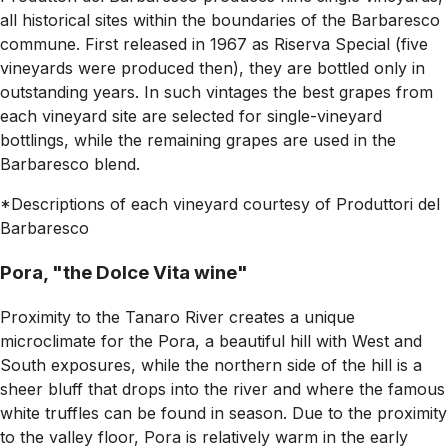
all historical sites within the boundaries of the Barbaresco
commune. First released in 1967 as Riserva Special (five
vineyards were produced then), they are bottled only in
outstanding years. In such vintages the best grapes from
each vineyard site are selected for single-vineyard
bottlings, while the remaining grapes are used in the
Barbaresco blend.
*Descriptions of each vineyard courtesy of Produttori del
Barbaresco
Pora, "the Dolce Vita wine"
Proximity to the Tanaro River creates a unique
microclimate for the Pora, a beautiful hill with West and
South exposures, while the northern side of the hill is a
sheer bluff that drops into the river and where the famous
white truffles can be found in season. Due to the proximity
to the valley floor, Pora is relatively warm in the early