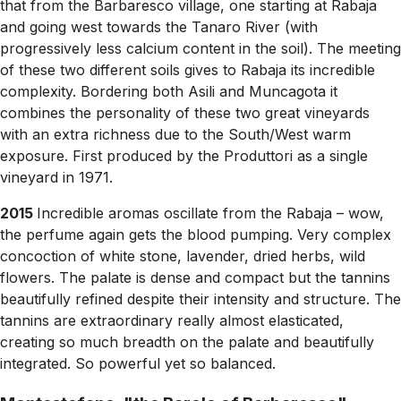
that from the Barbaresco village, one starting at Rabaja
and going west towards the Tanaro River (with
progressively less calcium content in the soil). The meeting
of these two different soils gives to Rabaja its incredible
complexity. Bordering both Asili and Muncagota it
combines the personality of these two great vineyards
with an extra richness due to the South/West warm
exposure. First produced by the Produttori as a single
vineyard in 1971.
2015
Incredible aromas oscillate from the Rabaja – wow,
the perfume again gets the blood pumping. Very complex
concoction of white stone, lavender, dried herbs, wild
flowers. The palate is dense and compact but the tannins
beautifully refined despite their intensity and structure. The
tannins are extraordinary really almost elasticated,
creating so much breadth on the palate and beautifully
integrated. So powerful yet so balanced.