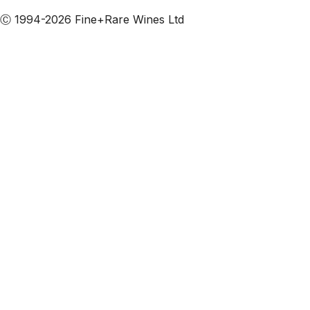
Ⓒ 1994-2026 Fine+Rare Wines Ltd