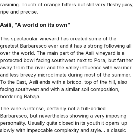
raisining. Touch of orange bitters but still very fleshy juicy,
ripe and precise.
Asili, "A world on its own"
This spectacular vineyard has created some of the
greatest Barbaresco ever and it has a strong following all
over the world. The main part of the Asili vineyard is a
protected bowl facing southwest next to Pora, but farther
away from the river and the valley influence with warmer
and less breezy microclimate during most of the summer.
To the East, Asili ends with a bricco, top of the hill, also
facing southwest and with a similar soil composition,
bordering Rabaja.
The wine is intense, certainly not a full-bodied
Barbaresco, but nevertheless showing a very imposing
personality. Usually quite closed in its youth it opens up
slowly with impeccable complexity and style… a classic