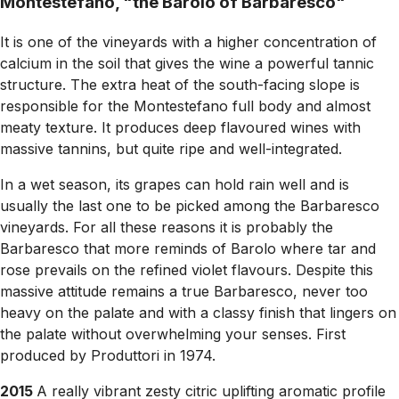
Montestefano, "the Barolo of Barbaresco"
It is one of the vineyards with a higher concentration of
calcium in the soil that gives the wine a powerful tannic
structure. The extra heat of the south-facing slope is
responsible for the Montestefano full body and almost
meaty texture. It produces deep flavoured wines with
massive tannins, but quite ripe and well-integrated.
In a wet season, its grapes can hold rain well and is
usually the last one to be picked among the Barbaresco
vineyards. For all these reasons it is probably the
Barbaresco that more reminds of Barolo where tar and
rose prevails on the refined violet flavours. Despite this
massive attitude remains a true Barbaresco, never too
heavy on the palate and with a classy finish that lingers on
the palate without overwhelming your senses. First
produced by Produttori in 1974.
2015
A really vibrant zesty citric uplifting aromatic profile