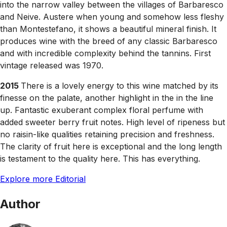
into the narrow valley between the villages of Barbaresco
and Neive. Austere when young and somehow less fleshy
than Montestefano, it shows a beautiful mineral finish. It
produces wine with the breed of any classic Barbaresco
and with incredible complexity behind the tannins. First
vintage released was 1970.
2015
There is a lovely energy to this wine matched by its
finesse on the palate, another highlight in the in the line
up. Fantastic exuberant complex floral perfume with
added sweeter berry fruit notes. High level of ripeness but
no raisin-like qualities retaining precision and freshness.
The clarity of fruit here is exceptional and the long length
is testament to the quality here. This has everything.
Explore more Editorial
Author