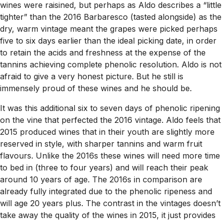
wines were raisined, but perhaps as Aldo describes a “little
tighter” than the 2016 Barbaresco (tasted alongside) as the
dry, warm vintage meant the grapes were picked perhaps
five to six days earlier than the ideal picking date, in order
to retain the acids and freshness at the expense of the
tannins achieving complete phenolic resolution. Aldo is not
afraid to give a very honest picture. But he still is
immensely proud of these wines and he should be.
It was this additional six to seven days of phenolic ripening
on the vine that perfected the 2016 vintage. Aldo feels that
2015 produced wines that in their youth are slightly more
reserved in style, with sharper tannins and warm fruit
flavours. Unlike the 2016s these wines will need more time
to bed in (three to four years) and will reach their peak
around 10 years of age. The 2016s in comparison are
already fully integrated due to the phenolic ripeness and
will age 20 years plus. The contrast in the vintages doesn’t
take away the quality of the wines in 2015, it just provides