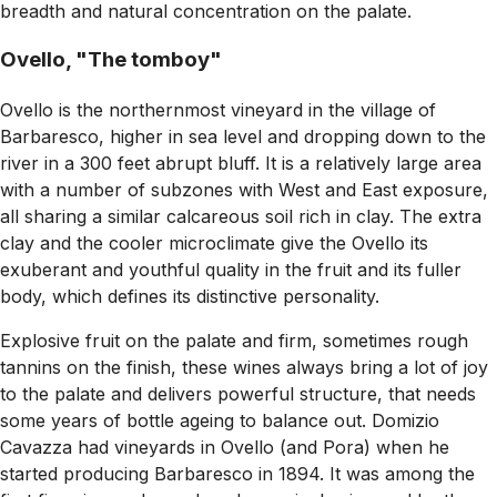
breadth and natural concentration on the palate.
Ovello, "The tomboy"
Ovello is the northernmost vineyard in the village of
Barbaresco, higher in sea level and dropping down to the
river in a 300 feet abrupt bluff. It is a relatively large area
with a number of subzones with West and East exposure,
all sharing a similar calcareous soil rich in clay. The extra
clay and the cooler microclimate give the Ovello its
exuberant and youthful quality in the fruit and its fuller
body, which defines its distinctive personality.
Explosive fruit on the palate and firm, sometimes rough
tannins on the finish, these wines always bring a lot of joy
to the palate and delivers powerful structure, that needs
some years of bottle ageing to balance out. Domizio
Cavazza had vineyards in Ovello (and Pora) when he
started producing Barbaresco in 1894. It was among the