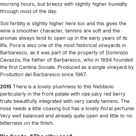
morning hours, but breezy with slightly higher humidity
through most of the day.
Soil fertility is slightly higher here too and this gives the
wine a smoother character, tannins are soft and the
aromas always tend to open up in the early years of its
life. Pora is also one of the most historical vineyards in
Barbaresco, as it was part of the property of Dominizio
Cavazza, the father of Barbaresco, who in 1894 founded
the first Cantina Sociale. Produced as a single vineyard by
Produttori del Barbaresco since 1967.
2015
There is a lovely plushness to this Nebbiolo
particularly in the front palate with ripe juicy red berry
fruits beautifully integrated with very sandy tannins. The
nose needs a little coaxing but has a lovely floral perfume.
Very well balanced and already quite open and little to no
bitterness on the finish.