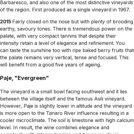
Barbaresco, and also one of the most distinctive vineyards
of the region. First produced as a single vineyard in 1967.
2015
Fairly closed on the nose but with plenty of brooding
earthy, savoury tones. There is tremendous power on the
palate, with very compact tannins that despite their
intensity retain a level of elegance and refinement. You
can taste the sunshine too with ripe baked berry fruits that
the palate remains very vertical, tense and focused. This
will benefit from a good five years of ageing.
Paje, "Evergreen"
The vineyard is a small bowl facing southwest and it lies
between the village itself and the famous Asili vineyard.
However, Paje is slightly lower in altitude and the vineyard
is more open to the Tanaro River influence resulting in a
cooler microclimate. The soil is limestone with high calcium
level. In result, the wine combines elegance and