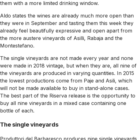
them with a more limited drinking window.
Aldo states the wines are already much more open than
they were in September and tasting them this week they
already feel beautifully expressive and open apart from
the more austere vineyards of Asilli, Rabaja and the
Montestefano.
The single vineyards are not made every year and none
were made in 2018 vintage, but when they are, all nine of
the vineyards are produced in varying quantities. In 2015
the lowest productions come from Paje and Asili, which
will not be made available to buy in stand-alone cases.
The best part of the Riserva release is the opportunity to
buy all nine vineyards in a mixed case containing one
bottle of each.
The single vineyards
Produttori del Barbaresco produces nine single vineyards,