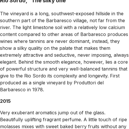
Rio Sordo, "The silky one"
The vineyard is a long, southwest-exposed hillside in the
southern part of the Barbaresco village, not far from the
river. The light limestone soil with a relatively low calcium
content compared to other areas of Barbaresco produces
wines where tannins are never dominant, instead, they
show a silky quality on the palate that makes them
extremely attractive and seductive, never imposing, always
elegant. Behind the smooth elegance, however, lies a core
of powerful structure and very well-balanced tannins that
give to the Rio Sordo its complexity and longevity. First
produced as a single vineyard by Produttori del
Barbaresco in 1978.
2015
Very exuberant aromatics jump out of the glass.
Beautifully uplifting fragrant perfume. A little touch of ripe
molasses mixes with sweet baked berry fruits without any