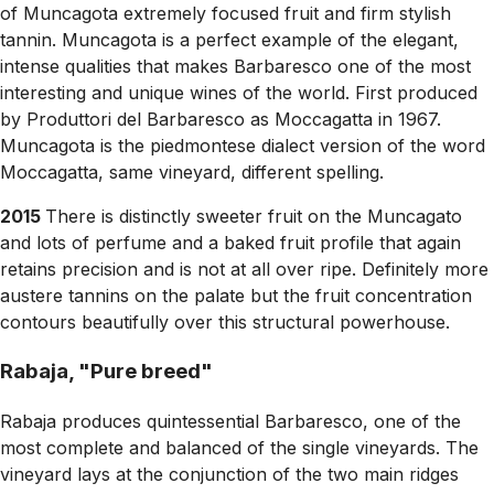
of Muncagota extremely focused fruit and firm stylish
tannin. Muncagota is a perfect example of the elegant,
intense qualities that makes Barbaresco one of the most
interesting and unique wines of the world. First produced
by Produttori del Barbaresco as Moccagatta in 1967.
Muncagota is the piedmontese dialect version of the word
Moccagatta, same vineyard, different spelling.
2015
There is distinctly sweeter fruit on the Muncagato
and lots of perfume and a baked fruit profile that again
retains precision and is not at all over ripe. Definitely more
austere tannins on the palate but the fruit concentration
contours beautifully over this structural powerhouse.
Rabaja, "Pure breed"
Rabaja produces quintessential Barbaresco, one of the
most complete and balanced of the single vineyards. The
vineyard lays at the conjunction of the two main ridges