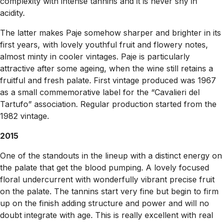
complexity with intense tannins and it is never shy in
acidity.
The latter makes Paje somehow sharper and brighter in its
first years, with lovely youthful fruit and flowery notes,
almost minty in cooler vintages. Paje is particularly
attractive after some ageing, when the wine still retains a
fruitful and fresh palate. First vintage produced was 1967
as a small commemorative label for the “Cavalieri del
Tartufo” association. Regular production started from the
1982 vintage.
2015
One of the standouts in the lineup with a distinct energy on
the palate that get the blood pumping. A lovely focused
floral undercurrent with wonderfully vibrant precise fruit
on the palate. The tannins start very fine but begin to firm
up on the finish adding structure and power and will no
doubt integrate with age. This is really excellent with real