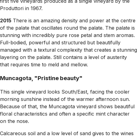
first five vineyards produced as a single vineyard by the
Produttori in 1967.
2015
There is an amazing density and power at the centre
of the palate that oscillates round the palate. The palate is
stunning with incredibly pure rose petal and stem aromas.
Full-bodied, powerful and structured but beautifully
managed with a textural complexity that creates a stunning
layering on the palate. Still contains a level of austerity
that requires time to meld and mellow.
Muncagota, "Pristine beauty"
This single vineyard looks South/East, facing the cooler
morning sunshine instead of the warmer afternoon sun.
Because of that, the Muncagota vineyard shows beautiful
floral characteristics and often a specific mint character
on the nose.
Calcareous soil and a low level of sand gives to the wines