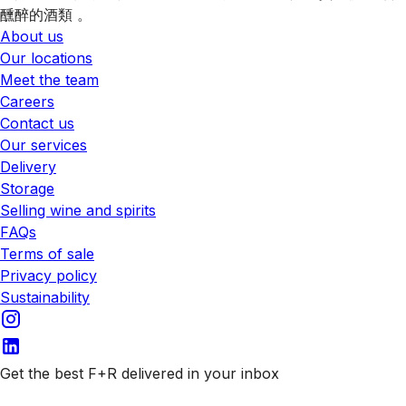
醺醉的酒類 。
About us
Our locations
Meet the team
Careers
Contact us
Our services
Delivery
Storage
Selling wine and spirits
FAQs
Terms of sale
Privacy policy
Sustainability
Get the best F+R delivered in your inbox
Subscribe to our emails