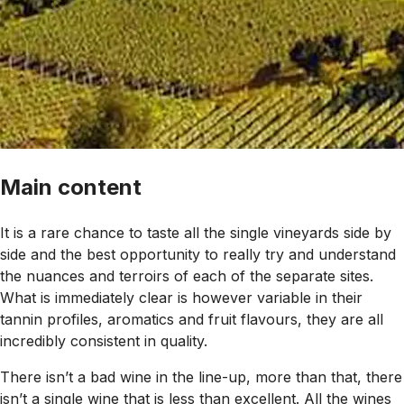
Main content
It is a rare chance to taste all the single vineyards side by
side and the best opportunity to really try and understand
the nuances and terroirs of each of the separate sites.
What is immediately clear is however variable in their
tannin profiles, aromatics and fruit flavours, they are all
incredibly consistent in quality.
There isn’t a bad wine in the line-up, more than that, there
isn’t a single wine that is less than excellent. All the wines