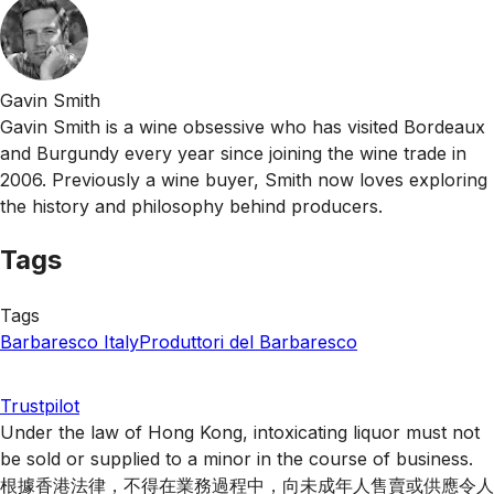
Gavin Smith
Gavin Smith is a wine obsessive who has visited Bordeaux
and Burgundy every year since joining the wine trade in
2006. Previously a wine buyer, Smith now loves exploring
the history and philosophy behind producers.
Tags
Tags
Barbaresco
Italy
Produttori del Barbaresco
Trustpilot
Under the law of Hong Kong, intoxicating liquor must not
be sold or supplied to a minor in the course of business.
根據香港法律，不得在業務過程中，向未成年人售賣或供應令人