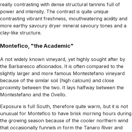
really contrasting with dense structural tannins full of
power and intensity. The contrast is quite unique
contrasting vibrant freshness, mouthwatering acidity and
more earthy savoury dryer mineral savoury tones and a
clay-like structure
.
Montefico, "the Academic"
A not widely known vineyard, yet highly sought after by
the Barbaresco aficionados. It is often compared to the
slightly larger and more famous Montestefano vineyard
because of the similar soil (high calcium) and close
proximity between the two. It lays halfway between the
Montestefano and the Ovello.
Exposure is full South, therefore quite warm, but it is not
unusual for Montefico to have brisk morning hours during
the growing season because of the cooler northern wind
that occasionally funnels in form the Tanaro River and