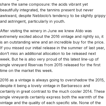
share the same composure: the acids vibrant yet
beautifully integrated, the tannins present but never
awkward, despite Nebbiolo’s tendency to be slightly grippy
and astringent, particularly in youth.
After visiting the winery in June we knew Aldo was
extremely excited about the 2016 vintage and rightly so, it
is an outstanding wine and an incredible buy for the price.
If you missed our initial release in the summer of last year,
don’t miss an additional allocation to be released next
week. But he is also very proud of this latest line-up of
single vineyard Riservas from 2015 released for the first
time on the market this week.
2016 as a vintage is always going to overshadow the 2015,
despite it being a lovely vintage in Barbaresco and
certainly in great contrast to the much cooler 2014. These
single vineyards certainly express both the warmth of the
vintage and the quality of each specific site. None of the