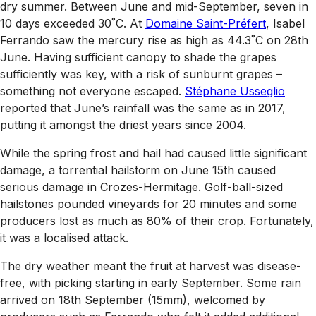
dry summer. Between June and mid-September, seven in
10 days exceeded 30˚C. At
Domaine Saint-Préfert
, Isabel
Ferrando saw the mercury rise as high as 44.3˚C on 28th
June. Having sufficient canopy to shade the grapes
sufficiently was key, with a risk of sunburnt grapes –
something not everyone escaped.
Stéphane Usseglio
reported that June’s rainfall was the same as in 2017,
putting it amongst the driest years since 2004.
While the spring frost and hail had caused little significant
damage, a torrential hailstorm on June 15th caused
serious damage in Crozes-Hermitage. Golf-ball-sized
hailstones pounded vineyards for 20 minutes and some
producers lost as much as 80% of their crop. Fortunately,
it was a localised attack.
The dry weather meant the fruit at harvest was disease-
free, with picking starting in early September. Some rain
arrived on 18th September (15mm), welcomed by