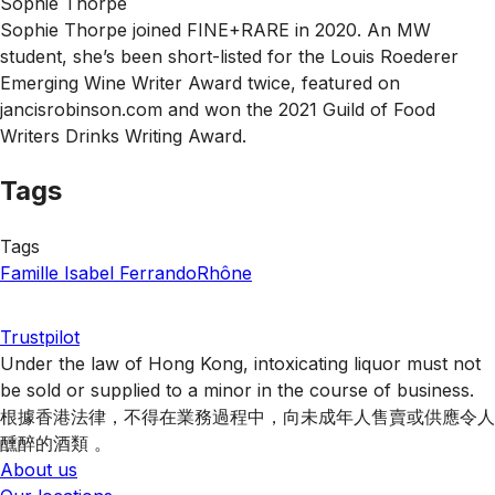
Sophie Thorpe
Sophie Thorpe joined FINE+RARE in 2020. An MW
student, she’s been short-listed for the Louis Roederer
Emerging Wine Writer Award twice, featured on
jancisrobinson.com and won the 2021 Guild of Food
Writers Drinks Writing Award.
Tags
Tags
Famille Isabel Ferrando
Rhône
Trustpilot
Under the law of Hong Kong, intoxicating liquor must not
be sold or supplied to a minor in the course of business.
根據香港法律，不得在業務過程中，向未成年人售賣或供應令人
醺醉的酒類 。
About us