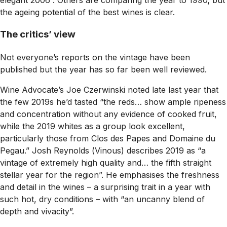
the ageing potential of the best wines is clear.
The critics’ view
Not everyone’s reports on the vintage have been
published but the year has so far been well reviewed.
Wine Advocate’s
Joe Czerwinski noted late last year that
the few 2019s he’d tasted “the reds… show ample ripeness
and concentration without any evidence of cooked fruit,
while the 2019 whites as a group look excellent,
particularly those from Clos des Papes and Domaine du
Pegau.” Josh Reynolds (
Vinous
) describes 2019 as “a
vintage of extremely high quality and… the fifth straight
stellar year for the region”. He emphasises the freshness
and detail in the wines – a surprising trait in a year with
such hot, dry conditions – with “an uncanny blend of
depth and vivacity”.