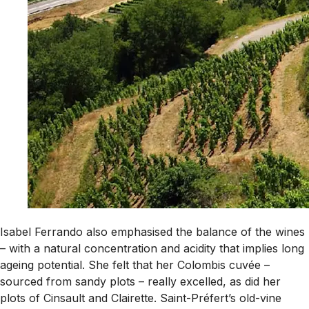
Isabel Ferrando also emphasised the balance of the wines
– with a natural concentration and acidity that implies long
ageing potential. She felt that her Colombis cuvée –
sourced from sandy plots – really excelled, as did her
plots of Cinsault and Clairette. Saint-Préfert’s old-vine