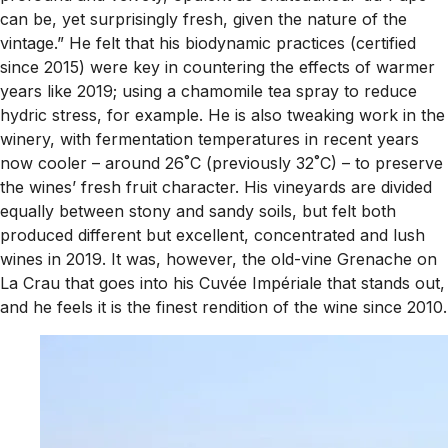
can be, yet surprisingly fresh, given the nature of the
vintage.” He felt that his biodynamic practices (certified
since 2015) were key in countering the effects of warmer
years like 2019; using a chamomile tea spray to reduce
hydric stress, for example. He is also tweaking work in the
winery, with fermentation temperatures in recent years
now cooler – around 26˚C (previously 32˚C) – to preserve
the wines’ fresh fruit character. His vineyards are divided
equally between stony and sandy soils, but felt both
produced different but excellent, concentrated and lush
wines in 2019. It was, however, the old-vine Grenache on
La Crau that goes into his Cuvée Impériale that stands out,
and he feels it is the finest rendition of the wine since 2010.