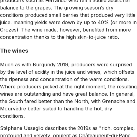
producers such as Ferrando who felt it added additional
balance to the grapes. The growing season’s dry
conditions produced small berries that produced very little
juice, meaning yields were down by up to 40% (or more in
Crozes). The wine made, however, benefited from more
concentration thanks to the high skin-to-juice ratio.
The wines
Much as with Burgundy 2019, producers were surprised
by the level of acidity in the juice and wines, which offsets
the ripeness and concentration of the warm conditions.
Where producers picked at the right moment, the resulting
wines are outstanding and have great balance. In general,
the South fared better than the North, with Grenache and
Mourvèdre better suited to handling the hot, dry
conditions.
Stéphane Usseglio describes the 2019s as "rich, complex,
profound and velvety, opulent as Châteauneuf-du-Pape