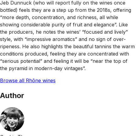
Jeb Dunnuck (who will report fully on the wines once
bottled) feels they are a step up from the 2018s, offering
“more depth, concentration, and richness, all while
showing considerable purity of fruit and elegance”. Like
the producers, he notes the wines’ “focused and lively”
style, with “impressive aromatics” and no sign of over-
ripeness. He also highlights the beautiful tannins the warm
conditions produced, feeling they are concentrated with
“serious potential” and feeling it will be “near the top of
the pyramid in modern-day vintages”.
Browse all Rhône wines
Author