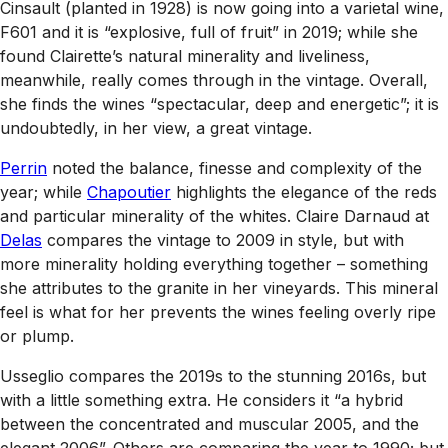
Cinsault (planted in 1928) is now going into a varietal wine,
F601 and it is “explosive, full of fruit” in 2019; while she
found Clairette’s natural minerality and liveliness,
meanwhile, really comes through in the vintage. Overall,
she finds the wines “spectacular, deep and energetic”; it is
undoubtedly, in her view, a great vintage.
Perrin
noted the balance, finesse and complexity of the
year; while
Chapoutier
highlights the elegance of the reds
and particular minerality of the whites. Claire Darnaud at
Delas
compares the vintage to 2009 in style, but with
more minerality holding everything together – something
she attributes to the granite in her vineyards. This mineral
feel is what for her prevents the wines feeling overly ripe
or plump.
Usseglio compares the 2019s to the stunning 2016s, but
with a little something extra. He considers it “a hybrid
between the concentrated and muscular 2005, and the
elegant 2006”. Others are comparing the year to 1990; but