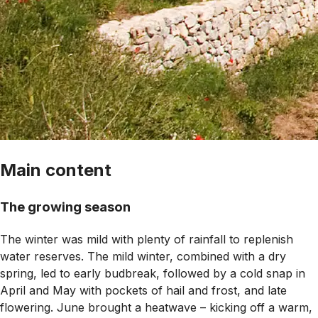
Main content
The growing season
The winter was mild with plenty of rainfall to replenish
water reserves. The mild winter, combined with a dry
spring, led to early budbreak, followed by a cold snap in
April and May with pockets of hail and frost, and late
flowering. June brought a heatwave – kicking off a warm,