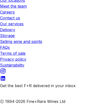
Our locations
Meet the team
Careers
Contact us
Our services
Delivery
Storage
Selling wine and spirits
FAQs
Terms of sale
Privacy policy
Sustainability
Get the best F+R delivered in your inbox
Subscribe to our emails
Ⓒ 1994-2026 Fine+Rare Wines Ltd