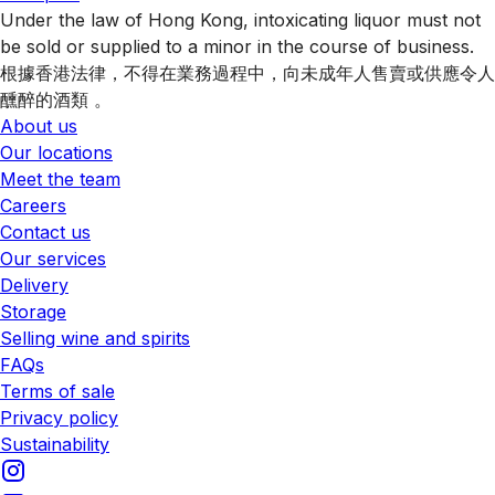
Under the law of Hong Kong, intoxicating liquor must not
be sold or supplied to a minor in the course of business.
根據香港法律，不得在業務過程中，向未成年人售賣或供應令人
醺醉的酒類 。
About us
Our locations
Meet the team
Careers
Contact us
Our services
Delivery
Storage
Selling wine and spirits
FAQs
Terms of sale
Privacy policy
Sustainability