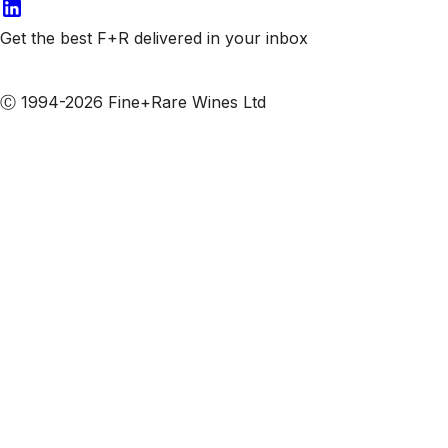
Get the best F+R delivered in your inbox
Subscribe to our emails
Ⓒ 1994-2026 Fine+Rare Wines Ltd