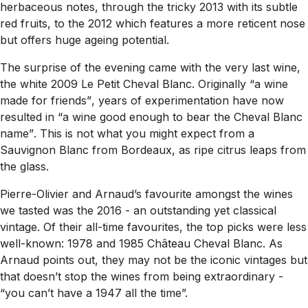
herbaceous notes, through the tricky 2013 with its subtle
red fruits, to the 2012 which features a more reticent nose
but offers huge ageing potential.
The surprise of the evening came with the very last wine,
the white 2009 Le Petit Cheval Blanc. Originally
“a wine
made for friends”
, years of experimentation have now
resulted in
“a wine good enough to bear the Cheval Blanc
name”
. This is not what you might expect from a
Sauvignon Blanc from Bordeaux, as ripe citrus leaps from
the glass.
Pierre-Olivier and Arnaud’s favourite amongst the wines
we tasted was the 2016 - an outstanding yet classical
vintage. Of their all-time favourites, the top picks were less
well-known: 1978 and 1985 Château Cheval Blanc. As
Arnaud points out, they may not be the iconic vintages but
that doesn’t stop the wines from being extraordinary -
“you can’t have a 1947 all the time”.