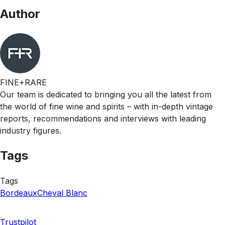
Author
FINE+RARE
Our team is dedicated to bringing you all the latest from
the world of fine wine and spirits – with in-depth vintage
reports, recommendations and interviews with leading
industry figures.
Tags
Tags
Bordeaux
Cheval Blanc
Trustpilot