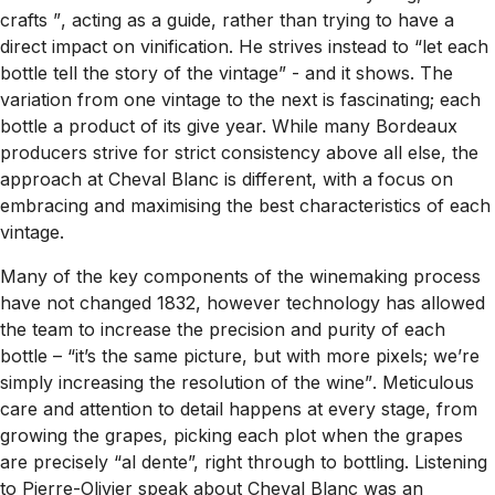
crafts ”
, acting as a guide, rather than trying to have a
direct impact on vinification. He strives instead to
“let each
bottle tell the story of the vintage” -
and it shows. The
variation from one vintage to the next is fascinating; each
bottle a product of its give year. While many Bordeaux
producers strive for strict consistency above all else, the
approach at Cheval Blanc is different, with a focus on
embracing and maximising the best characteristics of each
vintage.
Many of the key components of the winemaking process
have not changed 1832, however technology has allowed
the team to increase the precision and purity of each
bottle –
“it’s the same picture, but with more pixels; we’re
simply increasing the resolution of the wine”
. Meticulous
care and attention to detail happens at every stage, from
growing the grapes, picking each plot when the grapes
are precisely
“al dente”,
right through to bottling. Listening
to Pierre-Olivier speak about Cheval Blanc was an