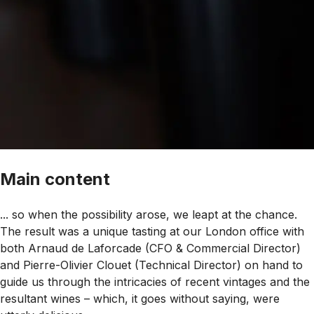
Main content
... so when the possibility arose, we leapt at the chance.
The result was a unique tasting at our London office with
both Arnaud de Laforcade (CFO & Commercial Director)
and Pierre-Olivier Clouet (Technical Director) on hand to
guide us through the intricacies of recent vintages and the
resultant wines – which, it goes without saying, were