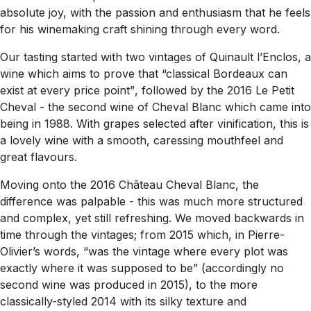
absolute joy, with the passion and enthusiasm that he feels
for his winemaking craft shining through every word.
Our tasting started with two vintages of Quinault l’Enclos, a
wine which aims to prove that
“classical Bordeaux can
exist at every price point”
, followed by the 2016 Le Petit
Cheval - the second wine of Cheval Blanc which came into
being in 1988. With grapes selected after vinification, this is
a lovely wine with a smooth, caressing mouthfeel and
great flavours.
Moving onto the 2016 Château Cheval Blanc, the
difference was palpable - this was much more structured
and complex, yet still refreshing. We moved backwards in
time through the vintages; from 2015 which, in Pierre-
Olivier’s words, “
was the vintage where every plot was
exactly where it was supposed to be”
(accordingly no
second wine was produced in 2015), to the more
classically-styled 2014 with its silky texture and