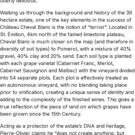
utterly delicious.
Walking us through the background and history of the 39
hectare estate, one of the key elements in the success of
Château Cheval Blanc is the notion of “terroir”. Located in
St. Émilion, 4km north of the famed limestone plateau,
Cheval Blanc is much closer on the map (and therefore in
diversity of soil types) to Pomerol, with a mixture of 40%
gravel, 40% clay and 20% sand. Each soil type is planted
with each grape varietal (Cabernet Franc, Merlot,
Cabernet Sauvignon and Malbec) with the vineyard divided
into 54 separate plots. Each plot is effectively treated as
an autonomous vineyard, with no blending taking place
prior to vinification, creating a unique sense of identity and
adding to the complexity of the finished wines. This gives a
true reflection of the piece of land on which grapes have
been grown since the 15th Century.
Acting as a protector of the estate’s DNA and heritage,
Pierre-Olivier claims he “
does not create anything, but