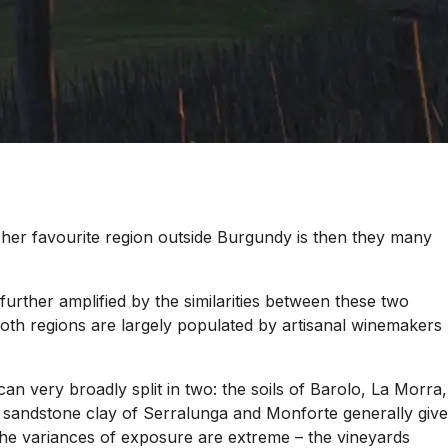
 her favourite region outside Burgundy is then they many
 further amplified by the similarities between these two
t both regions are largely populated by artisanal winemakers
an very broadly split in two: the soils of Barolo, La Morra,
er sandstone clay of Serralunga and Monforte generally give
e the variances of exposure are extreme – the vineyards