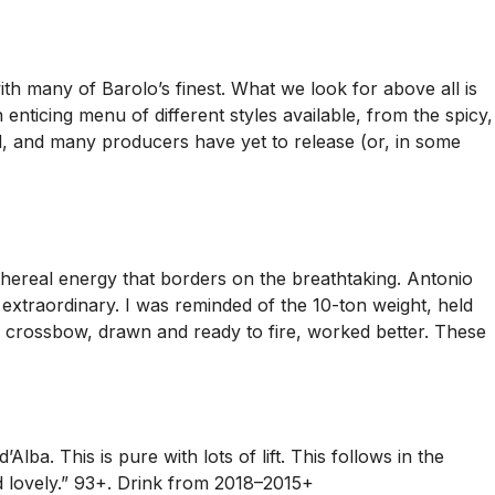
th many of Barolo’s finest. What we look for above all is
 enticing menu of different styles available, from the spicy,
ad, and many producers have yet to release (or, in some
ethereal energy that borders on the breathtaking. Antonio
s extraordinary. I was reminded of the 10-ton weight, held
 A crossbow, drawn and ready to fire, worked better. These
lba. This is pure with lots of lift. This follows in the
nd lovely.” 93+. Drink from 2018–2015+