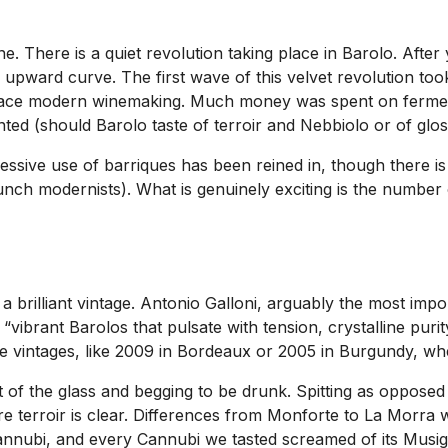
e. There is a quiet revolution taking place in Barolo. Afte
p upward curve. The first wave of this velvet revolution to
race modern winemaking. Much money was spent on ferment
nted (should Barolo taste of terroir and Nebbiolo or of glo
ssive use of barriques has been reined in, though there is 
unch modernists). What is genuinely exciting is the number 
brilliant vintage. Antonio Galloni, arguably the most import
ibrant Barolos that pulsate with tension, crystalline purity
hose vintages, like 2009 in Bordeaux or 2005 in Burgundy, whe
 of the glass and begging to be drunk. Spitting as opposed 
where terroir is clear. Differences from Monforte to La Morr
annubi, and every Cannubi we tasted screamed of its Musigny