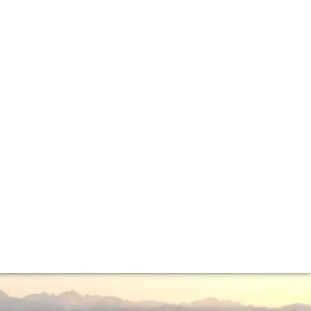
cers. The trip was a great success on both counts...