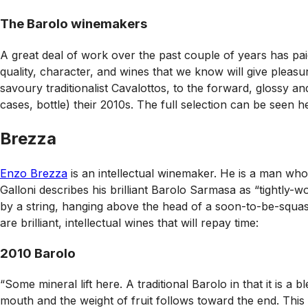
The Barolo winemakers
A great deal of work over the past couple of years has paid
quality, character, and wines that we know will give pleasur
savoury traditionalist Cavalottos, to the forward, glossy 
cases, bottle) their 2010s. The full selection can be seen 
Brezza
Enzo Brezza
is an intellectual winemaker. He is a man who
Galloni describes his brilliant Barolo Sarmasa as “tightly-w
by a string, hanging above the head of a soon-to-be-squash
are brilliant, intellectual wines that will repay time:
2010 Barolo
“Some mineral lift here. A traditional Barolo in that it is a 
mouth and the weight of fruit follows toward the end. This