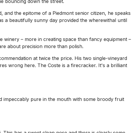
e bouncing down the street.
red, and the epitome of a Piedmont senior citizen, he speaks
s a beautifully sunny day provided the wherewithal until
n the winery – more in creating space than fancy equipment –
 are about precision more than polish.
ecommendation at twice the price. His two single-vineyard
s wrong here. The Coste is a firecracker. It's a brilliant
 and impeccably pure in the mouth with some broody fruit
ti. This has a sweet clean nose and there is clearly some