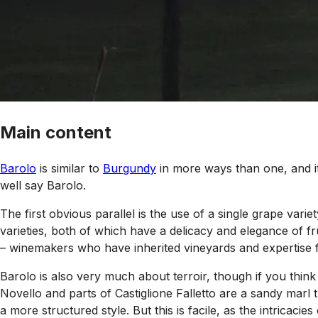
Main content
Barolo
is similar to
Burgundy
in more ways than one, and it
well say Barolo.
The first obvious parallel is the use of a single grape varie
varieties, both of which have a delicacy and elegance of fru
– winemakers who have inherited vineyards and expertise f
Barolo is also very much about terroir, though if you think
Novello and parts of Castiglione Falletto are a sandy marl
a more structured style. But this is facile, as the intricac