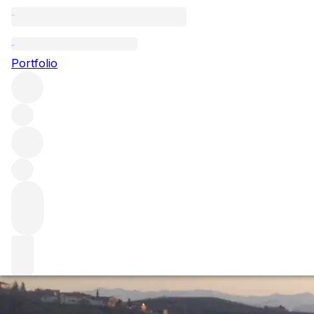
2010 Barolo vint
Portfolio
We made our annual trip to Piedmont to taste as many 2010