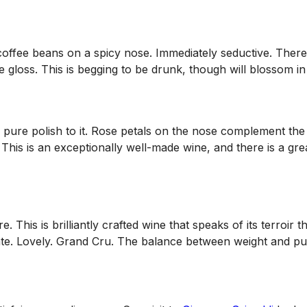
offee beans on a spicy nose. Immediately seductive. There i
e gloss. This is begging to be drunk, though will blossom in
 pure polish to it. Rose petals on the nose complement the
This is an exceptionally well-made wine, and there is a grea
e. This is brilliantly crafted wine that speaks of its terroi
alate. Lovely. Grand Cru. The balance between weight and pu