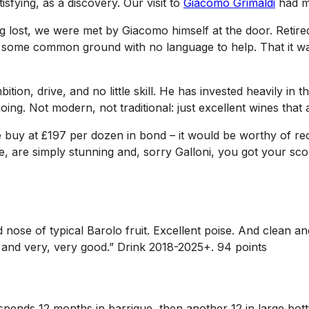
isfying, as a discovery. Our visit to
Giacomo Grimaldi
had m
tting lost, we were met by Giacomo himself at the door. Reti
nd some common ground with no language to help. That it wa
ition, drive, and no little skill. He has invested heavily i
oing. Not modern, not traditional: just excellent wines that
ible buy at £197 per dozen in bond – it would be worthy of r
, are simply stunning and, sorry Galloni, you got your score
ed nose of typical Barolo fruit. Excellent poise. And clean
ace and very, very good.” Drink 2018-2025+. 94 points
n spends 12 months in barrique, then another 12 in large bot