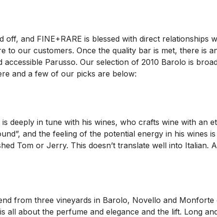
 off, and FINE+RARE is blessed with direct relationships wi
e to our customers. Once the quality bar is met, there is an
and accessible Parusso. Our selection of 2010 Barolo is bro
here and a few of our picks are below:
 is deeply in tune with his wines, who crafts wine with an 
ound”, and the feeling of the potential energy in his wines i
ed Tom or Jerry. This doesn’t translate well into Italian.
blend from three vineyards in Barolo, Novello and Monforte d’A
 is all about the perfume and elegance and the lift. Long a