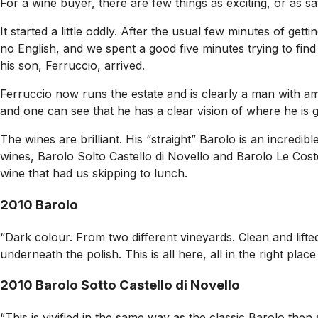
For a wine buyer, there are few things as exciting, or as sat
It started a little oddly. After the usual few minutes of ge
no English, and we spent a good five minutes trying to fi
his son, Ferruccio, arrived.
Ferruccio now runs the estate and is clearly a man with amb
and one can see that he has a clear vision of where he is g
The wines are brilliant. His “straight” Barolo is an incred
wines, Barolo Solto Castello di Novello and Barolo Le Coste
wine that had us skipping to lunch.
2010 Barolo
“Dark colour. From two different vineyards. Clean and lift
underneath the polish. This is all here, all in the right pl
2010 Barolo Sotto Castello di Novello
“This is vivified in the same way as the classic Barolo the