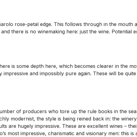
olo rose-petal edge. This follows through in the mouth and ag
t and there is no winemaking here: just the wine. Potential e
. There is some depth here, which becomes clearer in the mo
ry impressive and impossibly pure again. These will be quite
umber of producers who tore up the rule books in the searc
hly modernist, the style is being reined back in: the wine
ts are hugely impressive. These are excellent wines – their
’s most impressive, charismatic and visionary men: this is 