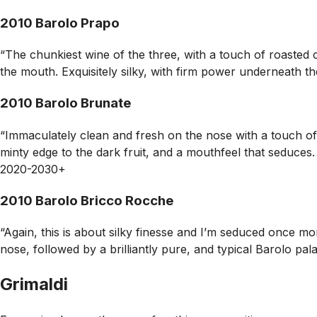
2010 Barolo Prapo
“The chunkiest wine of the three, with a touch of roasted c
the mouth. Exquisitely silky, with firm power underneath th
2010 Barolo Brunate
“Immaculately clean and fresh on the nose with a touch of
minty edge to the dark fruit, and a mouthfeel that seduces. 
2020-2030+
2010 Barolo Bricco Rocche
“Again, this is about silky finesse and I’m seduced once mor
nose, followed by a brilliantly pure, and typical Barolo p
Grimaldi