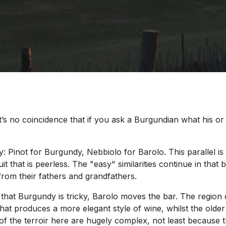
’s no coincidence that if you ask a Burgundian what his or
ty: Pinot for Burgundy, Nebbiolo for Barolo. This parallel is
it that is peerless. The "easy" similarities continue in tha
rom their fathers and grandfathers.
 that Burgundy is tricky, Barolo moves the bar. The region c
 that produces a more elegant style of wine, whilst the old
ies of the terroir here are hugely complex, not least becaus