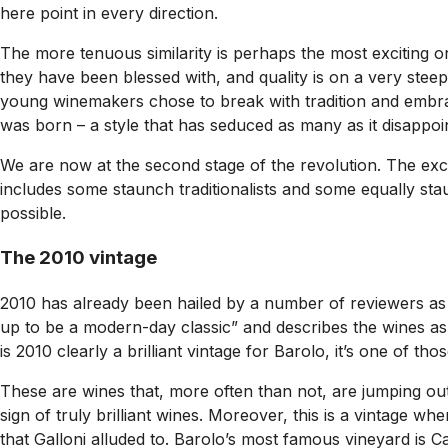
here point in every direction.
The more tenuous similarity is perhaps the most exciting on
they have been blessed with, and quality is on a very stee
young winemakers chose to break with tradition and emb
was born – a style that has seduced as many as it disappoi
We are now at the second stage of the revolution. The exce
includes some staunch traditionalists and some equally sta
possible.
The 2010 vintage
2010 has already been hailed by a number of reviewers as a 
up to be a modern-day classic” and describes the wines as “v
is 2010 clearly a brilliant vintage for Barolo, it’s one of t
These are wines that, more often than not, are jumping out
sign of truly brilliant wines. Moreover, this is a vintage 
that Galloni alluded to. Barolo’s most famous vineyard is C