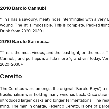
2010 Barolo Cannubi
“This has a savoury, meaty nose intermingled with a very Bar
wound. The lift is impossible. This is complete. Packed tigh
Drink from 2020–2030+
2010 Barolo Sarmassa
“This is the most vinous, and the least tight, on the nose
Cannubi, and perhaps is a little more 'grand vin' today. Ve
2020–2030+
Ceretto
The Cerettos were amongst the original “Barolo Boys”, a n
traditionalism was holding many wineries back. Once staunc
introduced larger casks and longer fermentations. The resul
mind. The man in charge, Federico Ceretto, is one of Barolo