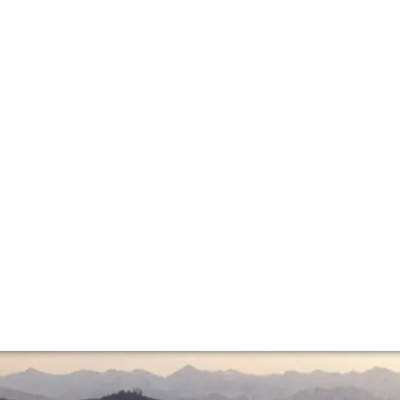
age report
 Baroli as possible and sniff out a few undiscovered produ