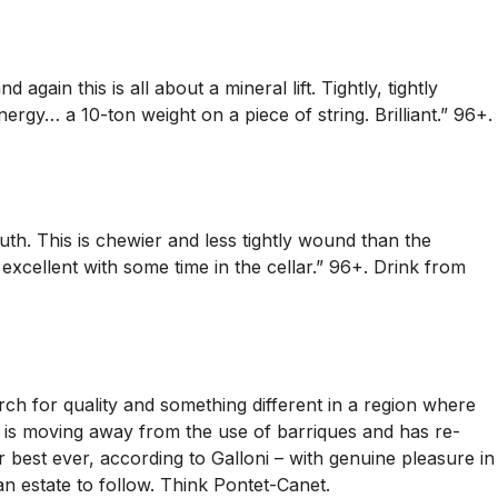
ain this is all about a mineral lift. Tightly, tightly
nergy… a 10-ton weight on a piece of string. Brilliant.” 96+.
uth. This is chewier and less tightly wound than the
 excellent with some time in the cellar.” 96+. Drink from
h for quality and something different in a region where
ry is moving away from the use of barriques and has re-
 best ever, according to Galloni – with genuine pleasure in
an estate to follow. Think Pontet-Canet.