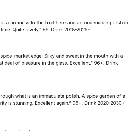
s a firmness to the fruit here and an undeniable polish in
 time. Quite lovely.” 96. Drink 2018-2025+
 spice-market edge. Silky and sweet in the mouth with a
t deal of pleasure in the glass. Excellent.” 96+. Drink
r through what is an immaculate polish. A spice garden of a
rity is stunning. Excellent again.” 96+. Drink 2020-2030+