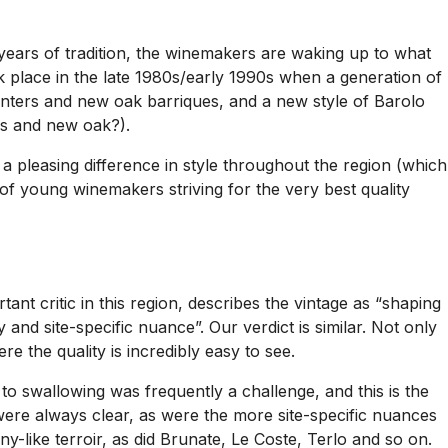
r years of tradition, the winemakers are waking up to what
ok place in the late 1980s/early 1990s when a generation of
ers and new oak barriques, and a new style of Barolo
ss and new oak?).
a pleasing difference in style throughout the region (which
of young winemakers striving for the very best quality
ant critic in this region, describes the vintage as “shaping
 and site-specific nuance”. Our verdict is similar. Not only
re the quality is incredibly easy to see.
to swallowing was frequently a challenge, and this is the
a were always clear, as were the more site-specific nuances
-like terroir, as did Brunate, Le Coste, Terlo and so on.