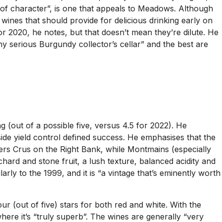
h of character”, is one that appeals to Meadows. Although
 wines that should provide for delicious drinking early on
r 2020, he notes, but that doesn’t mean they’re dilute. He
ny serious Burgundy collector’s cellar” and the best are
g (out of a possible five, versus 4.5 for 2022). He
ide yield control defined success. He emphasises that the
rs Crus on the Right Bank, while Montmains (especially
chard and stone fruit, a lush texture, balanced acidity and
arly to the 1999, and it is “a vintage that’s eminently worth
ur (out of five) stars for both red and white. With the
where it’s “truly superb”. The wines are generally “very