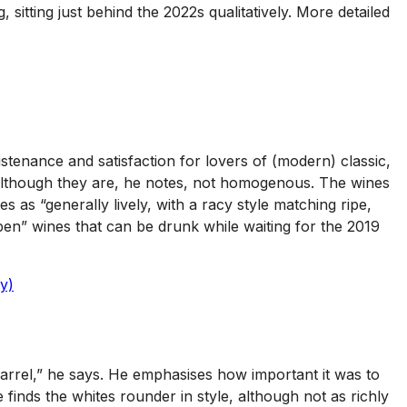
 sitting just behind the 2022s qualitatively. More detailed
ustenance and satisfaction for lovers of (modern) classic,
 – although they are, he notes, not homogenous. The wines
s “generally lively, with a racy style matching ripe,
 open” wines that can be drunk while waiting for the 2019
y)
barrel,” he says. He emphasises how important it was to
finds the whites rounder in style, although not as richly