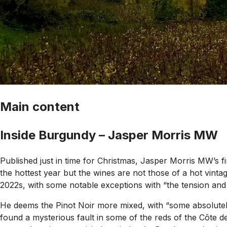
Main content
Inside Burgundy – Jasper Morris MW
Published just in time for Christmas, Jasper Morris MW’s fi
the hottest year but the wines are not those of a hot vintag
2022s, with some notable exceptions with “the tension and t
He deems the Pinot Noir more mixed, with “some absolutely
found a mysterious fault in some of the reds of the Côte de