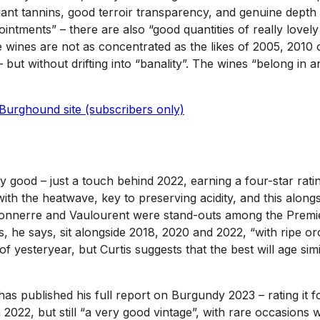
liant tannins, good terroir transparency, and genuine dept
ointments” – there are also “good quantities of really lovely
 wines are not as concentrated as the likes of 2005, 2010 o
ut without drifting into “banality”. The wines “belong in a
Burghound site (subscribers only)
y good – just a touch behind 2022, earning a four-star ratin
th the heatwave, key to preserving acidity, and this alongs
 Tonnerre and Vaulourent were stand-outs among the Premie
s, he says, sit alongside 2018, 2020 and 2022, “with ripe or
 yesteryear, but Curtis suggests that the best will age simil
as published his full report on Burgundy 2023 – rating it fo
n 2022, but still “a very good vintage”, with rare occasions 