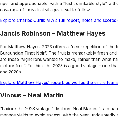
ripe” and approachable, with a “lush, drinkable style”, alth
coverage of individual villages is set to follow.
Explore Charles Curtis MW’s full report, notes and scores 
Jancis Robinson – Matthew Hayes
For Matthew Hayes, 2023 offers a “near-repetition of the fi
Burgundian Pinot Noir”. The fruit is “remarkably fresh and
are those “vignerons wanted to make, rather than what natu
mature fruit”. For him, the 2023 is a good vintage – one tha
and 2020s.
Explore Matthew Hayes’ report, as well as the entire team
Vinous – Neal Martin
“I adore the 2023 vintage,” declares Neal Martin. “I am ha
manage yields to avoid excess, with the year undoubtedly a 