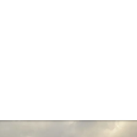
e critics’ verdict
d down the Côte d’Or – and are now declaring their verdict
 vintage