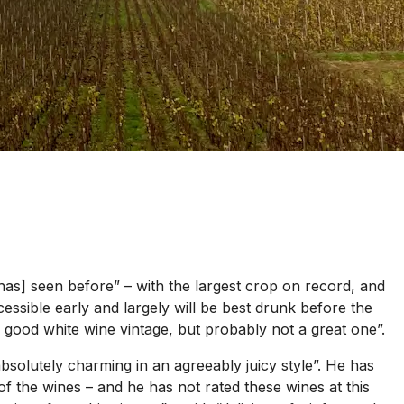
 has] seen before” – with the largest crop on record, and
cessible early and largely will be best drunk before the
ry good white wine vintage, but probably not a great one”.
solutely charming in an agreeably juicy style”. He has
of the wines – and he has not rated these wines at this