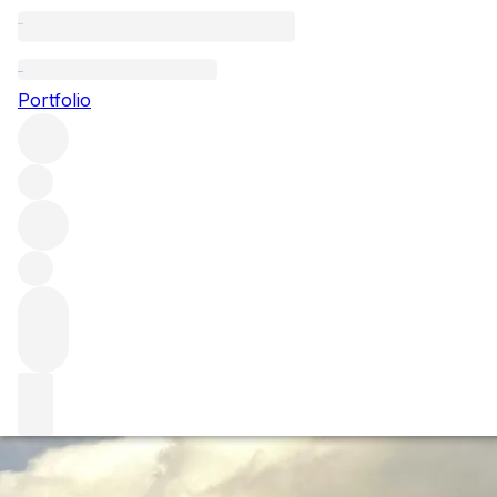
Burgundy 2023: th
Portfolio
The critics have been busy in recent months, tasting up an
leading names are saying so far about the latest Burgundy