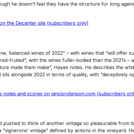
ough he doesn’t feel they have the structure for long ageing,
on the Decanter site (subscribers only)
ne, balanced wines of 2022” – with wines that “will offer s
 red-fruited”, with the wines fuller-bodied than the 2021s
re made them make”, Hayes notes. He describes the whites a
t sits alongside 2022 in terms of quality, with “deceptively
’s notes and scores on jancisrobinson.com (subscribers onl
rd pushed to think of another vintage so pleasurable from 
“vignerons’ vintage” defined by actions in the vineyard. He 