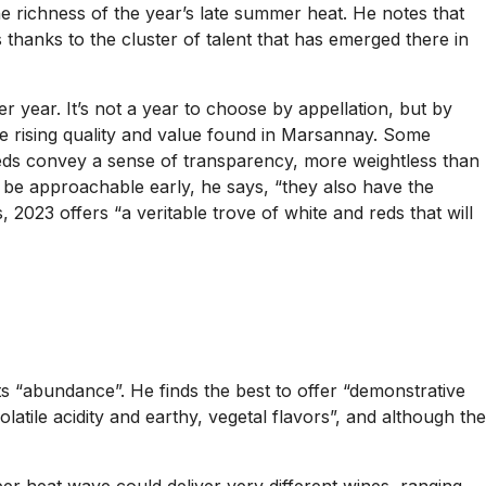
the richness of the year’s late summer heat. He notes that
thanks to the cluster of talent that has emerged there in
r year. It’s not a year to choose by appellation, but by
the rising quality and value found in Marsannay. Some
e reds convey a sense of transparency, more weightless than
 to be approachable early, he says, “they also have the
023 offers “a veritable trove of white and reds that will
its “abundance”. He finds the best to offer “demonstrative
olatile acidity and earthy, vegetal flavors”, and although the