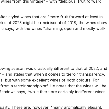
 wines from this vintage” – with “delicious, fruit forward
er-styled wines that are “more fruit forward at least in
yields of 2023 might be reminiscent of 2018, the wines show
 he says, with the wines “charming, open and mostly well-
ing season was drastically different to that of 2022, and
o” – and states that when it comes to terroir transparency,
es, but with some excellent wines of both colours. For
 from a terroir standpoint”. He notes that the wines will be
eadows says, “while there are certainly indifferent wines
quality. There are, however, “many aromatically elegant,