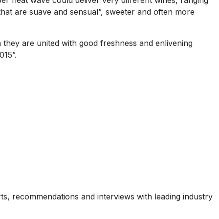
ber heat wave could deliver very different wines, ranging
 that are suave and sensual”, sweeter and often more
n they are united with good freshness and enlivening
015”.
ports, recommendations and interviews with leading industry