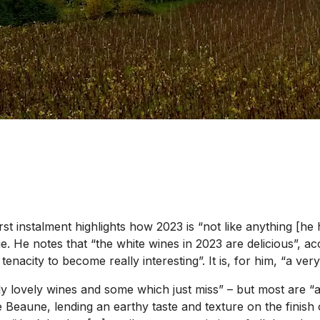
rst instalment highlights how 2023 is “not like anything [he
e. He notes that “the white wines in 2023 are delicious”, ac
enacity to become really interesting”. It is, for him, “a ve
 lovely wines and some which just miss” – but most are “ab
 Beaune, lending an earthy taste and texture on the finish 