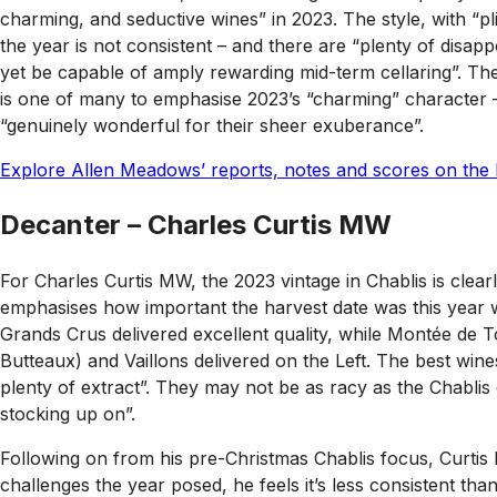
charming, and seductive wines” in 2023. The style, with “p
the year is not consistent – and there are “plenty of disapp
yet be capable of amply rewarding mid-term cellaring”. The
is one of many to emphasise 2023’s “charming” character – b
“genuinely wonderful for their sheer exuberance”.
Explore Allen Meadows’ reports, notes and scores on the 
Decanter – Charles Curtis MW
For Charles Curtis MW, the 2023 vintage in Chablis is clearl
emphasises how important the harvest date was this year wi
Grands Crus delivered excellent quality, while Montée de
Butteaux) and Vaillons delivered on the Left. The best wine
plenty of extract”. They may not be as racy as the Chablis of
stocking up on”.
Following on from his pre-Christmas Chablis focus, Curtis h
challenges the year posed, he feels it’s less consistent tha