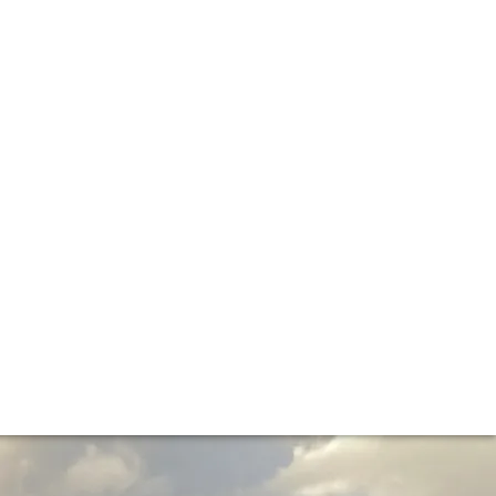
 on the 2023 vintage. Here’s your crib-sheet to what these