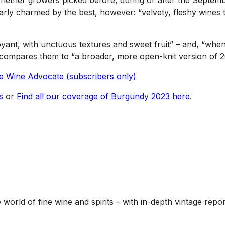
 “whether growers picked before, during or after the Septem
early charmed by the best, however: “velvety, fleshy wines
oyant, with unctuous textures and sweet fruit” – and, “whe
e compares them to “a broader, more open-knit version of 2
the Wine Advocate (subscribers only)
es
or
Find all our coverage of Burgundy 2023 here
.
he world of fine wine and spirits – with in-depth vintage re