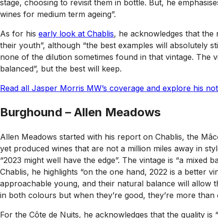
stage, choosing to revisit them in bottle. But, he emphasises
wines for medium term ageing”.
As for his
early look at Chablis
, he acknowledges that the r
their youth”, although “the best examples will absolutely 
none of the dilution sometimes found in that vintage. The 
balanced”, but the best will keep.
Read all Jasper Morris MW’s coverage and explore his note
Burghound – Allen Meadows
Allen Meadows started with his report on Chablis, the Mâco
yet produced wines that are not a million miles away in styl
“2023 might well have the edge”. The vintage is “a mixed b
Chablis, he highlights “on the one hand, 2022 is a better vi
approachable young, and their natural balance will allow 
in both colours but when they’re good, they’re more than d
For the Côte de Nuits, he acknowledges that the quality is 