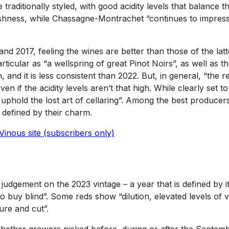
traditionally styled, with good acidity levels that balance 
eshness, while Chassagne-Montrachet “continues to impress 
d 2017, feeling the wines are better than those of the latte
ticular as “a wellspring of great Pinot Noirs”, as well as 
n, and it is less consistent than 2022. But, in general, “th
en if the acidity levels aren’t that high. While clearly set
old the lost art of cellaring”. Among the best producers, 2
e defined by their charm.
Vinous site (subscribers only)
is judgement on the 2023 vintage – a year that is defined by 
to buy blind”. Some reds show “dilution, elevated levels of v
ure and cut”.