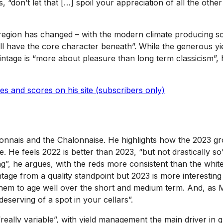
, “don’t let that […] spoil your appreciation of all the other
egion has changed – with the modern climate producing soft
still have the core character beneath”. While the generous 
vintage is “more about pleasure than long term classicism”,
s and scores on his site (subscribers only)
nnais and the Chalonnaise. He highlights how the 2023 grow
e. He feels 2022 is better than 2023, “but not drastically s
ag”, he argues, with the reds more consistent than the whit
ntage from a quality standpoint but 2023 is more interesting
them to age well over the short and medium term. And, as M
eserving of a spot in your cellars”.
“really variable”, with yield management the main driver in 