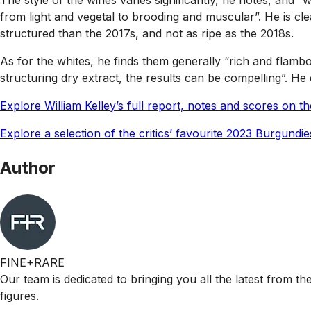
The style of the wines varies significantly, he notes, and
from light and vegetal to brooding and muscular”. He is cl
structured than the 2017s, and not as ripe as the 2018s.
As for the whites, he finds them generally “rich and flamb
structuring dry extract, the results can be compelling”. H
Explore William Kelley’s full report, notes and scores on 
Explore a selection of the critics’ favourite 2023 Burgundi
Author
FINE+RARE
Our team is dedicated to bringing you all the latest from t
figures.