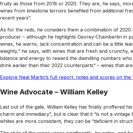
fruity as those from 2018 or 2020. They are, he says, more 
wines from limestone terroirs benefited from additional fr
recent years”.
As for the reds, he considers them a combination of 2020 an
producer – although he highlights Gevrey-Chambertin in par
wines, he warns, lack concentration and can be a little lea
weighty,” he says, with wines that are fresh and crunchy, ev
balance and energy to reward the dwindling numbers who uph
drink earlier than their 2022 counterparts” – wines that ar
Explore Neal Martin’s full report, notes and scores on the 
Wine Advocate – William Kelley
Last out of the gate, William Kelley has finally proffered h
charm and immediacy”, but is clear that it “is not a vintage 
whites are more consistent, they can be “deficient in struct