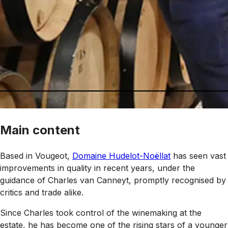
Main content
Based in Vougeot,
Domaine Hudelot-Noëllat
has seen vast
improvements in quality in recent years, under the
guidance of Charles
van Canneyt
, promptly recognised by
critics and trade alike.
Since Charles took control of the winemaking at the
estate, he has become one of the rising stars of a younger