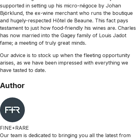
supported in setting up his micro-négoce by Johan
Björklund, the ex-wine merchant who runs the boutique
and hugely-respected Hôtel de Beaune. This fact pays
testament to just how food-friendly his wines are. Charles
has now married into the Gagey family of Louis Jadot
fame; a meeting of truly great minds.
Our advice is to stock up when the fleeting opportunity
arises, as we have been impressed with everything we
have tasted to date.
Author
FINE+RARE
Our team is dedicated to bringing you all the latest from