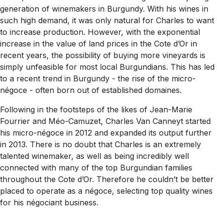
generation of winemakers in Burgundy. With his wines in
such high demand, it was only natural for Charles to want
to increase production. However, with the exponential
increase in the value of land prices in the Cote d’Or in
recent years, the possibility of buying more vineyards is
simply unfeasible for most local Burgundians. This has led
to a recent trend in Burgundy - the rise of the micro-
négoce - often born out of established domaines.
Following in the footsteps of the likes of Jean-Marie
Fourrier and Méo-Camuzet, Charles Van Canneyt started
his micro-négoce in 2012 and expanded its output further
in 2013. There is no doubt that Charles is an extremely
talented winemaker, as well as being incredibly well
connected with many of the top Burgundian families
throughout the Cote d’Or. Therefore he couldn’t be better
placed to operate as a négoce, selecting top quality wines
for his négociant business.