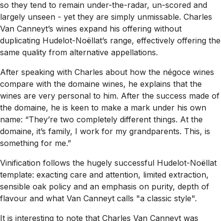
so they tend to remain under-the-radar, un-scored and
largely unseen - yet they are simply unmissable. Charles
Van Canneyt’s wines expand his offering without
duplicating Hudelot-Noëllat’s range, effectively offering the
same quality from alternative appellations.
After speaking with Charles about how the négoce wines
compare with the domaine wines, he explains that the
wines are very personal to him. After the success made of
the domaine, he is keen to make a mark under his own
name: “They’re two completely different things. At the
domaine, it’s family, I work for my grandparents. This, is
something for me.”
Vinification follows the hugely successful Hudelot-Noëllat
template: exacting care and attention, limited extraction,
sensible oak policy and an emphasis on purity, depth of
flavour and what Van Canneyt calls "a classic style".
It is interesting to note that Charles Van Canneyt was