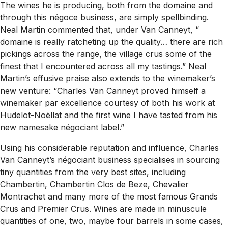
The wines he is producing, both from the domaine and
through this négoce business, are simply spellbinding.
Neal Martin commented that, under Van Canneyt, “
domaine is really ratcheting up the quality… there are rich
pickings across the range, the village crus some of the
finest that I encountered across all my tastings.” Neal
Martin’s effusive praise also extends to the winemaker’s
new venture: “Charles Van Canneyt proved himself a
winemaker par excellence courtesy of both his work at
Hudelot-Noëllat and the first wine I have tasted from his
new namesake négociant label.”
Using his considerable reputation and influence, Charles
Van Canneyt’s négociant business specialises in sourcing
tiny quantities from the very best sites, including
Chambertin, Chambertin Clos de Beze, Chevalier
Montrachet and many more of the most famous Grands
Crus and Premier Crus. Wines are made in minuscule
quantities of one, two, maybe four barrels in some cases,