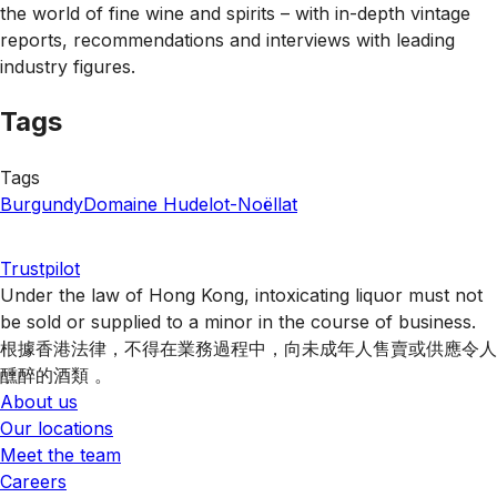
the world of fine wine and spirits – with in-depth vintage
reports, recommendations and interviews with leading
industry figures.
Tags
Tags
Burgundy
Domaine Hudelot-Noëllat
Trustpilot
Under the law of Hong Kong, intoxicating liquor must not
be sold or supplied to a minor in the course of business.
根據香港法律，不得在業務過程中，向未成年人售賣或供應令人
醺醉的酒類 。
About us
Our locations
Meet the team
Careers