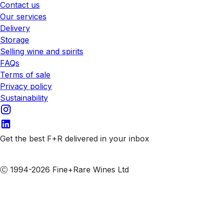
Contact us
Our services
Delivery
Storage
Selling wine and spirits
FAQs
Terms of sale
Privacy policy
Sustainability
Get the best F+R delivered in your inbox
Subscribe to our emails
Ⓒ 1994-2026 Fine+Rare Wines Ltd