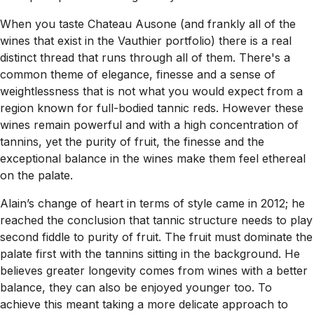
When you taste Chateau Ausone (and frankly all of the
wines that exist in the Vauthier portfolio) there is a real
distinct thread that runs through all of them. There's a
common theme of elegance, finesse and a sense of
weightlessness that is not what you would expect from a
region known for full-bodied tannic reds. However these
wines remain powerful and with a high concentration of
tannins, yet the purity of fruit, the finesse and the
exceptional balance in the wines make them feel ethereal
on the palate.
Alain’s change of heart in terms of style came in 2012; he
reached the conclusion that tannic structure needs to play
second fiddle to purity of fruit. The fruit must dominate the
palate first with the tannins sitting in the background. He
believes greater longevity comes from wines with a better
balance, they can also be enjoyed younger too. To
achieve this meant taking a more delicate approach to