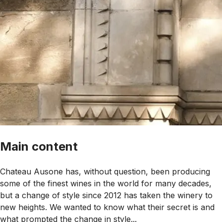
Main content
Chateau Ausone has, without question, been producing
some of the finest wines in the world for many decades,
but a change of style since 2012 has taken the winery to
new heights. We wanted to know what their secret is and
what prompted the change in style...