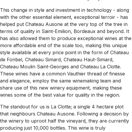
This change in style and investment in technology - along
with the other essential element, exceptional terroir - has
helped put Chateau Ausone at the very top of the tree in
terms of quality in Saint-Emilion, Bordeaux and beyond. It
has also allowed them to produce exceptional wines at the
more affordable end of the scale too, making this unique
style available at every price point in the form of Chateau
de Fonbel, Chateau Simard, Chateau Haut-Simard,
Chateau Moulin Saint-Georges and Chateau La Clotte.
These wines have a common Vauthier thread of finesse
and elegance, employ the same winemaking team and
share use of this new winery equipment, making these
wines some of the best value for quality in the region.
The standout for us is La Clotte; a single 4 hectare plot
that neighbours Chateau Ausone. Following a decision by
the winery to uproot half the vineyard, they are currently
producing just 10,000 bottles. This wine is truly