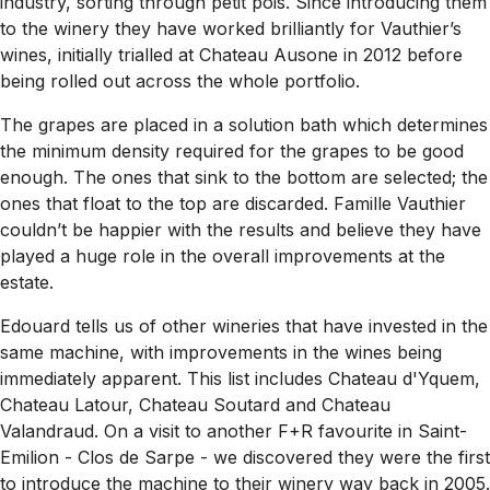
industry, sorting through petit pois. Since introducing them
to the winery they have worked brilliantly for Vauthier’s
wines, initially trialled at Chateau Ausone in 2012 before
being rolled out across the whole portfolio.
The grapes are placed in a solution bath which determines
the minimum density required for the grapes to be good
enough. The ones that sink to the bottom are selected; the
ones that float to the top are discarded. Famille Vauthier
couldn’t be happier with the results and believe they have
played a huge role in the overall improvements at the
estate.
Edouard tells us of other wineries that have invested in the
same machine, with improvements in the wines being
immediately apparent. This list includes Chateau d'Yquem,
Chateau Latour, Chateau Soutard and Chateau
Valandraud. On a visit to another F+R favourite in Saint-
Emilion - Clos de Sarpe - we discovered they were the first
to introduce the machine to their winery way back in 2005.