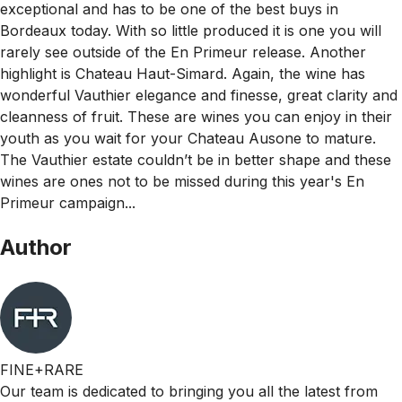
exceptional and has to be one of the best buys in
Bordeaux today. With so little produced it is one you will
rarely see outside of the En Primeur release. Another
highlight is Chateau Haut-Simard. Again, the wine has
wonderful Vauthier elegance and finesse, great clarity and
cleanness of fruit. These are wines you can enjoy in their
youth as you wait for your Chateau Ausone to mature.
The Vauthier estate couldn’t be in better shape and these
wines are ones not to be missed during this year's En
Primeur campaign...
Author
FINE+RARE
Our team is dedicated to bringing you all the latest from