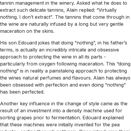
tannin management in the winery. Asked what he does to
extract such delicate tannins, Alain replied:
“Virtually
nothing. I don’t extract”
. The tannins that come through in
the wine are naturally infused by a long but very gentle
maceration on the skins.
His son Edouard jokes that doing
“nothing”,
in his father’s
terms, is actually an incredibly intricate and obsessive
approach to protecting the wine in all its parts -
particularly from oxygen following maceration. This
“doing
nothing”
is in reality a painstaking approach to protecting
the wines natural perfumes and flavours. Alain has always
been obsessed with perfection and even doing
“nothing”
has been perfected.
Another key influence in the change of style came as the
result of an investment into a density machine used for
sorting grapes prior to fermentation. Edouard explained
that these machines were initially invented for the pea