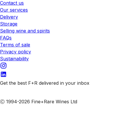
Contact us
Our services
Delivery
Storage
Selling wine and spirits
FAQs
Terms of sale
Privacy policy
Sustainability
Get the best F+R delivered in your inbox
Subscribe to our emails
Ⓒ 1994-2026 Fine+Rare Wines Ltd