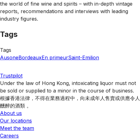
the world of fine wine and spirits – with in-depth vintage
reports, recommendations and interviews with leading
industry figures.
Tags
Tags
Ausone
Bordeaux
En primeur
Saint-Emilion
Trustpilot
Under the law of Hong Kong, intoxicating liquor must not
be sold or supplied to a minor in the course of business.
根據香港法律，不得在業務過程中，向未成年人售賣或供應令人
醺醉的酒類 。
About us
Our locations
Meet the team
Careers