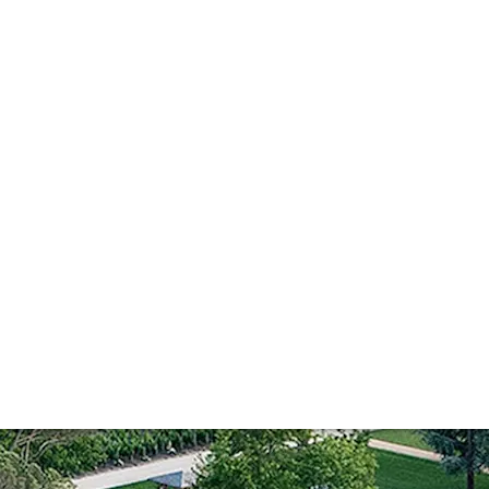
e-tuning perfecti
louet, Ch. Cheval Blanc has reached new levels of precision
e is managing to further refine its impressive wines