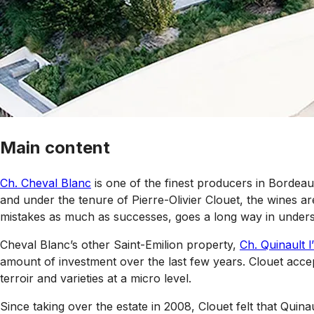
Main content
Ch. Cheval Blanc
is one of the finest producers in Bordea
and under the tenure of Pierre-Olivier Clouet, the wines ar
mistakes as much as successes, goes a long way in underst
Cheval Blanc’s other Saint-Emilion property,
Ch. Quinault l
amount of investment over the last few years. Clouet accepts
terroir and varieties at a micro level.
Since taking over the estate in 2008, Clouet felt that Quin