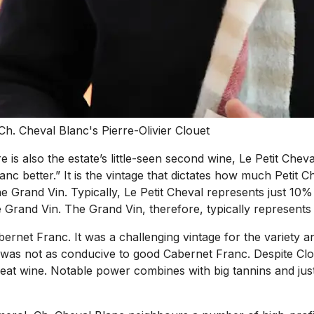
Ch. Cheval Blanc's Pierre-Olivier Clouet
is also the estate’s little-seen second wine, Le Petit Cheva
nc better.” It is the vintage that dictates how much Petit 
the Grand Vin. Typically, Le Petit Cheval represents just 10% 
he Grand Vin. The Grand Vin, therefore, typically represen
ernet Franc. It was a challenging vintage for the variety a
as not as conducive to good Cabernet Franc. Despite Clouet
eat wine. Notable power combines with big tannins and just a 