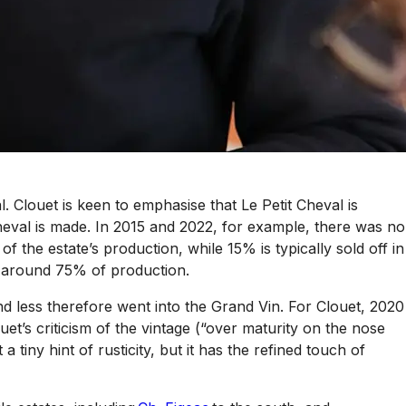
l. Clouet is keen to emphasise that Le Petit Cheval is
Cheval is made. In 2015 and 2022, for example, there was no
of the estate’s production, while 15% is typically sold off in
ts around 75% of production.
nd less therefore went into the Grand Vin. For Clouet, 2020
’s criticism of the vintage (“over maturity on the nose
tiny hint of rusticity, but it has the refined touch of