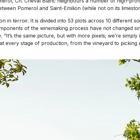
merol, Ch. Cheval Blanc neighbours a number of high-profil
between Pomerol and Saint-Emilion (while not on its limesto
 in terroir. It is divided into 53 plots across 10 different s
key components of the winemaking process have not changed s
. “It’s the same picture, but with more pixels; we’re simply 
 at every stage of production, from the vineyard to picking 