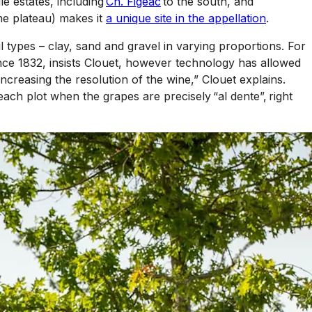
e estates, including
Ch. Figeac
to the south, and
ne plateau) makes it
a unique site in the appellation
.
oil types – clay, sand and gravel in varying proportions. For
ince 1832, insists Clouet, however technology has allowed
increasing the resolution of the wine,” Clouet explains.
each plot when the grapes are precisely “al dente”, right