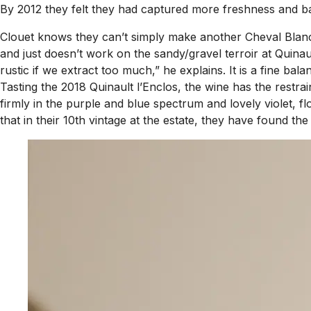
By 2012 they felt they had captured more freshness and bala
Clouet knows they can’t simply make another Cheval Blanc a
and just doesn’t work on the sandy/gravel terroir at Quinau
rustic if we extract too much,” he explains. It is a fine ba
Tasting the 2018 Quinault l’Enclos, the wine has the restr
firmly in the purple and blue spectrum and lovely violet, f
that in their 10th vintage at the estate, they have found t