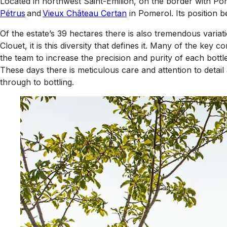
Located in northwest Saint-Emilion, on the border with Po
Pétrus
and
Vieux Château Certan
in Pomerol. Its position 
Of the estate’s 39 hectares there is also tremendous variation
Clouet, it is this diversity that defines it. Many of the 
the team to increase the precision and purity of each bottle
These days there is meticulous care and attention to detail
through to bottling.