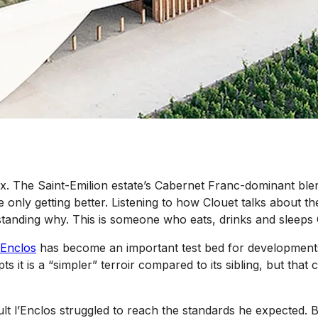
ux. The Saint-Emilion estate’s Cabernet Franc-dominant ble
e only getting better. Listening to how Clouet talks about t
anding why. This is someone who eats, drinks and sleeps C
’Enclos
has become an important test bed for developments
 it is a “simpler” terroir compared to its sibling, but that
ault l’Enclos struggled to reach the standards he expected.