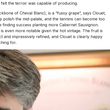
 felt the terroir was capable of producing.
kbone of Cheval Blanc), is a “fussy grape”, says Clouet,
elp polish the mid-palate, and the tannins can become too
y are finding success planting more Cabernet Sauvignon.
s even more notable given the hot vintage. The fruit is
t and impressively refined, and Clouet is clearly happy
hing for.