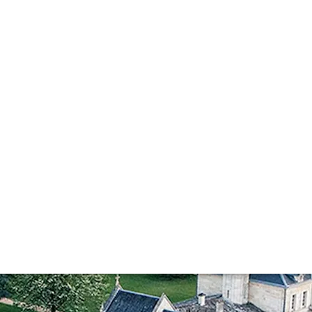
on
. Tasting through a selection of benchmark vintages with