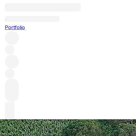
Cheval Blanc: fin
Portfolio
Under the direction of Technical Director Pierre-Olivier C
the man himself, we explore how the top Saint-Emilion estat