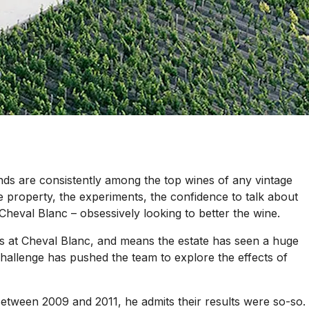
nds are consistently among the top wines of any vintage
he property, the experiments, the confidence to talk about
heval Blanc – obsessively looking to better the wine.
 at Cheval Blanc, and means the estate has seen a huge
 challenge has pushed the team to explore the effects of
 Between 2009 and 2011, he admits their results were so-so.