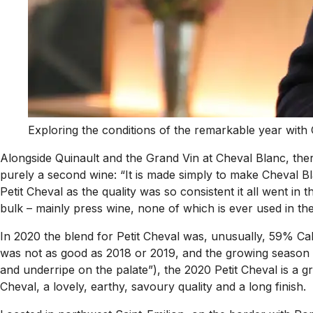
Exploring the conditions of the remarkable year with 
Alongside Quinault and the Grand Vin at Cheval Blanc, there 
purely a second wine: “It is made simply to make Cheval Bla
Petit Cheval as the quality was so consistent it all went in 
bulk – mainly press wine, none of which is ever used in t
In 2020 the blend for Petit Cheval was, unusually, 59% Cab
was not as good as 2018 or 2019, and the growing season w
and underripe on the palate”), the 2020 Petit Cheval is a gr
Cheval, a lovely, earthy, savoury quality and a long finish.