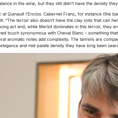
nce in the wine, but they still didn’t have the density they
t Quinault l’Enclos. Cabernet Franc, for instance (the bac
lt. “The terroir also doesn’t have the clay soils that can h
lancing act and, while Merlot dominates in this terroir, the
ained touch synonymous with Cheval Blanc – something that i
loral aromatic notes add complexity. The tannins are compac
he elegance and mid-palate density they have long been searc