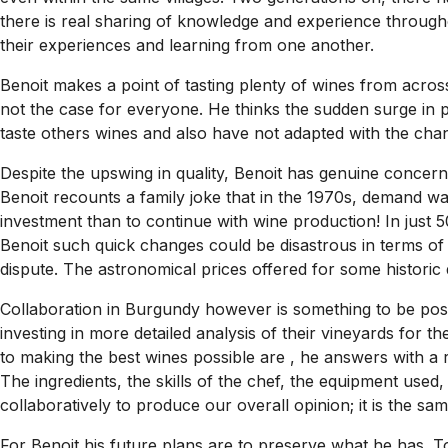
there is real sharing of knowledge and experience througho
their experiences and learning from one another.
Benoit makes a point of tasting plenty of wines from across
not the case for everyone. He thinks the sudden surge in
taste others wines and also have not adapted with the cha
Despite the upswing in quality, Benoit has genuine concern
Benoit recounts a family joke that in the 1970s, demand was
investment than to continue with wine production! In just 
Benoit such quick changes could be disastrous in terms of 
dispute. The astronomical prices offered for some histori
Collaboration in Burgundy however is something to be posit
investing in more detailed analysis of their vineyards for
to making the best wines possible are , he answers with a 
The ingredients, the skills of the chef, the equipment used
collaboratively to produce our overall opinion; it is the sa
For Benoit his future plans are to preserve what he has. To