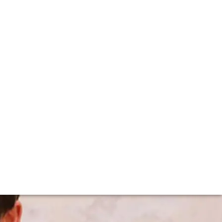
tehly's visits F+R
 working on the family estate since he was a kid, helping
e .