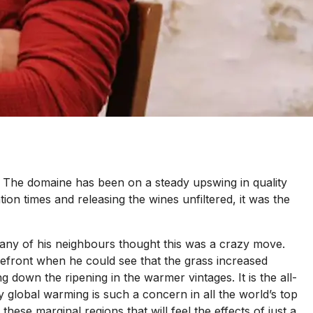
y. The domaine has been on a steady upswing in quality
ion times and releasing the wines unfiltered, it was the
many of his neighbours thought this was a crazy move.
orefront when he could see that the grass increased
g down the ripening in the warmer vintages. It is the all-
hy global warming is such a concern in all the world’s top
hese marginal regions that will feel the effects of just a