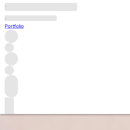
Domaine Georges L
Portfolio
Benoit has had complete control at Domaine Georges Lignie
out at harvest and during bottling in the summer holidays. On