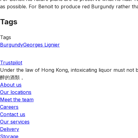
as possible. For Benoit to produce red Burgundy rather than
Tags
Tags
Burgundy
Georges Lignier
Trustpilot
Under the law of Hong Kong, intoxicating liquor 
醉的酒類 。
About us
Our locations
Meet the team
Careers
Contact us
Our services
Delivery
Storage