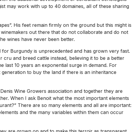
ist may work with up to 40 domaines, all of these sharing
es”. His feet remain firmly on the ground but this might is
 winemakers out there that do not collaborate and do not
the wines have never been better.
and for Burgundy is unprecedented and has grown very fast.
cru and breed cattle instead, believing it to be a better
he last 10 years an exponential surge in demand. For
eneration to buy the land if there is an inheritance
t Denis Wine Growers association and together they are
gether. When I ask Benoit what the most important elements
aurant?” There are so many elements and all are important:
al elements and the many variables within them can occur
they are grown on and to make this terroir as transparent