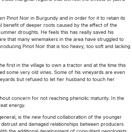
n Pinot Noir in Burgundy and in order for it to retain its
al benefit of deeper roots caused by the effect of the
ummer droughts. He feels this has really saved his
ware that many winemakers in the area have struggled to
producing Pinot Noir that is too heavy, too soft and lacking
 first in the village to own a tractor and at the time this
ted some very old vines. Some of his vineyards are even
ineyards but refused to let her husband to touch her
hout concern for not reaching phenolic maturity. In the
reat energy.
general, is the new found collaboration of the younger
 distrust and damaged relationships between producers
th the additional development of consultant oenologists