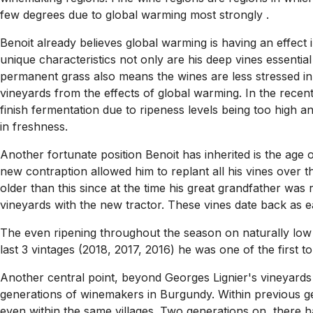
few degrees due to global warming most strongly .
Benoit already believes global warming is having an effect i
unique characteristics not only are his deep vines essential
permanent grass also means the wines are less stressed in 
vineyards from the effects of global warming. In the rece
finish fermentation due to ripeness levels being too high an
in freshness.
Another fortunate position Benoit has inherited is the age of
new contraption allowed him to replant all his vines over 
older than this since at the time his great grandfather wa
vineyards with the new tractor. These vines date back as e
The even ripening throughout the season on naturally low y
last 3 vintages (2018, 2017, 2016) he was one of the first t
Another central point, beyond Georges Lignier's vineyards
generations of winemakers in Burgundy. Within previous g
even within the same villages. Two generations on, there 