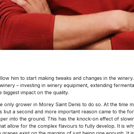
d allow him to start making tweaks and changes in the winer
 winery – investing in winery equipment, extending fermentat
 biggest impact on the quality.
he only grower in Morey Saint Denis to do so. At the time 
sites but a second and more important reason came to the f
eeper into the ground. This has the knock-on effect of slowin
hat allow for the complex flavours to fully develop. It is w
rapes exist on the margins of just being ripe enough. It is t