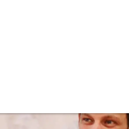
ignier's Benoit S
r since 2007 after taking over from his uncle. He had been
ly after his studies in 1999 did he join the domaine full tim