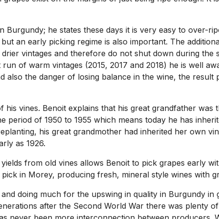
n Burgundy; he states these days it is very easy to over-ripe
 but an early picking regime is also important. The addition
drier vintages and therefore do not shut down during the s
nt run of warm vintages (2015, 2017 and 2018) he is well a
d also the danger of losing balance in the wine, the result 
 his vines. Benoit explains that his great grandfather was the
the period of 1950 to 1955 which means today he has inheri
s replanting, his great grandmother had inherited her own v
arly as 1926.
ields from old vines allows Benoit to pick grapes early wit
o pick in Morey, producing fresh, mineral style wines with g
 and doing much for the upswing in quality in Burgundy in 
enerations after the Second World War there was plenty of
has never been more interconnection between producers. Wi