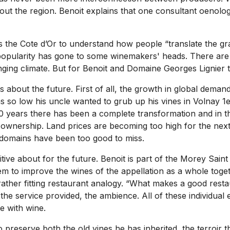
ut the region. Benoit explains that one consultant oenolog
 the Cote d’Or to understand how people “translate the grap
 popularity has gone to some winemakers' heads. There are
nging climate. But for Benoit and Domaine Georges Lignier 
s about the future. First of all, the growth in global dem
 so low his uncle wanted to grub up his vines in Volnay 1er 
50 years there has been a complete transformation and in t
ownership. Land prices are becoming too high for the next g
c domains have been too good to miss.
ive about for the future. Benoit is part of the Morey Sain
 them to improve the wines of the appellation as a whole to
rather fitting restaurant analogy. “What makes a good rest
, the service provided, the ambience. All of these individu
me with wine.
 preserve both the old vines he has inherited, the terroir 