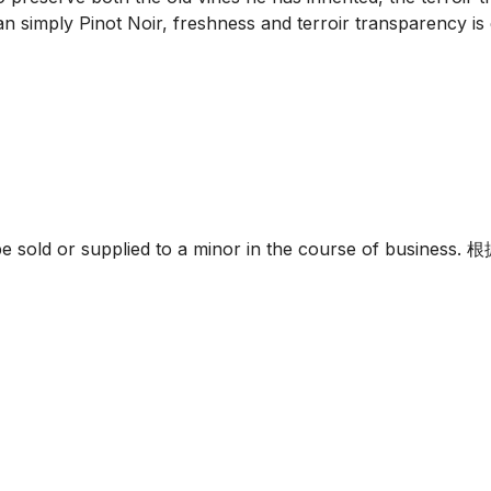
 simply Pinot Noir, freshness and terroir transparency is es
must not be sold or supplied to a minor in the c