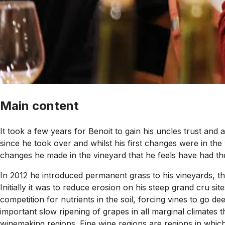
Main content
It took a few years for Benoit to gain his uncles trust an
since he took over and whilst his first changes were in the
changes he made in the vineyard that he feels have had the
In 2012 he introduced permanent grass to his vineyards, t
Initially it was to reduce erosion on his steep grand cru 
competition for nutrients in the soil, forcing vines to go d
important slow ripening of grapes in all marginal climates t
winemaking regions. Fine wine regions are regions in which g