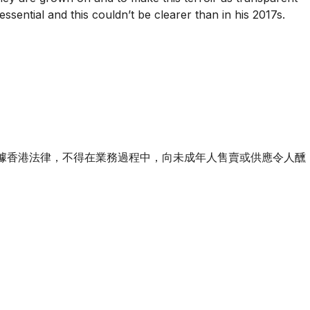
sential and this couldn’t be clearer than in his 2017s.
ourse of business. 根據香港法律，不得在業務過程中，向未成年人售賣或供應令人醺