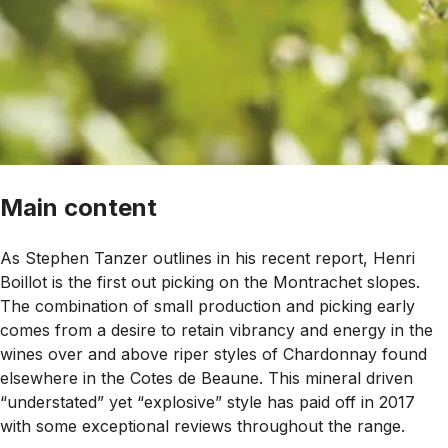
Main content
As Stephen Tanzer outlines in his recent report, Henri
Boillot is the first out picking on the Montrachet slopes.
The combination of small production and picking early
comes from a desire to retain vibrancy and energy in the
wines over and above riper styles of Chardonnay found
elsewhere in the Cotes de Beaune. This mineral driven
“
understated
” yet “
explosive
” style has paid off in 2017
with some exceptional reviews throughout the range.