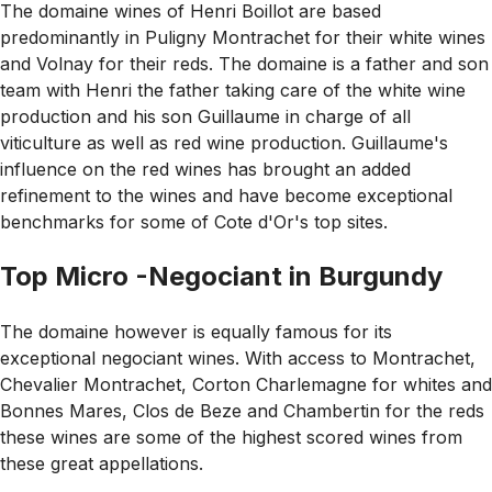
The domaine wines of Henri Boillot are based
predominantly in Puligny Montrachet for their white wines
and Volnay for their reds. The domaine is a father and son
team with Henri the father taking care of the white wine
production and his son Guillaume in charge of all
viticulture as well as red wine production. Guillaume's
influence on the red wines has brought an added
refinement to the wines and have become exceptional
benchmarks for some of Cote d'Or's top sites.
Top Micro -Negociant in Burgundy
The domaine however is equally famous for its
exceptional negociant wines. With access to Montrachet,
Chevalier Montrachet, Corton Charlemagne for whites and
Bonnes Mares, Clos de Beze and Chambertin for the reds
these wines are some of the highest scored wines from
these great appellations.