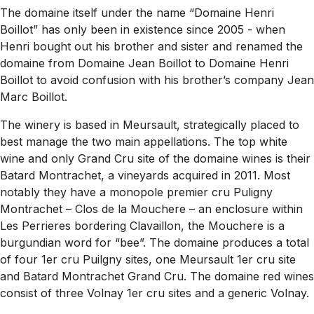
The domaine itself under the name “Domaine Henri
Boillot” has only been in existence since 2005 - when
Henri bought out his brother and sister and renamed the
domaine from
Domaine Jean Boillot
to
Domaine Henri
Boillot
to avoid confusion with his brother’s company Jean
Marc Boillot.
The winery is based in Meursault, strategically placed to
best manage the two main appellations. The top white
wine and only Grand Cru site of the domaine wines is their
Batard Montrachet, a vineyards acquired in 2011. Most
notably they have a monopole premier cru Puligny
Montrachet – Clos de la Mouchere – an enclosure within
Les Perrieres bordering Clavaillon, the Mouchere is a
burgundian word for “bee”. The domaine produces a total
of four 1er cru Puilgny sites, one Meursault 1er cru site
and Batard Montrachet Grand Cru. The domaine red wines
consist of three Volnay 1er cru sites and a generic Volnay.