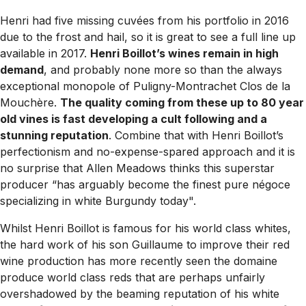
Henri had five missing cuvées from his portfolio in 2016
due to the frost and hail, so it is great to see a full line up
available in 2017.
Henri Boillot’s wines remain in high
demand
, and probably none more so than the always
exceptional monopole of
Puligny-Montrachet Clos de la
Mouchère.
The quality coming from these up to 80 year
old vines is fast developing a cult following and a
stunning reputation
. Combine that with Henri Boillot’s
perfectionism and no-expense-spared approach and it is
no surprise that Allen Meadows thinks this superstar
producer “
has arguably become the finest pure négoce
specializing in white Burgundy today
".
Whilst Henri Boillot is famous for his world class whites,
the hard work of his son Guillaume to improve their red
wine production has more recently seen the domaine
produce world class reds that are perhaps unfairly
overshadowed by the beaming reputation of his white