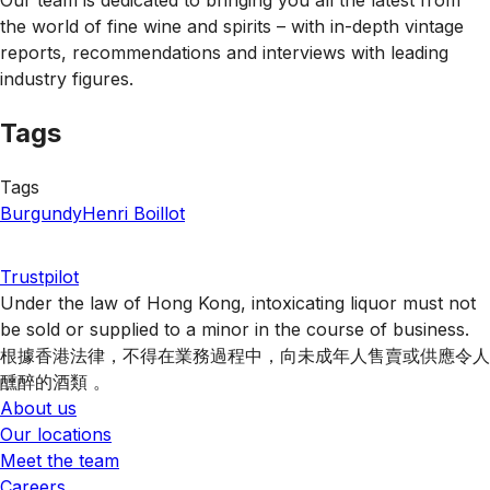
the world of fine wine and spirits – with in-depth vintage
reports, recommendations and interviews with leading
industry figures.
Tags
Tags
Burgundy
Henri Boillot
Trustpilot
Under the law of Hong Kong, intoxicating liquor must not
be sold or supplied to a minor in the course of business.
根據香港法律，不得在業務過程中，向未成年人售賣或供應令人
醺醉的酒類 。
About us
Our locations
Meet the team
Careers