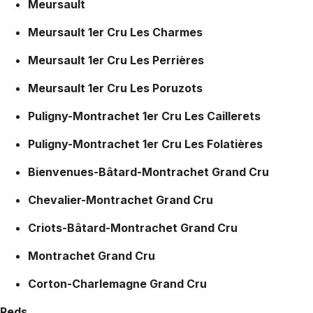
Meursault
Meursault 1er Cru Les Charmes
Meursault 1er Cru Les Perrières
Meursault 1er Cru Les Poruzots
Puligny-Montrachet 1er Cru Les Caillerets
Puligny-Montrachet 1er Cru Les Folatières
Bienvenues-Bâtard-Montrachet Grand Cru
Chevalier-Montrachet Grand Cru
Criots-Bâtard-Montrachet Grand Cru
Montrachet Grand Cru
Corton-Charlemagne Grand Cru
Reds