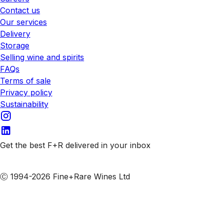
Contact us
Our services
Delivery
Storage
Selling wine and spirits
FAQs
Terms of sale
Privacy policy
Sustainability
Get the best F+R delivered in your inbox
Subscribe to our emails
Ⓒ 1994-2026 Fine+Rare Wines Ltd