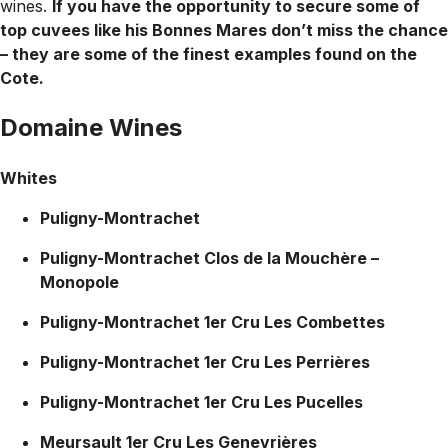
wines.
If you have the opportunity to secure some of
top cuvees like his Bonnes Mares don’t miss the chance
– they are some of the finest examples found on the
Cote.
Domaine Wines
Whites
Puligny-Montrachet
Puligny-Montrachet Clos de la Mouchère –
Monopole
Puligny-Montrachet 1er Cru Les Combettes
Puligny-Montrachet 1er Cru Les Perrières
Puligny-Montrachet 1er Cru Les Pucelles
Meursault 1er Cru Les Genevrières