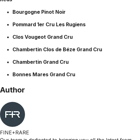
Bourgogne Pinot Noir
Pommard 1er Cru Les Rugiens
Clos Vougeot Grand Cru
Chambertin Clos de Béze Grand Cru
Chambertin Grand Cru
Bonnes Mares Grand Cru
Author
FINE+RARE
Our team is dedicated to bringing you all the latest from