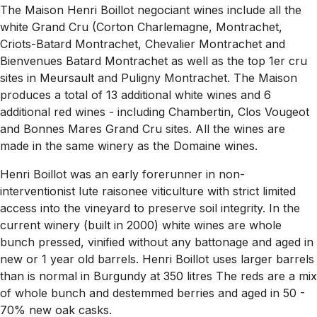
The Maison Henri Boillot negociant wines include all the
white Grand Cru (Corton Charlemagne, Montrachet,
Criots-Batard Montrachet, Chevalier Montrachet and
Bienvenues Batard Montrachet as well as the top 1er cru
sites in Meursault and Puligny Montrachet. The Maison
produces a total of 13 additional white wines and 6
additional red wines - including Chambertin, Clos Vougeot
and Bonnes Mares Grand Cru sites. All the wines are
made in the same winery as the Domaine wines.
Henri Boillot was an early forerunner in non-
interventionist lute raisonee viticulture with strict limited
access into the vineyard to preserve soil integrity. In the
current winery (built in 2000) white wines are whole
bunch pressed, vinified without any battonage and aged in
new or 1 year old barrels. Henri Boillot uses larger barrels
than is normal in Burgundy at 350 litres The reds are a mix
of whole bunch and destemmed berries and aged in 50 -
70% new oak casks.