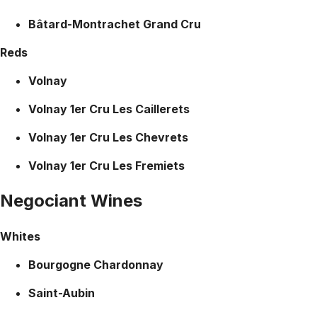
Bâtard-Montrachet Grand Cru
Reds
Volnay
Volnay 1er Cru Les Caillerets
Volnay 1er Cru Les Chevrets
Volnay 1er Cru Les Fremiets
Negociant Wines
Whites
Bourgogne Chardonnay
Saint-Aubin