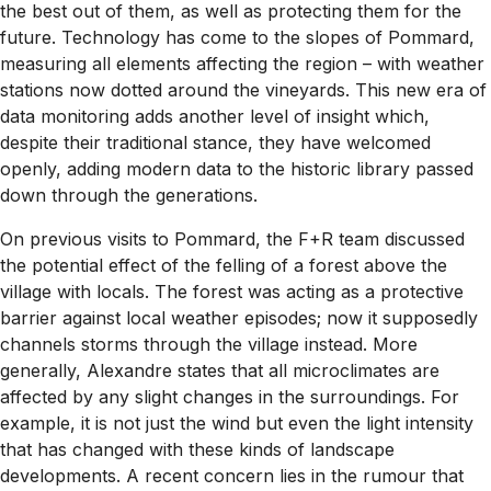
the best out of them, as well as protecting them for the
future. Technology has come to the slopes of Pommard,
measuring all elements affecting the region – with weather
stations now dotted around the vineyards. This new era of
data monitoring adds another level of insight which,
despite their traditional stance, they have welcomed
openly, adding modern data to the historic library passed
down through the generations.
On previous visits to Pommard, the F+R team discussed
the potential effect of the felling of a forest above the
village with locals. The forest was acting as a protective
barrier against local weather episodes; now it supposedly
channels storms through the village instead. More
generally, Alexandre states that all microclimates are
affected by any slight changes in the surroundings. For
example, it is not just the wind but even the light intensity
that has changed with these kinds of landscape
developments. A recent concern lies in the rumour that