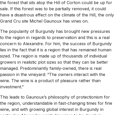
the forest that sits atop the Hill of Corton could be up for
sale. If this forest was to be partially removed, it could
have a disastrous effect on the climate of the Hill, the only
Grand Cru site Michel Gaunoux has vines on.
The popularity of Burgundy has brought new pressures
to the region in regards to preservation and this is a real
concern to Alexandre. For him, the success of Burgundy
lies in the fact that it is a region that has remained human
sized. The region is made up of thousands of individual
growers in realistic plot sizes so that they can be better
managed. Predominantly family-owned, there is real
passion in the vineyard:
“
The owners interact with the
wine. The wine is a product of pleasure rather than
investment.”
This leads to Gaunoux’s philosophy of protectionism for
the region, understandable in fast-changing times for fine
wine, and with growing global interest in Burgundy in