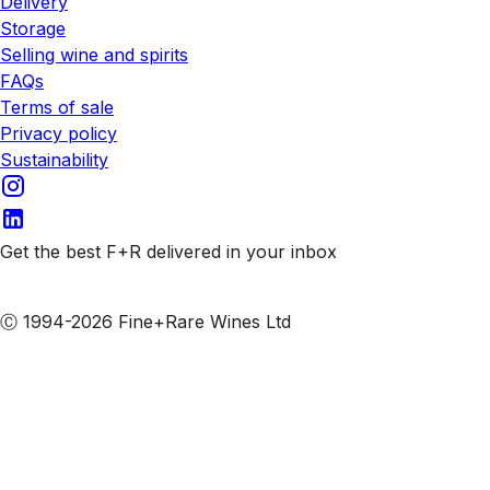
Delivery
Storage
Selling wine and spirits
FAQs
Terms of sale
Privacy policy
Sustainability
Get the best F+R delivered in your inbox
Subscribe to our emails
Ⓒ 1994-2026 Fine+Rare Wines Ltd