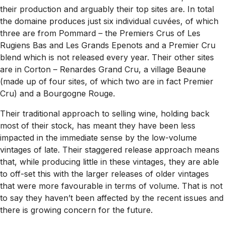
their production and arguably their top sites are. In total
the domaine produces just six individual cuvées, of which
three are from Pommard – the Premiers Crus of Les
Rugiens Bas and Les Grands Epenots and a Premier Cru
blend which is not released every year. Their other sites
are in Corton – Renardes Grand Cru, a village Beaune
(made up of four sites, of which two are in fact Premier
Cru) and a Bourgogne Rouge.
Their traditional approach to selling wine, holding back
most of their stock, has meant they have been less
impacted in the immediate sense by the low-volume
vintages of late. Their staggered release approach means
that, while producing little in these vintages, they are able
to off-set this with the larger releases of older vintages
that were more favourable in terms of volume. That is not
to say they haven’t been affected by the recent issues and
there is growing concern for the future.