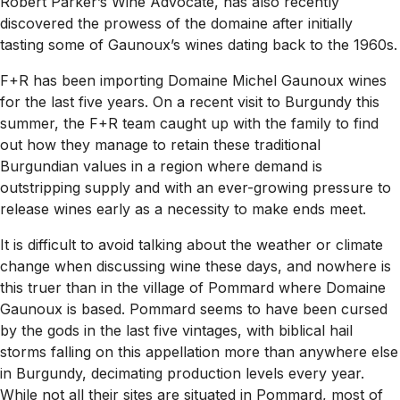
Robert Parker’s Wine Advocate, has also recently
discovered the prowess of the domaine after initially
tasting some of Gaunoux’s wines dating back to the 1960s.
F+R has been importing Domaine Michel Gaunoux wines
for the last five years. On a recent visit to Burgundy this
summer, the F+R team caught up with the family to find
out how they manage to retain these traditional
Burgundian values in a region where demand is
outstripping supply and with an ever-growing pressure to
release wines early as a necessity to make ends meet.
It is difficult to avoid talking about the weather or climate
change when discussing wine these days, and nowhere is
this truer than in the village of Pommard where Domaine
Gaunoux is based. Pommard seems to have been cursed
by the gods in the last five vintages, with biblical hail
storms falling on this appellation more than anywhere else
in Burgundy, decimating production levels every year.
While not all their sites are situated in Pommard, most of