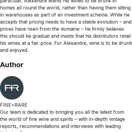
particular. Alexandre wants his wines to be drunk in
homes all round the world, rather than having them sitting
in warehouses as part of an investment scheme. While he
accepts that pricing needs to have a stable evolution – and
prices have risen from the domaine – he firmly believes
this should be gradual and insists that his distributors retail
his wines at a fair price. For Alexandre, wine is to be drunk
and enjoyed.
Author
FINE+RARE
Our team is dedicated to bringing you all the latest from
the world of fine wine and spirits – with in-depth vintage
reports, recommendations and interviews with leading