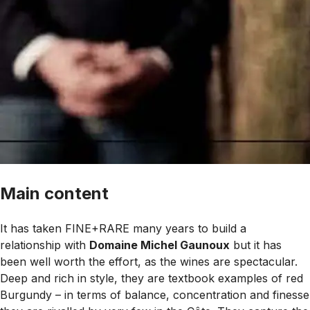
Main content
It has taken FINE+RARE many years to build a
relationship with
Domaine Michel Gaunoux
but it has
been well worth the effort, as the wines are spectacular.
Deep and rich in style, they are textbook examples of red
Burgundy – in terms of balance, concentration and finesse