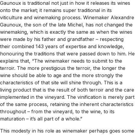
Gaunoux is traditional not just in how it releases its wines
onto the market; it remains super traditional in its
viticulture and winemaking process. Winemaker Alexandre
Gaunoux, the son of the late Michel, has not changed the
winemaking, which is exactly the same as when the wines
were made by his father and grandfather – respecting
their combined 143 years of expertise and knowledge,
honouring the traditions that were passed down to him. He
explains that,
“
The winemaker needs to submit to the
terroir. The more prestigious the terroir, the longer the
wine should be able to age and the more strongly the
characteristics of that site will shine through. This is a
living product that is the result of both terroir and the care
implemented in the vineyard. The vinification is merely part
of the same process, retaining the inherent characteristics
throughout – from the vineyard, to the wine, to its
maturation – it’s all part of a whole.”
This modesty in his role as winemaker perhaps goes some