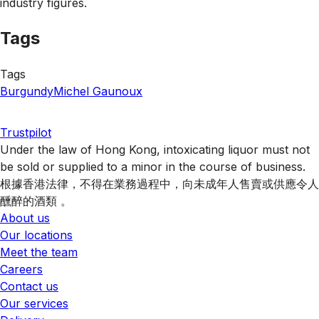
industry figures.
Tags
Tags
Burgundy
Michel Gaunoux
Trustpilot
Under the law of Hong Kong, intoxicating liquor must not
be sold or supplied to a minor in the course of business.
根據香港法律，不得在業務過程中，向未成年人售賣或供應令人
醺醉的酒類 。
About us
Our locations
Meet the team
Careers
Contact us
Our services