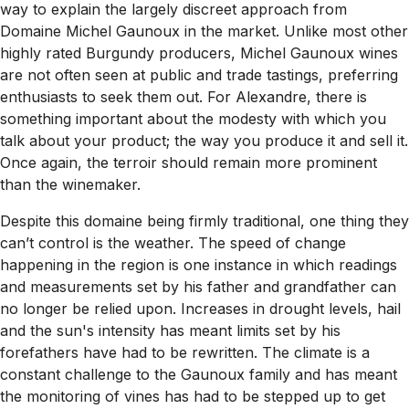
way to explain the largely discreet approach from
Domaine Michel Gaunoux in the market. Unlike most other
highly rated Burgundy producers, Michel Gaunoux wines
are not often seen at public and trade tastings, preferring
enthusiasts to seek them out. For Alexandre, there is
something important about the modesty with which you
talk about your product; the way you produce it and sell it.
Once again, the terroir should remain more prominent
than the winemaker.
Despite this domaine being firmly traditional, one thing they
can’t control is the weather. The speed of change
happening in the region is one instance in which readings
and measurements set by his father and grandfather can
no longer be relied upon. Increases in drought levels, hail
and the sun's intensity has meant limits set by his
forefathers have had to be rewritten. The climate is a
constant challenge to the Gaunoux family and has meant
the monitoring of vines has had to be stepped up to get