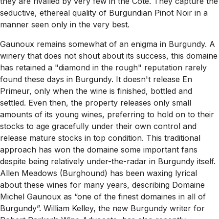
they are rivalled by very few in the Côte. They capture the
seductive, ethereal quality of Burgundian Pinot Noir in a
manner seen only in the very best.
Gaunoux remains somewhat of an enigma in Burgundy. A
winery that does not shout about its success, this domaine
has retained a "diamond in the rough" reputation rarely
found these days in Burgundy. It doesn't release En
Primeur, only when the wine is finished, bottled and
settled. Even then, the property releases only small
amounts of its young wines, preferring to hold on to their
stocks to age gracefully under their own control and
release mature stocks in top condition. This traditional
approach has won the domaine some important fans
despite being relatively under-the-radar in Burgundy itself.
Allen Meadows (Burghound) has been waxing lyrical
about these wines for many years, describing Domaine
Michel Gaunoux as “one of the finest domaines in all of
Burgundy”. William Kelley, the new Burgundy writer for