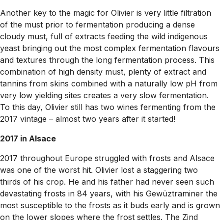
Another key to the magic for Olivier is very little filtration
of the must prior to fermentation producing a dense
cloudy must, full of extracts feeding the wild indigenous
yeast bringing out the most complex fermentation flavours
and textures through the long fermentation process. This
combination of high density must, plenty of extract and
tannins from skins combined with a naturally low pH from
very low yielding sites creates a very slow fermentation.
To this day, Olivier still has two wines fermenting from the
2017 vintage – almost two years after it started!
2017 in Alsace
2017 throughout Europe struggled with frosts and Alsace
was one of the worst hit. Olivier lost a staggering two
thirds of his crop. He and his father had never seen such
devastating frosts in 84 years, with his Gewüztraminer the
most susceptible to the frosts as it buds early and is grown
on the lower slopes where the frost settles. The Zind