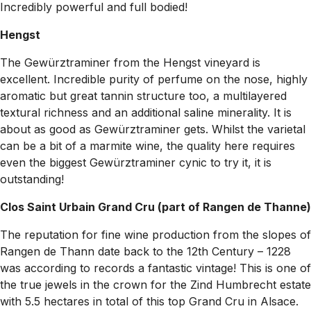
Incredibly powerful and full bodied!
Hengst
The Gewürztraminer from the Hengst vineyard is
excellent. Incredible purity of perfume on the nose, highly
aromatic but great tannin structure too, a multilayered
textural richness and an additional saline minerality. It is
about as good as Gewürztraminer gets. Whilst the varietal
can be a bit of a marmite wine, the quality here requires
even the biggest Gewürztraminer cynic to try it, it is
outstanding!
Clos Saint Urbain Grand Cru (part of Rangen de Thanne)
The reputation for fine wine production from the slopes of
Rangen de Thann date back to the 12th Century – 1228
was according to records a fantastic vintage! This is one of
the true jewels in the crown for the Zind Humbrecht estate
with 5.5 hectares in total of this top Grand Cru in Alsace.