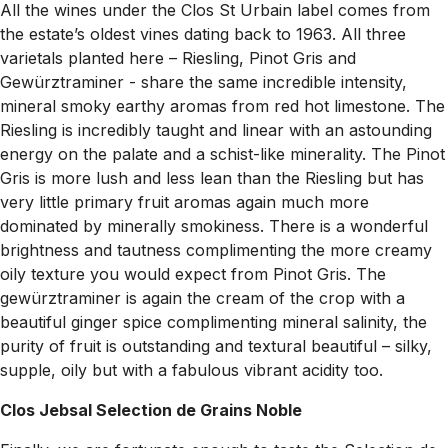
All the wines under the Clos St Urbain label comes from
the estate’s oldest vines dating back to 1963. All three
varietals planted here – Riesling, Pinot Gris and
Gewürztraminer - share the same incredible intensity,
mineral smoky earthy aromas from red hot limestone. The
Riesling is incredibly taught and linear with an astounding
energy on the palate and a schist-like minerality. The Pinot
Gris is more lush and less lean than the Riesling but has
very little primary fruit aromas again much more
dominated by minerally smokiness. There is a wonderful
brightness and tautness complimenting the more creamy
oily texture you would expect from Pinot Gris. The
gewürztraminer is again the cream of the crop with a
beautiful ginger spice complimenting mineral salinity, the
purity of fruit is outstanding and textural beautiful – silky,
supple, oily but with a fabulous vibrant acidity too.
Clos Jebsal Selection de Grains Noble