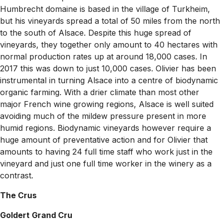
Humbrecht domaine is based in the village of Turkheim,
but his vineyards spread a total of 50 miles from the north
to the south of Alsace. Despite this huge spread of
vineyards, they together only amount to 40 hectares with
normal production rates up at around 18,000 cases. In
2017 this was down to just 10,000 cases. Olivier has been
instrumental in turning Alsace into a centre of biodynamic
organic farming. With a drier climate than most other
major French wine growing regions, Alsace is well suited
avoiding much of the mildew pressure present in more
humid regions. Biodynamic vineyards however require a
huge amount of preventative action and for Olivier that
amounts to having 24 full time staff who work just in the
vineyard and just one full time worker in the winery as a
contrast.
The Crus
Goldert Grand Cru