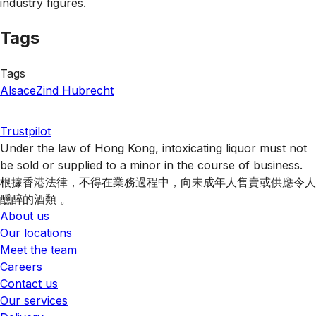
industry figures.
Tags
Tags
Alsace
Zind Hubrecht
Trustpilot
Under the law of Hong Kong, intoxicating liquor must not
be sold or supplied to a minor in the course of business.
根據香港法律，不得在業務過程中，向未成年人售賣或供應令人
醺醉的酒類 。
About us
Our locations
Meet the team
Careers
Contact us
Our services