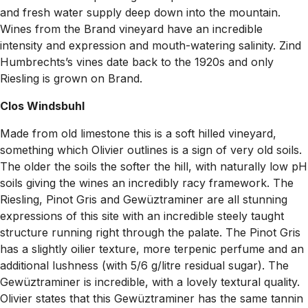
and fresh water supply deep down into the mountain.
Wines from the Brand vineyard have an incredible
intensity and expression and mouth-watering salinity. Zind
Humbrechts’s vines date back to the 1920s and only
Riesling is grown on Brand.
Clos Windsbuhl
Made from old limestone this is a soft hilled vineyard,
something which Olivier outlines is a sign of very old soils.
The older the soils the softer the hill, with naturally low pH
soils giving the wines an incredibly racy framework. The
Riesling, Pinot Gris and Gewüztraminer are all stunning
expressions of this site with an incredible steely taught
structure running right through the palate. The Pinot Gris
has a slightly oilier texture, more terpenic perfume and an
additional lushness (with 5/6 g/litre residual sugar). The
Gewüztraminer is incredible, with a lovely textural quality.
Olivier states that this Gewüztraminer has the same tannin