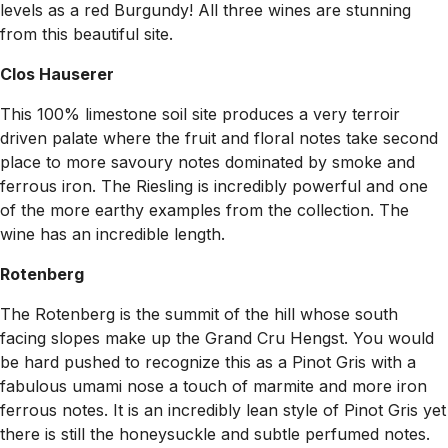
levels as a red Burgundy! All three wines are stunning
from this beautiful site.
Clos Hauserer
This 100% limestone soil site produces a very terroir
driven palate where the fruit and floral notes take second
place to more savoury notes dominated by smoke and
ferrous iron. The Riesling is incredibly powerful and one
of the more earthy examples from the collection. The
wine has an incredible length.
Rotenberg
The Rotenberg is the summit of the hill whose south
facing slopes make up the Grand Cru Hengst. You would
be hard pushed to recognize this as a Pinot Gris with a
fabulous umami nose a touch of marmite and more iron
ferrous notes. It is an incredibly lean style of Pinot Gris yet
there is still the honeysuckle and subtle perfumed notes.