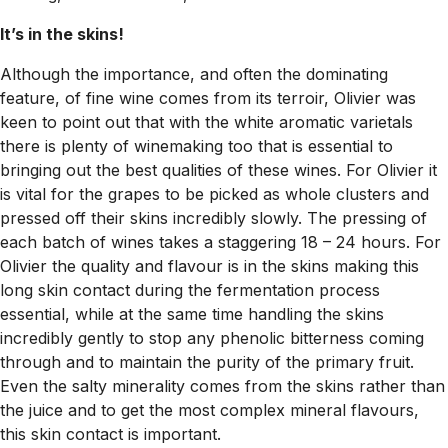
It’s in the skins!
Although the importance, and often the dominating
feature, of fine wine comes from its terroir, Olivier was
keen to point out that with the white aromatic varietals
there is plenty of winemaking too that is essential to
bringing out the best qualities of these wines. For Olivier it
is vital for the grapes to be picked as whole clusters and
pressed off their skins incredibly slowly. The pressing of
each batch of wines takes a staggering 18 – 24 hours. For
Olivier the quality and flavour is in the skins making this
long skin contact during the fermentation process
essential, while at the same time handling the skins
incredibly gently to stop any phenolic bitterness coming
through and to maintain the purity of the primary fruit.
Even the salty minerality comes from the skins rather than
the juice and to get the most complex mineral flavours,
this skin contact is important.