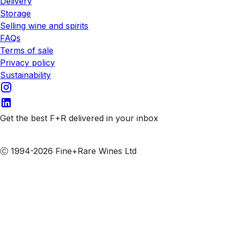
Delivery
Storage
Selling wine and spirits
FAQs
Terms of sale
Privacy policy
Sustainability
Get the best F+R delivered in your inbox
Subscribe to our emails
Ⓒ 1994-2026 Fine+Rare Wines Ltd