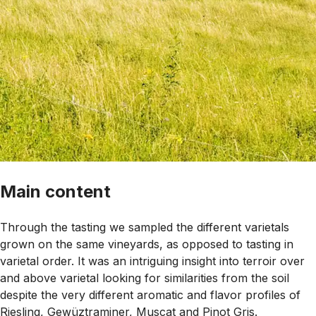
Main content
Through the tasting we sampled the different varietals
grown on the same vineyards, as opposed to tasting in
varietal order. It was an intriguing insight into terroir over
and above varietal looking for similarities from the soil
despite the very different aromatic and flavor profiles of
Riesling, Gewüztraminer, Muscat and Pinot Gris.