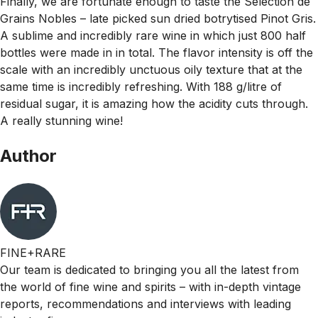
Finally, we are fortunate enough to taste the Selection de
Grains Nobles – late picked sun dried botrytised Pinot Gris.
A sublime and incredibly rare wine in which just 800 half
bottles were made in in total. The flavor intensity is off the
scale with an incredibly unctuous oily texture that at the
same time is incredibly refreshing. With 188 g/litre of
residual sugar, it is amazing how the acidity cuts through.
A really stunning wine!
Author
FINE+RARE
Our team is dedicated to bringing you all the latest from
the world of fine wine and spirits – with in-depth vintage
reports, recommendations and interviews with leading