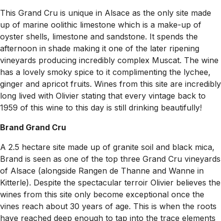
This Grand Cru is unique in Alsace as the only site made
up of marine oolithic limestone which is a make-up of
oyster shells, limestone and sandstone. It spends the
afternoon in shade making it one of the later ripening
vineyards producing incredibly complex Muscat. The wine
has a lovely smoky spice to it complimenting the lychee,
ginger and apricot fruits. Wines from this site are incredibly
long lived with Olivier stating that every vintage back to
1959 of this wine to this day is still drinking beautifully!
Brand Grand Cru
A 2.5 hectare site made up of granite soil and black mica,
Brand is seen as one of the top three Grand Cru vineyards
of Alsace (alongside Rangen de Thanne and Wanne in
Kitterle). Despite the spectacular terroir Olivier believes the
wines from this site only become exceptional once the
vines reach about 30 years of age. This is when the roots
have reached deep enough to tap into the trace elements