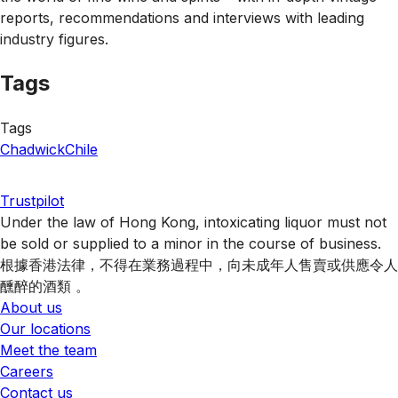
reports, recommendations and interviews with leading
industry figures.
Tags
Tags
Chadwick
Chile
Trustpilot
Under the law of Hong Kong, intoxicating liquor must not
be sold or supplied to a minor in the course of business.
根據香港法律，不得在業務過程中，向未成年人售賣或供應令人
醺醉的酒類 。
About us
Our locations
Meet the team
Careers
Contact us