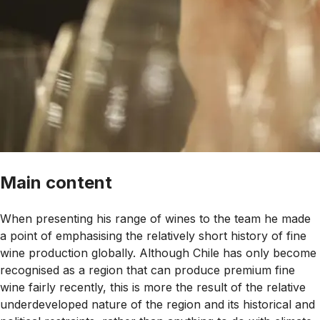
Main content
When presenting his range of wines to the team he made
a point of emphasising the relatively short history of fine
wine production globally. Although Chile has only become
recognised as a region that can produce premium fine
wine fairly recently, this is more the result of the relative
underdeveloped nature of the region and its historical and