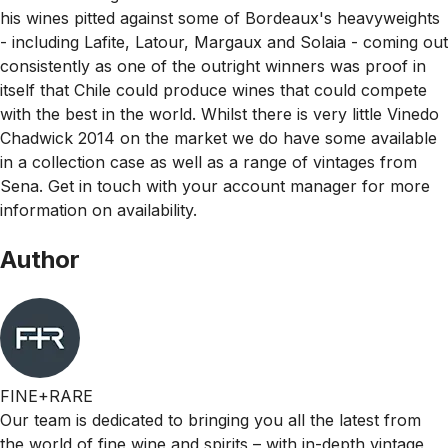
his wines pitted against some of Bordeaux's heavyweights
- including Lafite, Latour, Margaux and Solaia - coming out
consistently as one of the outright winners was proof in
itself that Chile could produce wines that could compete
with the best in the world. Whilst there is very little Vinedo
Chadwick 2014 on the market we do have some available
in a collection case as well as a range of vintages from
Sena. Get in touch with your account manager for more
information on availability.
Author
FINE+RARE
Our team is dedicated to bringing you all the latest from
the world of fine wine and spirits – with in-depth vintage