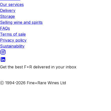
Our services
Delivery
Storage
Selling wine and spirits
FAQs
Terms of sale
Privacy policy
Sustainability
Get the best F+R delivered in your inbox
Subscribe to our emails
Ⓒ 1994-2026 Fine+Rare Wines Ltd