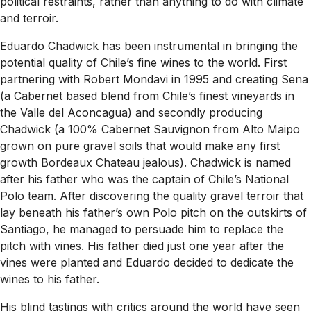
political restraints, rather than anything to do with climate
and terroir.
Eduardo Chadwick has been instrumental in bringing the
potential quality of Chile’s fine wines to the world. First
partnering with Robert Mondavi in 1995 and creating Sena
(a Cabernet based blend from Chile’s finest vineyards in
the Valle del Aconcagua) and secondly producing
Chadwick (a 100% Cabernet Sauvignon from Alto Maipo
grown on pure gravel soils that would make any first
growth Bordeaux Chateau jealous). Chadwick is named
after his father who was the captain of Chile’s National
Polo team. After discovering the quality gravel terroir that
lay beneath his father’s own Polo pitch on the outskirts of
Santiago, he managed to persuade him to replace the
pitch with vines. His father died just one year after the
vines were planted and Eduardo decided to dedicate the
wines to his father.
His blind tastings with critics around the world have seen