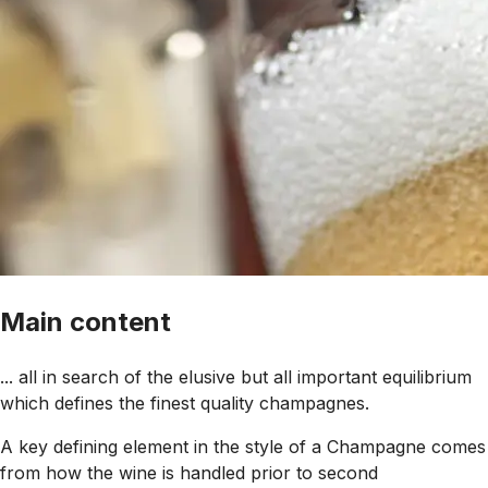
Main content
... all in search of the elusive but all important equilibrium
which defines the finest quality champagnes.
A key defining element in the style of a Champagne comes
from how the wine is handled prior to second