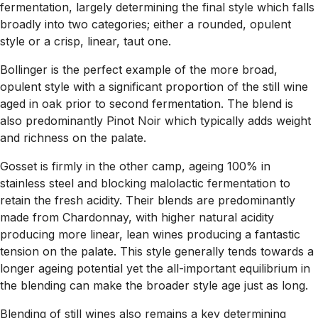
fermentation, largely determining the final style which falls
broadly into two categories; either a rounded, opulent
style or a crisp, linear, taut one.
Bollinger is the perfect example of the more broad,
opulent style with a significant proportion of the still wine
aged in oak prior to second fermentation. The blend is
also predominantly Pinot Noir which typically adds weight
and richness on the palate.
Gosset is firmly in the other camp, ageing 100% in
stainless steel and blocking malolactic fermentation to
retain the fresh acidity. Their blends are predominantly
made from Chardonnay, with higher natural acidity
producing more linear, lean wines producing a fantastic
tension on the palate. This style generally tends towards a
longer ageing potential yet the all-important equilibrium in
the blending can make the broader style age just as long.
Blending of still wines also remains a key determining