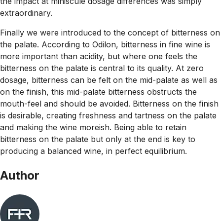
the impact at miniscule dosage differences was simply
extraordinary.
Finally we were introduced to the concept of bitterness on
the palate. According to Odilon, bitterness in fine wine is
more important than acidity, but
where
one feels the
bitterness on the palate is central to its quality. At zero
dosage, bitterness can be felt on the mid-palate as well as
on the finish, this mid-palate bitterness obstructs the
mouth-feel and should be avoided. Bitterness on the finish
is desirable, creating freshness and tartness on the palate
and making the wine moreish. Being able to retain
bitterness on the palate but only at the end is key to
producing a balanced wine, in perfect equilibrium.
Author