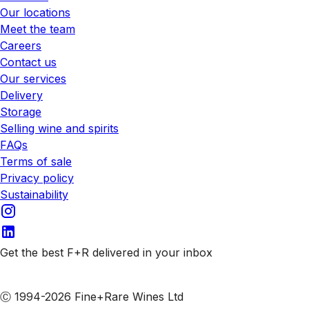
Our locations
Meet the team
Careers
Contact us
Our services
Delivery
Storage
Selling wine and spirits
FAQs
Terms of sale
Privacy policy
Sustainability
Get the best F+R delivered in your inbox
Subscribe to our emails
Ⓒ 1994-2026 Fine+Rare Wines Ltd