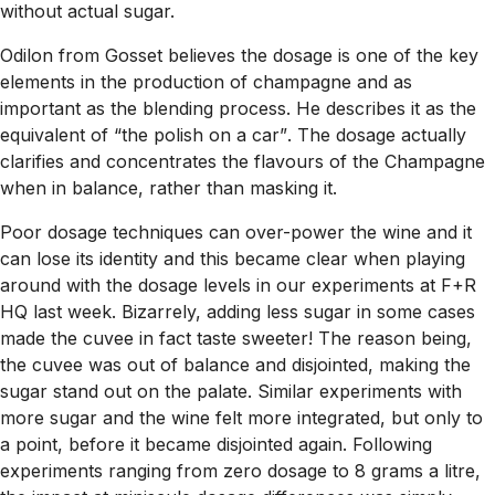
without actual sugar.
Odilon from Gosset believes the dosage is one of the key
elements in the production of champagne and as
important as the blending process. He describes it as the
equivalent of
“the polish on a car”
. The dosage actually
clarifies and concentrates the flavours of the Champagne
when in balance, rather than masking it.
Poor dosage techniques can over-power the wine and it
can lose its identity and this became clear when playing
around with the dosage levels in our experiments at F+R
HQ last week. Bizarrely, adding less sugar in some cases
made the cuvee in fact taste sweeter! The reason being,
the cuvee was out of balance and disjointed, making the
sugar stand out on the palate. Similar experiments with
more sugar and the wine felt more integrated, but only to
a point, before it became disjointed again. Following
experiments ranging from zero dosage to 8 grams a litre,