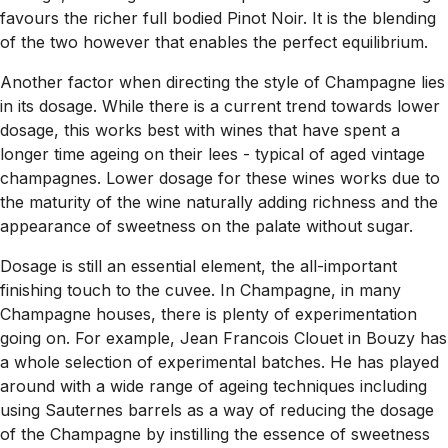
favours the richer full bodied Pinot Noir. It is the blending
of the two however that enables the perfect equilibrium.
Another factor when directing the style of Champagne lies
in its dosage. While there is a current trend towards lower
dosage, this works best with wines that have spent a
longer time ageing on their lees - typical of aged vintage
champagnes. Lower dosage for these wines works due to
the maturity of the wine naturally adding richness and the
appearance of sweetness on the palate without sugar.
Dosage is still an essential element, the all-important
finishing touch to the cuvee. In Champagne, in many
Champagne houses, there is plenty of experimentation
going on. For example, Jean Francois Clouet in Bouzy has
a whole selection of experimental batches. He has played
around with a wide range of ageing techniques including
using Sauternes barrels as a way of reducing the dosage
of the Champagne by instilling the essence of sweetness