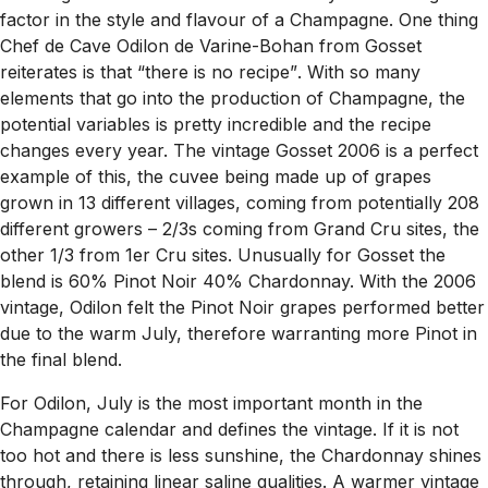
factor in the style and flavour of a Champagne. One thing
Chef de Cave Odilon de Varine-Bohan from Gosset
reiterates is that
“there is no recipe”
. With so many
elements that go into the production of Champagne, the
potential variables is pretty incredible and the recipe
changes every year. The vintage Gosset 2006 is a perfect
example of this, the cuvee being made up of grapes
grown in 13 different villages, coming from potentially 208
different growers – 2/3s coming from Grand Cru sites, the
other 1/3 from 1er Cru sites. Unusually for Gosset the
blend is 60% Pinot Noir 40% Chardonnay. With the 2006
vintage, Odilon felt the Pinot Noir grapes performed better
due to the warm July, therefore warranting more Pinot in
the final blend.
For Odilon, July is the most important month in the
Champagne calendar and defines the vintage. If it is not
too hot and there is less sunshine, the Chardonnay shines
through, retaining linear saline qualities. A warmer vintage