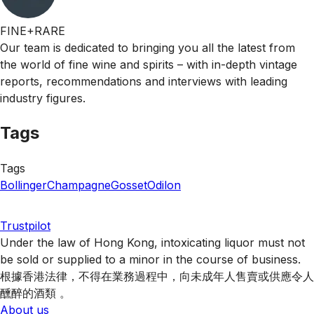
FINE+RARE
Our team is dedicated to bringing you all the latest from
the world of fine wine and spirits – with in-depth vintage
reports, recommendations and interviews with leading
industry figures.
Tags
Tags
Bollinger
Champagne
Gosset
Odilon
Trustpilot
Under the law of Hong Kong, intoxicating liquor must not
be sold or supplied to a minor in the course of business.
根據香港法律，不得在業務過程中，向未成年人售賣或供應令人
醺醉的酒類 。
About us