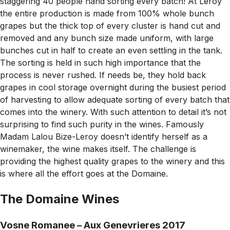
staggering 40 people hand sorting every batch! At Leroy
the entire production is made from 100% whole bunch
grapes but the thick top of every cluster is hand cut and
removed and any bunch size made uniform, with large
bunches cut in half to create an even settling in the tank.
The sorting is held in such high importance that the
process is never rushed. If needs be, they hold back
grapes in cool storage overnight during the busiest period
of harvesting to allow adequate sorting of every batch that
comes into the winery. With such attention to detail it’s not
surprising to find such purity in the wines. Famously
Madam Lalou Bize-Leroy doesn’t identify herself as a
winemaker, the wine makes itself. The challenge is
providing the highest quality grapes to the winery and this
is where all the effort goes at the Domaine.
The Domaine Wines
Vosne Romanee – Aux Genevrieres 2017