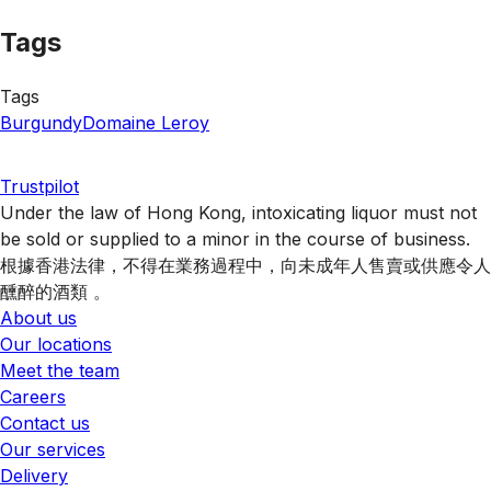
Tags
Tags
Burgundy
Domaine Leroy
Trustpilot
Under the law of Hong Kong, intoxicating liquor must not
be sold or supplied to a minor in the course of business.
根據香港法律，不得在業務過程中，向未成年人售賣或供應令人
醺醉的酒類 。
About us
Our locations
Meet the team
Careers
Contact us
Our services
Delivery