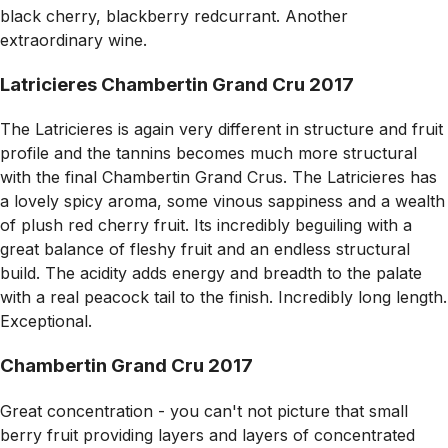
black cherry, blackberry redcurrant. Another
extraordinary wine.
Latricieres Chambertin Grand Cru 2017
The Latricieres is again very different in structure and fruit
profile and the tannins becomes much more structural
with the final Chambertin Grand Crus. The Latricieres has
a lovely spicy aroma, some vinous sappiness and a wealth
of plush red cherry fruit. Its incredibly beguiling with a
great balance of fleshy fruit and an endless structural
build. The acidity adds energy and breadth to the palate
with a real peacock tail to the finish. Incredibly long length.
Exceptional.
Chambertin Grand Cru 2017
Great concentration - you can't not picture that small
berry fruit providing layers and layers of concentrated