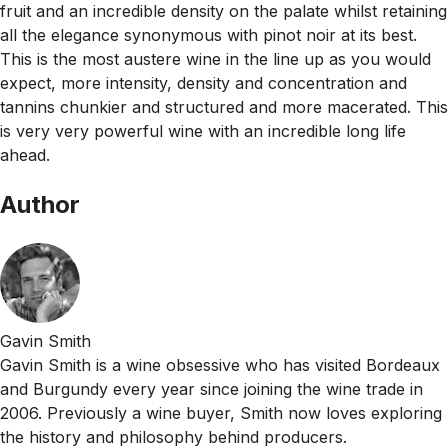
fruit and an incredible density on the palate whilst retaining
all the elegance synonymous with pinot noir at its best.
This is the most austere wine in the line up as you would
expect, more intensity, density and concentration and
tannins chunkier and structured and more macerated. This
is very very powerful wine with an incredible long life
ahead.
Author
Gavin Smith
Gavin Smith is a wine obsessive who has visited Bordeaux
and Burgundy every year since joining the wine trade in
2006. Previously a wine buyer, Smith now loves exploring
the history and philosophy behind producers.