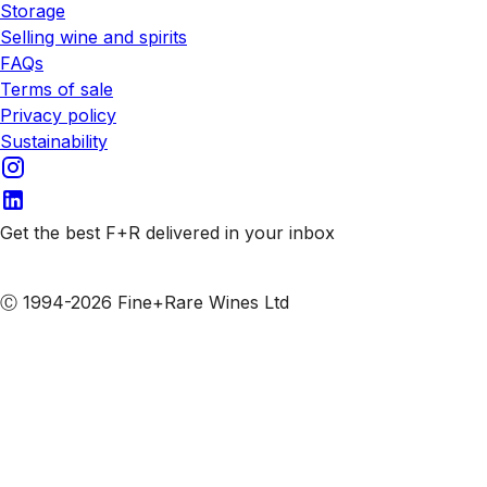
Storage
Selling wine and spirits
FAQs
Terms of sale
Privacy policy
Sustainability
Get the best F+R delivered in your inbox
Subscribe to our emails
Ⓒ 1994-2026 Fine+Rare Wines Ltd