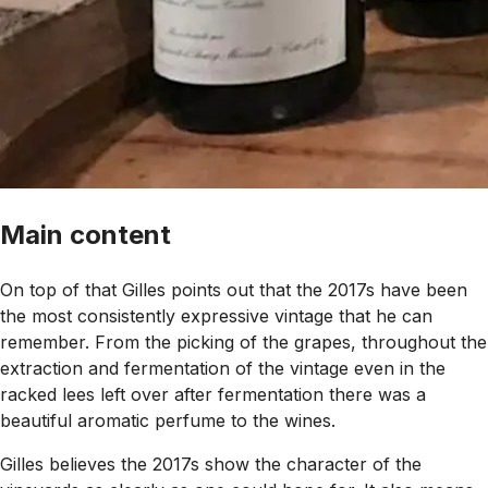
Main content
On top of that Gilles points out that the 2017s have been
the most consistently expressive vintage that he can
remember. From the picking of the grapes, throughout the
extraction and fermentation of the vintage even in the
racked lees left over after fermentation there was a
beautiful aromatic perfume to the wines.
Gilles believes the 2017s show the character of the