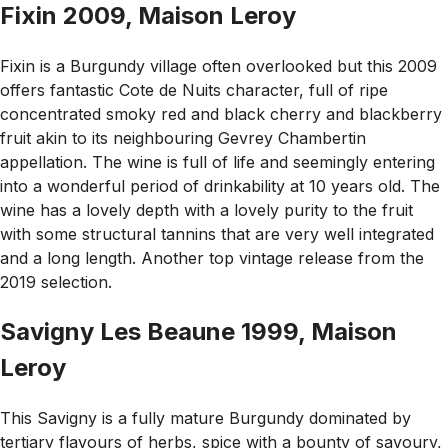
Fixin 2009, Maison Leroy
Fixin is a Burgundy village often overlooked but this 2009
offers fantastic Cote de Nuits character, full of ripe
concentrated smoky red and black cherry and blackberry
fruit akin to its neighbouring Gevrey Chambertin
appellation. The wine is full of life and seemingly entering
into a wonderful period of drinkability at 10 years old. The
wine has a lovely depth with a lovely purity to the fruit
with some structural tannins that are very well integrated
and a long length. Another top vintage release from the
2019 selection.
Savigny Les Beaune 1999, Maison
Leroy
This Savigny is a fully mature Burgundy dominated by
tertiary flavours of herbs, spice with a bounty of savoury,