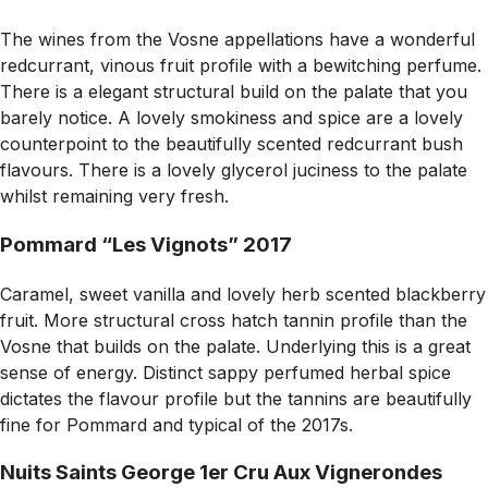
The wines from the Vosne appellations have a wonderful
redcurrant, vinous fruit profile with a bewitching perfume.
There is a elegant structural build on the palate that you
barely notice. A lovely smokiness and spice are a lovely
counterpoint to the beautifully scented redcurrant bush
flavours. There is a lovely glycerol juciness to the palate
whilst remaining very fresh.
Pommard “Les Vignots” 2017
Caramel, sweet vanilla and lovely herb scented blackberry
fruit. More structural cross hatch tannin profile than the
Vosne that builds on the palate. Underlying this is a great
sense of energy. Distinct sappy perfumed herbal spice
dictates the flavour profile but the tannins are beautifully
fine for Pommard and typical of the 2017s.
Nuits Saints George 1er Cru Aux Vignerondes