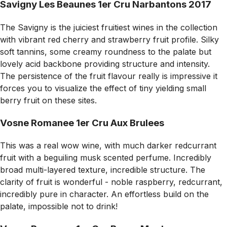
Savigny Les Beaunes 1er Cru Narbantons 2017
The Savigny is the juiciest fruitiest wines in the collection
with vibrant red cherry and strawberry fruit profile. Silky
soft tannins, some creamy roundness to the palate but
lovely acid backbone providing structure and intensity.
The persistence of the fruit flavour really is impressive it
forces you to visualize the effect of tiny yielding small
berry fruit on these sites.
Vosne Romanee 1er Cru Aux Brulees
This was a real wow wine, with much darker redcurrant
fruit with a beguiling musk scented perfume. Incredibly
broad multi-layered texture, incredible structure. The
clarity of fruit is wonderful - noble raspberry, redcurrant,
incredibly pure in character. An effortless build on the
palate, impossible not to drink!