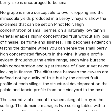
berry size is encouraged to be small.
No grape is more susceptible to over cropping and the
minuscule yields produced in a Leroy vineyard show the
extremes that can be set on Pinot Noir. High
concentration of small berries on a naturally low tannin
varietal enables highly concentrated fruit without any loss
of finesse, perfume and silkiness. This becomes evident on
tasting the domaine wines you can sense the small berry
high concentrated flavours in the wine. It was a profile
evident throughout the entire range, each wine bursting
with concentration and a persistence of flavour yet never
lacking in finesse. The difference between the cuvees are
defined not by quality of fruit but by the distinct fruit
profile of each village, the structural development on the
palate and tannin profile from one vineyard to the next.
The second vital element to winemaking at Leroy is the
sorting. The domaine manages two sorting tables with a