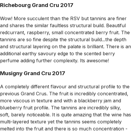
Richebourg Grand Cru 2017
Wow! More succulent than the RSV but tannins are finer
and shares the similar faultless structural build. Beautiful
redcurrant, raspberry, small concentrated berry fruit. The
tannins are so fine despite the structural build...the depth
and structural layering on the palate is brilliant. There is an
additional earthy savoury edge to the scented berry
perfume adding further complexity. Its awesome!
Musigny Grand Cru 2017
A completely different flavour and structural profile to the
previous Grand Crus. The fruit is incredibly concentrated,
more viscous in texture and with a blackberry jam and
blueberry fruit profile. The tannins are incredibly silky,
soft, barely noticeable. It is quite amazing that the wine has
multi-layered texture yet the tannins seems completely
melted into the fruit and there is so much concentration -