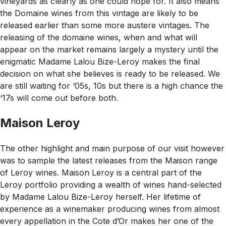
vineyards as clearly as one could hope for. It also means
the Domaine wines from this vintage are likely to be
released earlier than some more austere vintages. The
releasing of the domaine wines, when and what will
appear on the market remains largely a mystery until the
enigmatic Madame Lalou Bize-Leroy makes the final
decision on what she believes is ready to be released. We
are still waiting for ‘05s, 10s but there is a high chance the
‘17s will come out before both.
Maison Leroy
The other highlight and main purpose of our visit however
was to sample the latest releases from the Maison range
of Leroy wines. Maison Leroy is a central part of the
Leroy portfolio providing a wealth of wines hand-selected
by Madame Lalou Bize-Leroy herself. Her lifetime of
experience as a winemaker producing wines from almost
every appellation in the Cote d’Or makes her one of the