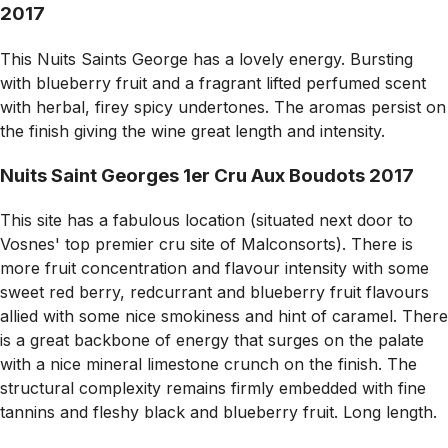
2017
This Nuits Saints George has a lovely energy. Bursting
with blueberry fruit and a fragrant lifted perfumed scent
with herbal, firey spicy undertones. The aromas persist on
the finish giving the wine great length and intensity.
Nuits Saint Georges 1er Cru Aux Boudots 2017
This site has a fabulous location (situated next door to
Vosnes' top premier cru site of Malconsorts). There is
more fruit concentration and flavour intensity with some
sweet red berry, redcurrant and blueberry fruit flavours
allied with some nice smokiness and hint of caramel. There
is a great backbone of energy that surges on the palate
with a nice mineral limestone crunch on the finish. The
structural complexity remains firmly embedded with fine
tannins and fleshy black and blueberry fruit. Long length.