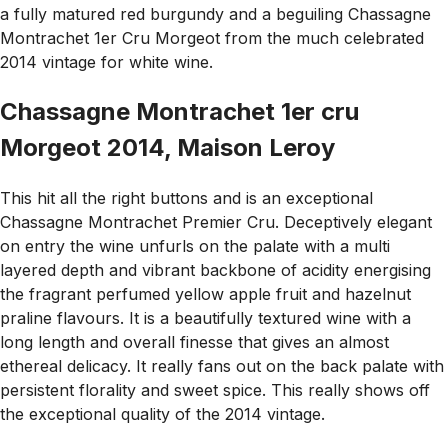
a fully matured red burgundy and a beguiling Chassagne
Montrachet 1er Cru Morgeot from the much celebrated
2014 vintage for white wine.
Chassagne Montrachet 1er cru
Morgeot 2014, Maison Leroy
This hit all the right buttons and is an exceptional
Chassagne Montrachet Premier Cru. Deceptively elegant
on entry the wine unfurls on the palate with a multi
layered depth and vibrant backbone of acidity energising
the fragrant perfumed yellow apple fruit and hazelnut
praline flavours. It is a beautifully textured wine with a
long length and overall finesse that gives an almost
ethereal delicacy. It really fans out on the back palate with
persistent florality and sweet spice. This really shows off
the exceptional quality of the 2014 vintage.