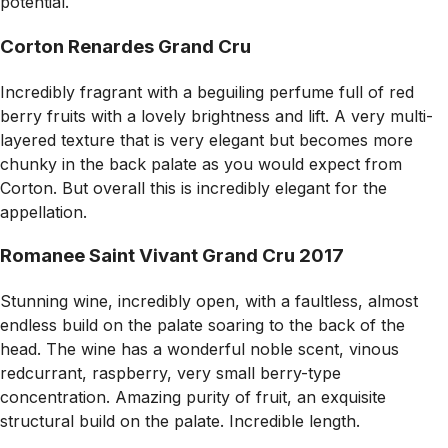
potential.
Corton Renardes Grand Cru
Incredibly fragrant with a beguiling perfume full of red
berry fruits with a lovely brightness and lift. A very multi-
layered texture that is very elegant but becomes more
chunky in the back palate as you would expect from
Corton. But overall this is incredibly elegant for the
appellation.
Romanee Saint Vivant Grand Cru 2017
Stunning wine, incredibly open, with a faultless, almost
endless build on the palate soaring to the back of the
head. The wine has a wonderful noble scent, vinous
redcurrant, raspberry, very small berry-type
concentration. Amazing purity of fruit, an exquisite
structural build on the palate. Incredible length.