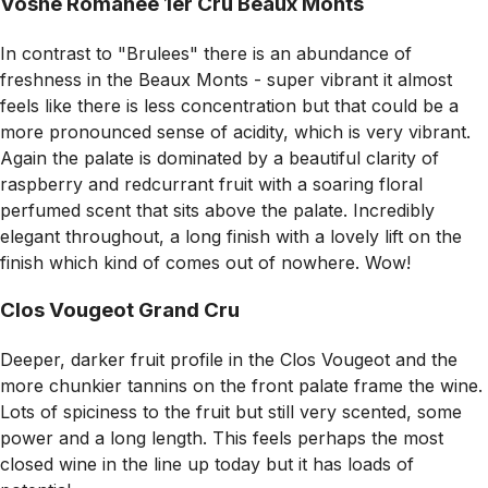
Vosne Romanee 1er Cru Beaux Monts
In contrast to "Brulees" there is an abundance of
freshness in the Beaux Monts - super vibrant it almost
feels like there is less concentration but that could be a
more pronounced sense of acidity, which is very vibrant.
Again the palate is dominated by a beautiful clarity of
raspberry and redcurrant fruit with a soaring floral
perfumed scent that sits above the palate. Incredibly
elegant throughout, a long finish with a lovely lift on the
finish which kind of comes out of nowhere. Wow!
Clos Vougeot Grand Cru
Deeper, darker fruit profile in the Clos Vougeot and the
more chunkier tannins on the front palate frame the wine.
Lots of spiciness to the fruit but still very scented, some
power and a long length. This feels perhaps the most
closed wine in the line up today but it has loads of