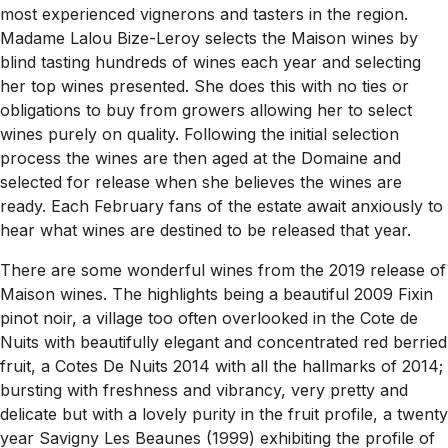
most experienced vignerons and tasters in the region.
Madame Lalou Bize-Leroy selects the Maison wines by
blind tasting hundreds of wines each year and selecting
her top wines presented. She does this with no ties or
obligations to buy from growers allowing her to select
wines purely on quality. Following the initial selection
process the wines are then aged at the Domaine and
selected for release when she believes the wines are
ready. Each February fans of the estate await anxiously to
hear what wines are destined to be released that year.
There are some wonderful wines from the 2019 release of
Maison wines. The highlights being a beautiful 2009 Fixin
pinot noir, a village too often overlooked in the Cote de
Nuits with beautifully elegant and concentrated red berried
fruit, a Cotes De Nuits 2014 with all the hallmarks of 2014;
bursting with freshness and vibrancy, very pretty and
delicate but with a lovely purity in the fruit profile, a twenty
year Savigny Les Beaunes (1999) exhibiting the profile of