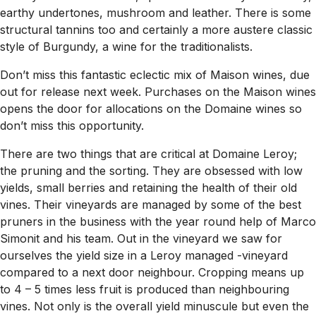
earthy undertones, mushroom and leather. There is some
structural tannins too and certainly a more austere classic
style of Burgundy, a wine for the traditionalists.
Don’t miss this fantastic eclectic mix of Maison wines, due
out for release next week. Purchases on the Maison wines
opens the door for allocations on the Domaine wines so
don’t miss this opportunity.
There are two things that are critical at Domaine Leroy;
the pruning and the sorting. They are obsessed with low
yields, small berries and retaining the health of their old
vines. Their vineyards are managed by some of the best
pruners in the business with the year round help of Marco
Simonit and his team. Out in the vineyard we saw for
ourselves the yield size in a Leroy managed -vineyard
compared to a next door neighbour. Cropping means up
to 4 – 5 times less fruit is produced than neighbouring
vines. Not only is the overall yield minuscule but even the