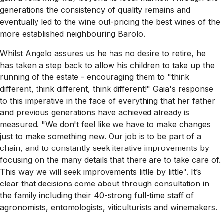
generations the consistency of quality remains and
eventually led to the wine out-pricing the best wines of the
more established neighbouring Barolo.
Whilst Angelo assures us he has no desire to retire, he
has taken a step back to allow his children to take up the
running of the estate - encouraging them to "think
different, think different, think different!" Gaia's response
to this imperative in the face of everything that her father
and previous generations have achieved already is
measured. "We don't feel like we have to make changes
just to make something new. Our job is to be part of a
chain, and to constantly seek iterative improvements by
focusing on the many details that there are to take care of.
This way we will seek improvements little by little". It’s
clear that decisions come about through consultation in
the family including their 40-strong full-time staff of
agronomists, entomologists, viticulturists and winemakers.