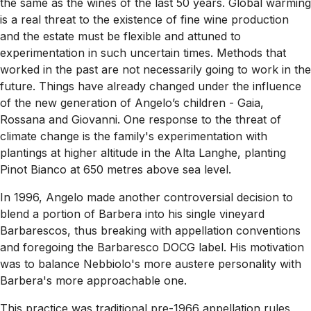
the same as the wines of the last 50 years. Global warming
is a real threat to the existence of fine wine production
and the estate must be flexible and attuned to
experimentation in such uncertain times. Methods that
worked in the past are not necessarily going to work in the
future. Things have already changed under the influence
of the new generation of Angelo’s children - Gaia,
Rossana and Giovanni. One response to the threat of
climate change is the family's experimentation with
plantings at higher altitude in the Alta Langhe, planting
Pinot Bianco at 650 metres above sea level.
In 1996, Angelo made another controversial decision to
blend a portion of Barbera into his single vineyard
Barbarescos, thus breaking with appellation conventions
and foregoing the Barbaresco DOCG label. His motivation
was to balance Nebbiolo's more austere personality with
Barbera's more approachable one.
This practice was traditional pre-1966 appellation rules