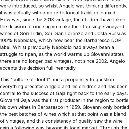
were introduced, so whilst Angelo was thinking differently,
it was actually with a more historical tradition in mind.
However, since the 2013 vintage, the children have taken
the decision to once again make their top single vineyard
wines of Sori Tildin, Sori San Lorenzo and Costa Russi as
100% Nebbiolos, which now bear the Barbaresco DOP
label. Whilst previously Nebbiolo had always been a
struggle to ripen, as the world warms up Giovanni states
there are no longer bad vintages, not since 2002. Angelo
accepts this decision full-heartedly.
This “culture of doubt” and a propensity to question
everything predates Angelo and his children and has been
central to the success of Gaja right back to the early days.
Giovanni Gaja was the first producer in the region to bottle
his own wines in Barbaresco in 1859. Giovanni only bottled
the best batches of wines which at that point was a blend
of vintages, and this consistency of quality saw the wine
gain a following way beyond its local market. Through the