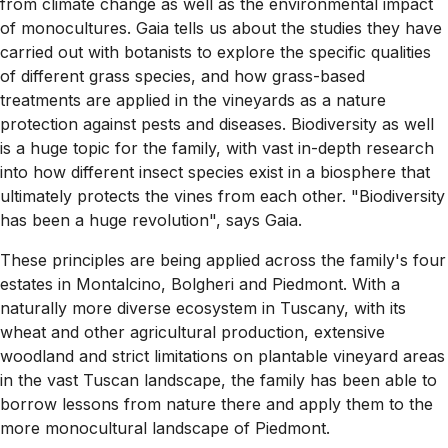
from climate change as well as the environmental impact
of monocultures. Gaia tells us about the studies they have
carried out with botanists to explore the specific qualities
of different grass species, and how grass-based
treatments are applied in the vineyards as a nature
protection against pests and diseases. Biodiversity as well
is a huge topic for the family, with vast in-depth research
into how different insect species exist in a biosphere that
ultimately protects the vines from each other. "Biodiversity
has been a huge revolution", says Gaia.
These principles are being applied across the family's four
estates in Montalcino, Bolgheri and Piedmont. With a
naturally more diverse ecosystem in Tuscany, with its
wheat and other agricultural production, extensive
woodland and strict limitations on plantable vineyard areas
in the vast Tuscan landscape, the family has been able to
borrow lessons from nature there and apply them to the
more monocultural landscape of Piedmont.