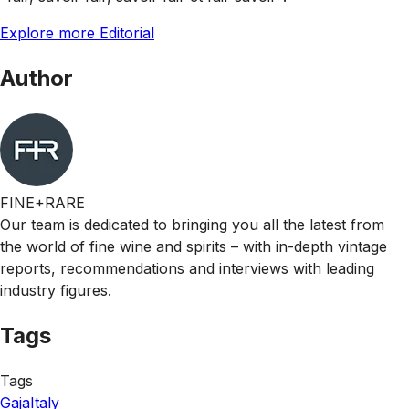
Explore more Editorial
Author
FINE+RARE
Our team is dedicated to bringing you all the latest from
the world of fine wine and spirits – with in-depth vintage
reports, recommendations and interviews with leading
industry figures.
Tags
Tags
Gaja
Italy