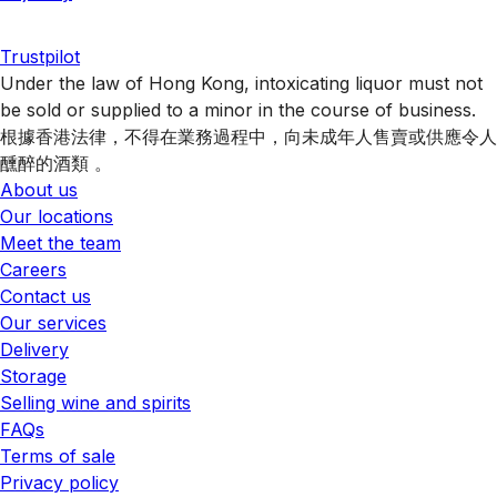
Trustpilot
Under the law of Hong Kong, intoxicating liquor must not
be sold or supplied to a minor in the course of business.
根據香港法律，不得在業務過程中，向未成年人售賣或供應令人
醺醉的酒類 。
About us
Our locations
Meet the team
Careers
Contact us
Our services
Delivery
Storage
Selling wine and spirits
FAQs
Terms of sale
Privacy policy