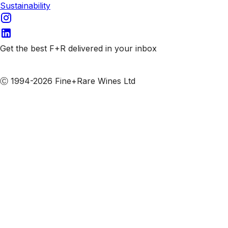
Sustainability
Get the best F+R delivered in your inbox
Subscribe to our emails
Ⓒ 1994-2026 Fine+Rare Wines Ltd