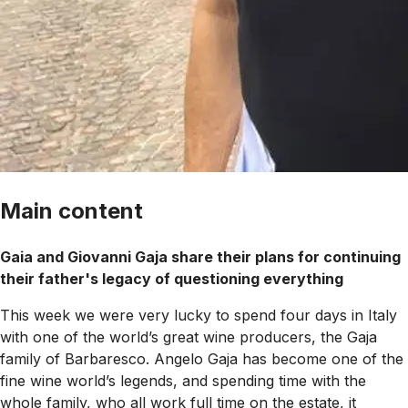
Main content
Gaia and Giovanni Gaja share their plans for continuing
their father's legacy of questioning everything
This week we were very lucky to spend four days in Italy
with one of the world’s great wine producers, the Gaja
family of Barbaresco. Angelo Gaja has become one of the
fine wine world’s legends, and spending time with the
whole family, who all work full time on the estate, it