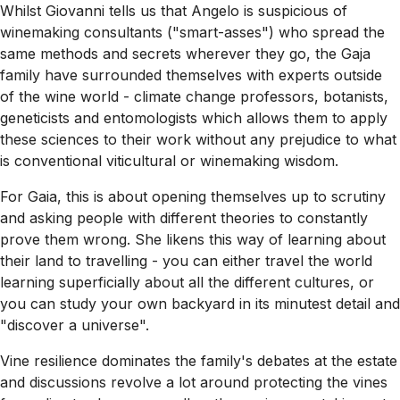
Whilst Giovanni tells us that Angelo is suspicious of
winemaking consultants ("smart-asses") who spread the
same methods and secrets wherever they go, the Gaja
family have surrounded themselves with experts outside
of the wine world - climate change professors, botanists,
geneticists and entomologists which allows them to apply
these sciences to their work without any prejudice to what
is conventional viticultural or winemaking wisdom.
For Gaia, this is about opening themselves up to scrutiny
and asking people with different theories to constantly
prove them wrong. She likens this way of learning about
their land to travelling - you can either travel the world
learning superficially about all the different cultures, or
you can study your own backyard in its minutest detail and
"discover a universe".
Vine resilience dominates the family's debates at the estate
and discussions revolve a lot around protecting the vines