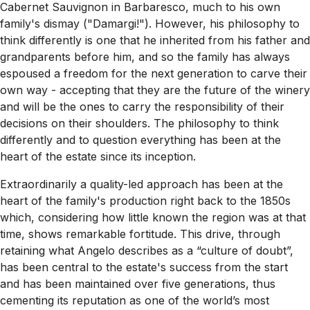
Cabernet Sauvignon in Barbaresco, much to his own
family's dismay ("Damargi!"). However, his philosophy to
think differently is one that he inherited from his father and
grandparents before him, and so the family has always
espoused a freedom for the next generation to carve their
own way - accepting that they are the future of the winery
and will be the ones to carry the responsibility of their
decisions on their shoulders. The philosophy to think
differently and to question everything has been at the
heart of the estate since its inception.
Extraordinarily a quality-led approach has been at the
heart of the family's production right back to the 1850s
which, considering how little known the region was at that
time, shows remarkable fortitude. This drive, through
retaining what Angelo describes as a “culture of doubt”,
has been central to the estate's success from the start
and has been maintained over five generations, thus
cementing its reputation as one of the world’s most