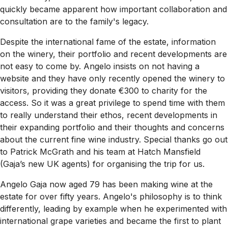
quickly became apparent how important collaboration and
consultation are to the family's legacy.
Despite the international fame of the estate, information
on the winery, their portfolio and recent developments are
not easy to come by. Angelo insists on not having a
website and they have only recently opened the winery to
visitors, providing they donate €300 to charity for the
access. So it was a great privilege to spend time with them
to really understand their ethos, recent developments in
their expanding portfolio and their thoughts and concerns
about the current fine wine industry. Special thanks go out
to Patrick McGrath and his team at Hatch Mansfield
(Gaja’s new UK agents) for organising the trip for us.
Angelo Gaja now aged 79 has been making wine at the
estate for over fifty years. Angelo's philosophy is to think
differently, leading by example when he experimented with
international grape varieties and became the first to plant