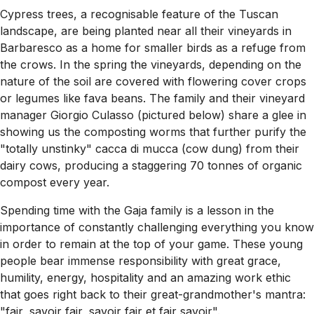
Cypress trees, a recognisable feature of the Tuscan
landscape, are being planted near all their vineyards in
Barbaresco as a home for smaller birds as a refuge from
the crows. In the spring the vineyards, depending on the
nature of the soil are covered with flowering cover crops
or legumes like fava beans. The family and their vineyard
manager Giorgio Culasso (pictured below) share a glee in
showing us the composting worms that further purify the
"totally unstinky" cacca di mucca (cow dung) from their
dairy cows, producing a staggering 70 tonnes of organic
compost every year.
Spending time with the Gaja family is a lesson in the
importance of constantly challenging everything you know
in order to remain at the top of your game. These young
people bear immense responsibility with great grace,
humility, energy, hospitality and an amazing work ethic
that goes right back to their great-grandmother's mantra:
"fair, savoir fair, savoir fair et fair savoir".