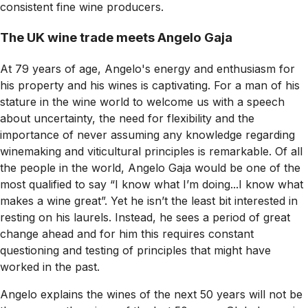
consistent fine wine producers.
The UK wine trade meets Angelo Gaja
At 79 years of age, Angelo's energy and enthusiasm for
his property and his wines is captivating. For a man of his
stature in the wine world to welcome us with a speech
about uncertainty, the need for flexibility and the
importance of never assuming any knowledge regarding
winemaking and viticultural principles is remarkable. Of all
the people in the world, Angelo Gaja would be one of the
most qualified to say “I know what I’m doing...I know what
makes a wine great”. Yet he isn’t the least bit interested in
resting on his laurels. Instead, he sees a period of great
change ahead and for him this requires constant
questioning and testing of principles that might have
worked in the past.
Angelo explains the wines of the next 50 years will not be