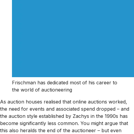
Frischman has dedicated most of his career to
the world of auctioneering
As auction houses realised that online auctions worked,
the need for events and associated spend dropped – and
the auction style established by Zachys in the 1990s has
become significantly less common. You might argue that
this also heralds the end of the auctioneer – but even