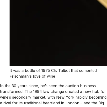
It was a bottle of 1975 Ch. Talbot that cemented
Frischman's love of wine
In the 30 years since, he’s seen the auction business
transformed. The 1994 law change created a new hub for
wine’s secondary market, with New York rapidly becoming
a rival for its traditional heartland in London – and the Big