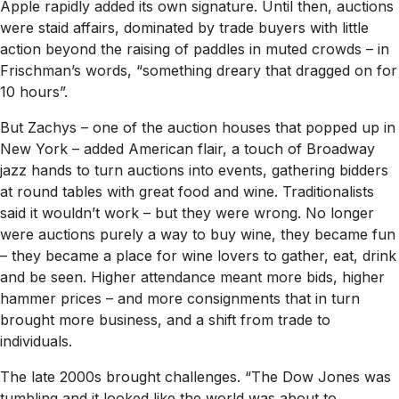
Apple rapidly added its own signature. Until then, auctions
were staid affairs, dominated by trade buyers with little
action beyond the raising of paddles in muted crowds – in
Frischman’s words, “something dreary that dragged on for
10 hours”.
But Zachys – one of the auction houses that popped up in
New York – added American flair, a touch of Broadway
jazz hands to turn auctions into events, gathering bidders
at round tables with great food and wine. Traditionalists
said it wouldn’t work – but they were wrong. No longer
were auctions purely a way to buy wine, they became fun
– they became a place for wine lovers to gather, eat, drink
and be seen. Higher attendance meant more bids, higher
hammer prices – and more consignments that in turn
brought more business, and a shift from trade to
individuals.
The late 2000s brought challenges. “The Dow Jones was
tumbling and it looked like the world was about to