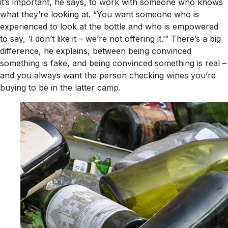
it’s important, he says, to work with someone who knows
what they’re looking at. “You want someone who is
experienced to look at the bottle and who is empowered
to say, ‘I don’t like it – we’re not offering it.’” There’s a big
difference, he explains, between being convinced
something is fake, and being convinced something is real –
and you always want the person checking wines you’re
buying to be in the latter camp.