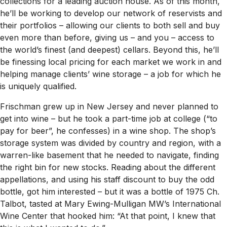
collections for a leading auction house. As of this month,
he’ll be working to develop our network of reservists and
their portfolios – allowing our clients to both sell and buy
even more than before, giving us – and you – access to
the world’s finest (and deepest) cellars. Beyond this, he’ll
be finessing local pricing for each market we work in and
helping manage clients’ wine storage – a job for which he
is uniquely qualified.
Frischman grew up in New Jersey and never planned to
get into wine – but he took a part-time job at college (“to
pay for beer”, he confesses) in a wine shop. The shop’s
storage system was divided by country and region, with a
warren-like basement that he needed to navigate, finding
the right bin for new stocks. Reading about the different
appellations, and using his staff discount to buy the odd
bottle, got him interested – but it was a bottle of 1975 Ch.
Talbot, tasted at Mary Ewing-Mulligan MW’s International
Wine Center that hooked him: “At that point, I knew that