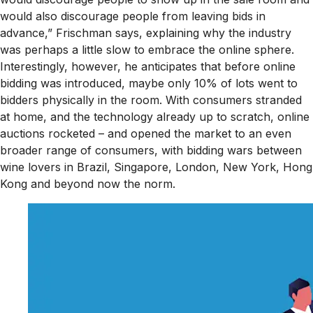
would also discourage people from leaving bids in
advance,” Frischman says, explaining why the industry
was perhaps a little slow to embrace the online sphere.
Interestingly, however, he anticipates that before online
bidding was introduced, maybe only 10% of lots went to
bidders physically in the room. With consumers stranded
at home, and the technology already up to scratch, online
auctions rocketed – and opened the market to an even
broader range of consumers, with bidding wars between
wine lovers in Brazil, Singapore, London, New York, Hong
Kong and beyond now the norm.