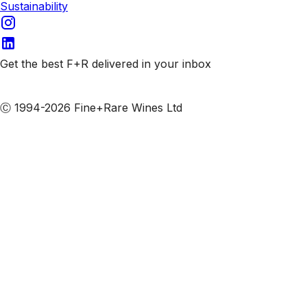
Sustainability
Get the best F+R delivered in your inbox
Subscribe to our emails
Ⓒ 1994-2026 Fine+Rare Wines Ltd