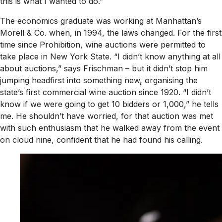
this is what I wanted to do.”
The economics graduate was working at Manhattan’s
Morell & Co. when, in 1994, the laws changed. For the first
time since Prohibition, wine auctions were permitted to
take place in New York State. “I didn’t know anything at all
about auctions,” says Frischman – but it didn’t stop him
jumping headfirst into something new, organising the
state’s first commercial wine auction since 1920. “I didn’t
know if we were going to get 10 bidders or 1,000,” he tells
me. He shouldn’t have worried, for that auction was met
with such enthusiasm that he walked away from the event
on cloud nine, confident that he had found his calling.