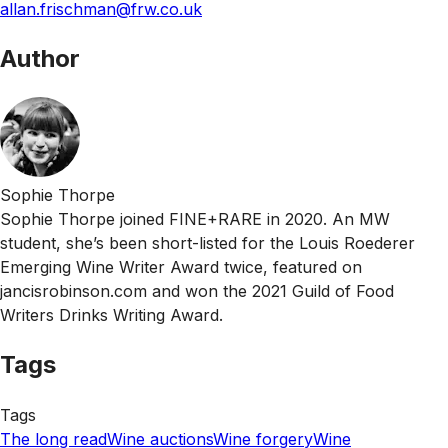
allan.frischman@frw.co.uk
Author
Sophie Thorpe
Sophie Thorpe joined FINE+RARE in 2020. An MW
student, she’s been short-listed for the Louis Roederer
Emerging Wine Writer Award twice, featured on
jancisrobinson.com and won the 2021 Guild of Food
Writers Drinks Writing Award.
Tags
Tags
The long read
Wine auctions
Wine forgery
Wine