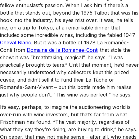
fellow enthusiast’s passion. When I ask him if there’s a
bottle that stands out, beyond the 1975 Talbot that was his
hook into the industry, his eyes mist over. It was, he tells
me, on a trip to Tokyo, at a remarkable dinner that
included some incredible wines, including the fabled 1947
Cheval Blanc
. But it was a bottle of 1978 La Romanée-
Conti from
Domaine de la Romanée-Conti
that stole the
show: it was “breathtaking, magical”, he says. “I was
practically brought to tears.” Until that moment, he’d never
necessarily understood why collectors kept this prized
cuvée, and didn’t sell it to fund their La Tâche or
Romanée-Saint-Vivant – but this bottle made him realise
just why people don’t. “This wine was perfect,” he says.
It’s easy, perhaps, to imagine the auctioneering world is
over-run with wine investors, but that’s far from what
Frischman has found. “The vast majority, regardless of
what they say they’re doing, are buying to drink,” he says.
On paper, that may not make sense – after all, who needs