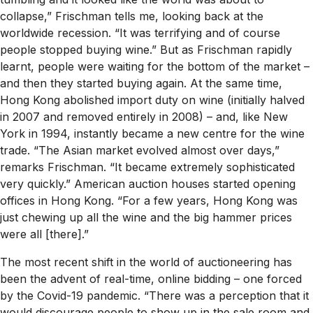
collapse,” Frischman tells me, looking back at the
worldwide recession. “It was terrifying and of course
people stopped buying wine.” But as Frischman rapidly
learnt, people were waiting for the bottom of the market –
and then they started buying again. At the same time,
Hong Kong abolished import duty on wine (initially halved
in 2007 and removed entirely in 2008) – and, like New
York in 1994, instantly became a new centre for the wine
trade. “The Asian market evolved almost over days,”
remarks Frischman. “It became extremely sophisticated
very quickly.” American auction houses started opening
offices in Hong Kong. “For a few years, Hong Kong was
just chewing up all the wine and the big hammer prices
were all [there].”
The most recent shift in the world of auctioneering has
been the advent of real-time, online bidding – one forced
by the Covid-19 pandemic. “There was a perception that it
would discourage people to show up in the sale room and