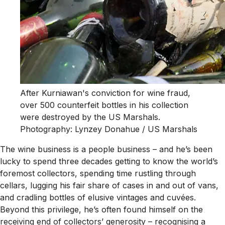
After Kurniawan's conviction for wine fraud,
over 500 counterfeit bottles in his collection
were destroyed by the US Marshals.
Photography: Lynzey Donahue / US Marshals
The wine business is a people business – and he’s been
lucky to spend three decades getting to know the world’s
foremost collectors, spending time rustling through
cellars, lugging his fair share of cases in and out of vans,
and cradling bottles of elusive vintages and cuvées.
Beyond this privilege, he’s often found himself on the
receiving end of collectors’ generosity – recognising a