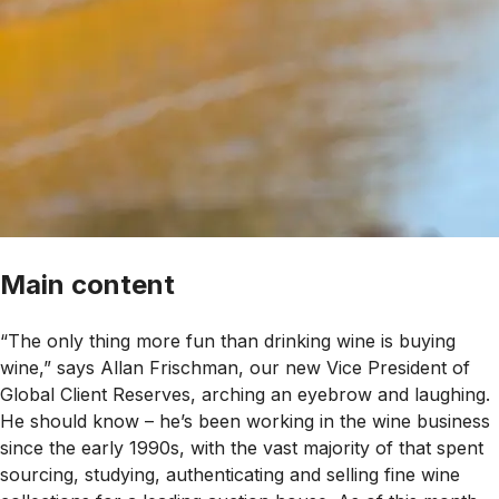
Main content
“The only thing more fun than drinking wine is buying
wine,” says Allan Frischman, our new Vice President of
Global Client Reserves, arching an eyebrow and laughing.
He should know – he’s been working in the wine business
since the early 1990s, with the vast majority of that spent
sourcing, studying, authenticating and selling fine wine