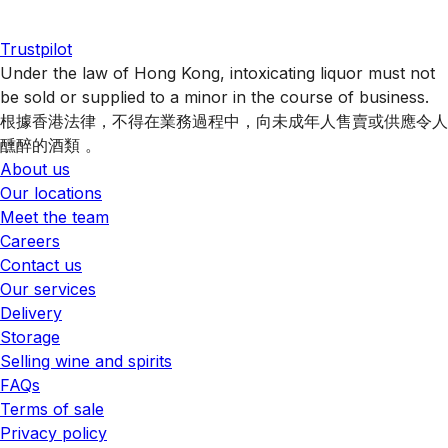
Trustpilot
Under the law of Hong Kong, intoxicating liquor must not
be sold or supplied to a minor in the course of business.
根據香港法律，不得在業務過程中，向未成年人售賣或供應令人
醺醉的酒類 。
About us
Our locations
Meet the team
Careers
Contact us
Our services
Delivery
Storage
Selling wine and spirits
FAQs
Terms of sale
Privacy policy