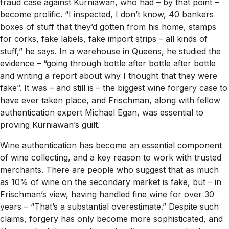
fraud case against Kurniawan, who had – by that point –
become prolific. “I inspected, I don’t know, 40 bankers
boxes of stuff that they’d gotten from his home, stamps
for corks, fake labels, fake import strips – all kinds of
stuff,” he says. In a warehouse in Queens, he studied the
evidence – “going through bottle after bottle after bottle
and writing a report about why I thought that they were
fake”. It was – and still is – the biggest wine forgery case to
have ever taken place, and Frischman, along with fellow
authentication expert Michael Egan, was essential to
proving Kurniawan’s guilt.
Wine authentication has become an essential component
of wine collecting, and a key reason to work with trusted
merchants. There are people who suggest that as much
as 10% of wine on the secondary market is fake, but – in
Frischman’s view, having handled fine wine for over 30
years – “That’s a substantial overestimate.” Despite such
claims, forgery has only become more sophisticated, and