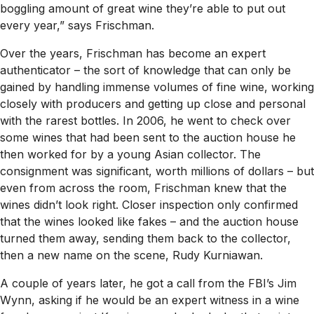
boggling amount of great wine they’re able to put out
every year,” says Frischman.
Over the years, Frischman has become an expert
authenticator – the sort of knowledge that can only be
gained by handling immense volumes of fine wine, working
closely with producers and getting up close and personal
with the rarest bottles. In 2006, he went to check over
some wines that had been sent to the auction house he
then worked for by a young Asian collector. The
consignment was significant, worth millions of dollars – but
even from across the room, Frischman knew that the
wines didn’t look right. Closer inspection only confirmed
that the wines looked like fakes – and the auction house
turned them away, sending them back to the collector,
then a new name on the scene, Rudy Kurniawan.
A couple of years later, he got a call from the FBI’s Jim
Wynn, asking if he would be an expert witness in a wine