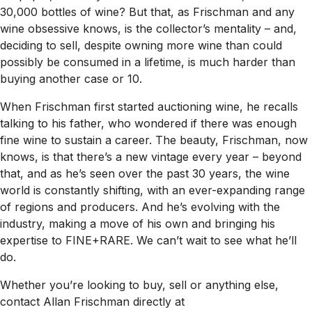
30,000 bottles of wine? But that, as Frischman and any
wine obsessive knows, is the collector’s mentality – and,
deciding to sell, despite owning more wine than could
possibly be consumed in a lifetime, is much harder than
buying another case or 10.
When Frischman first started auctioning wine, he recalls
talking to his father, who wondered if there was enough
fine wine to sustain a career. The beauty, Frischman, now
knows, is that there’s a new vintage every year – beyond
that, and as he’s seen over the past 30 years, the wine
world is constantly shifting, with an ever-expanding range
of regions and producers. And he’s evolving with the
industry, making a move of his own and bringing his
expertise to FINE+RARE. We can’t wait to see what he’ll
do.
Whether you’re looking to buy, sell or anything else,
contact Allan Frischman directly at