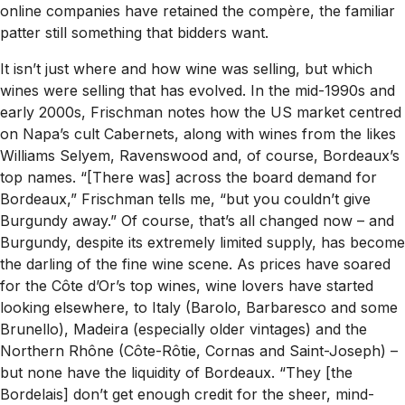
online companies have retained the compère, the familiar
patter still something that bidders want.
It isn’t just where and how wine was selling, but which
wines were selling that has evolved. In the mid-1990s and
early 2000s, Frischman notes how the US market centred
on Napa’s cult Cabernets, along with wines from the likes
Williams Selyem, Ravenswood and, of course, Bordeaux’s
top names. “[There was] across the board demand for
Bordeaux,” Frischman tells me, “but you couldn’t give
Burgundy away.” Of course, that’s all changed now – and
Burgundy, despite its extremely limited supply, has become
the darling of the fine wine scene. As prices have soared
for the Côte d’Or’s top wines, wine lovers have started
looking elsewhere, to Italy (Barolo, Barbaresco and some
Brunello), Madeira (especially older vintages) and the
Northern Rhône (Côte-Rôtie, Cornas and Saint-Joseph) –
but none have the liquidity of Bordeaux. “They [the
Bordelais] don’t get enough credit for the sheer, mind-